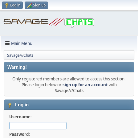
Log in
Sign up
Main Menu
Savage///Chats
Warning!
Only registered members are allowed to access this section.
Please login below or
sign up for an account
with
Savage///Chats
Log in
Username:
Password: