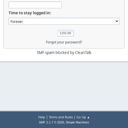
Time to stay logged in:
Forgot your password?
SMF spam
blocked by CleanTalk
|
|
Help
Terms and Rules
Go Up ▲
,
SMF 2.1.7 © 2026
Simple Machines