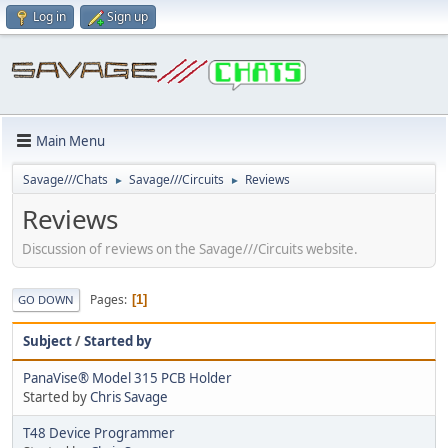
Log in
Sign up
Main Menu
Savage///Chats
Savage///Circuits
Reviews
►
►
Reviews
Discussion of reviews on the Savage///Circuits website.
Pages
1
GO DOWN
Subject
/
Started by
PanaVise® Model 315 PCB Holder
Started by
Chris Savage
T48 Device Programmer