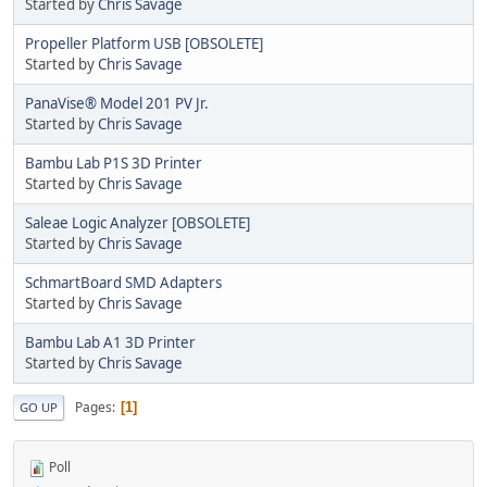
Started by
Chris Savage
Propeller Platform USB [OBSOLETE]
Started by
Chris Savage
PanaVise® Model 201 PV Jr.
Started by
Chris Savage
Bambu Lab P1S 3D Printer
Started by
Chris Savage
Saleae Logic Analyzer [OBSOLETE]
Started by
Chris Savage
SchmartBoard SMD Adapters
Started by
Chris Savage
Bambu Lab A1 3D Printer
Started by
Chris Savage
Pages
1
GO UP
Poll