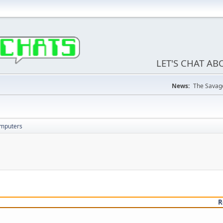
LET'S CHAT A
News:
The Savage
omputers
R