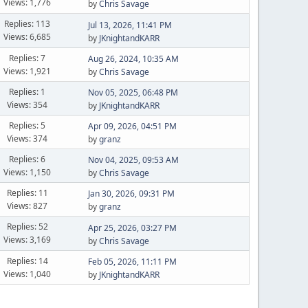
Views: 1,776
by
Chris Savage
Replies: 113
Jul 13, 2026, 11:41 PM
Views: 6,685
by
JKnightandKARR
Replies: 7
Aug 26, 2024, 10:35 AM
Views: 1,921
by
Chris Savage
Replies: 1
Nov 05, 2025, 06:48 PM
Views: 354
by
JKnightandKARR
Replies: 5
Apr 09, 2026, 04:51 PM
Views: 374
by
granz
Replies: 6
Nov 04, 2025, 09:53 AM
Views: 1,150
by
Chris Savage
Replies: 11
Jan 30, 2026, 09:31 PM
Views: 827
by
granz
Replies: 52
Apr 25, 2026, 03:27 PM
Views: 3,169
by
Chris Savage
Replies: 14
Feb 05, 2026, 11:11 PM
Views: 1,040
by
JKnightandKARR