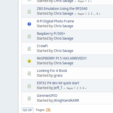
Started by
Chris Savage
1
2
Pages
Z80 Emulation Using the RP2040
Started by
Chris Savage
1
2
3
...
8
Pages
R-Pi Digital Photo Frame
Started by
Chris Savage
Raspberry Pi 500+
Started by
Chris Savage
CrowPi
Started by
Chris Savage
RASPBERRY PI 5 HAS ARRIVED!!!
Started by
Chris Savage
Looking For A Book
Started by
granz
ESP32 P4 dev kit quick start
Started by
Jeff_T
1
2
3
4
Pages
GimmieGPIO
Started by
JKnightandKARR
Pages
1
GO UP