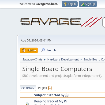
Welcome to
Savage///Chats
.
Log in
Sign up
Aug 06, 2026, 03:01 PM
Home
Search
Savage///Chats
Hardware Development
Single Board C
►
►
Single Board Computers
SBC development and projects (platform independent).
Pages
1
GO DOWN
Subject
/
Started by
Keeping Track of My Pi