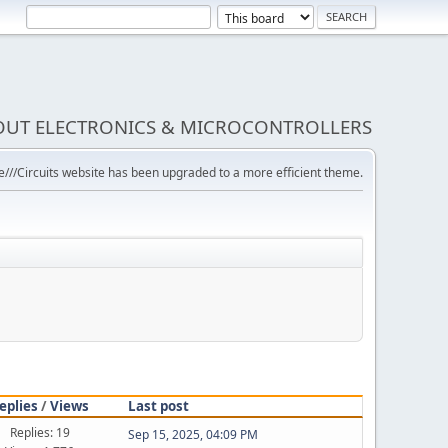
BOUT ELECTRONICS & MICROCONTROLLERS
///Circuits website has been upgraded to a more efficient theme.
eplies
/
Views
Last post
Replies: 19
Sep 15, 2025, 04:09 PM