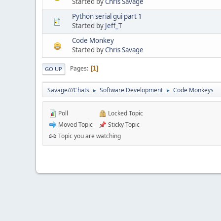
Started by
Chris Savage
Python serial gui part 1
Started by
Jeff_T
Code Monkey
Started by
Chris Savage
Pages
1
GO UP
Savage///Chats
Software Development
Code Monkeys
►
►
Poll
Locked Topic
Moved Topic
Sticky Topic
Topic you are watching