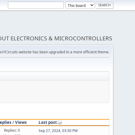
BOUT ELECTRONICS & MICROCONTROLLERS
///Circuits website has been upgraded to a more efficient theme.
eplies
/
Views
Last post
Replies: 0
Sep 27, 2024, 03:30 PM