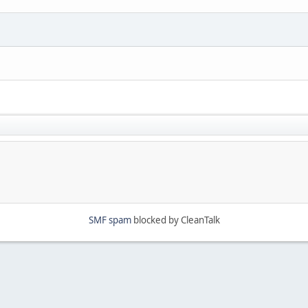
SMF spam
blocked by CleanTalk