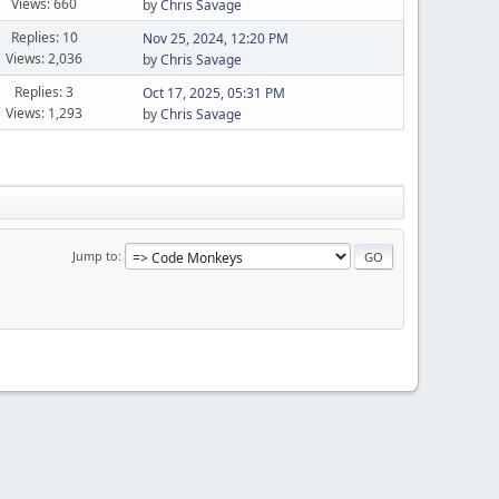
Views: 660
by
Chris Savage
Replies: 10
Nov 25, 2024, 12:20 PM
Views: 2,036
by
Chris Savage
Replies: 3
Oct 17, 2025, 05:31 PM
Views: 1,293
by
Chris Savage
Jump to