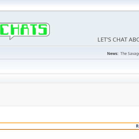
LET'S CHAT A
News:
The Savage
R