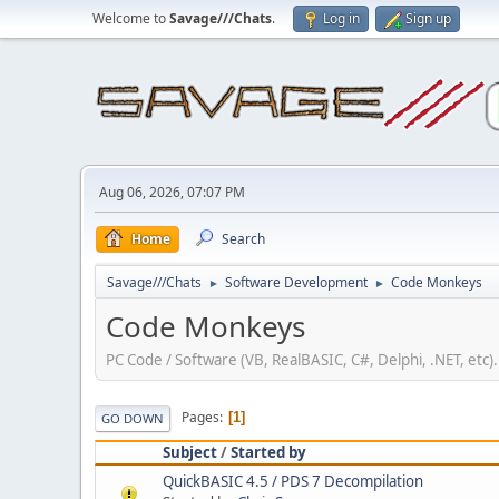
Welcome to
Savage///Chats
.
Log in
Sign up
Aug 06, 2026, 07:07 PM
Home
Search
Savage///Chats
Software Development
Code Monkeys
►
►
Code Monkeys
PC Code / Software (VB, RealBASIC, C#, Delphi, .NET, etc).
Pages
1
GO DOWN
Subject
/
Started by
QuickBASIC 4.5 / PDS 7 Decompilation