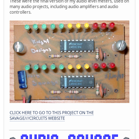
These were the final version of my audio level meters, used on
many audio projects, including audio amplifiers and audio
controllers.
CLICK HERE TO GO TO THIS PROJECT ON THE
SAVAGE///CIRCUITS WEBSITE