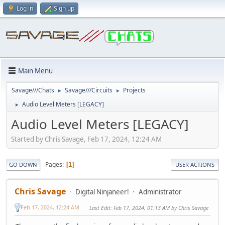
Log in
Sign up
Main Menu
Savage///Chats
Savage///Circuits
Projects
►
►
Audio Level Meters [LEGACY]
►
Audio Level Meters [LEGACY]
Started by Chris Savage, Feb 17, 2024, 12:24 AM
Pages
1
GO DOWN
USER ACTIONS
Chris Savage
Digital Ninjaneer!
Administrator
Feb 17, 2024, 12:24 AM
Last Edit
: Feb 17, 2024, 01:13 AM by Chris Savage