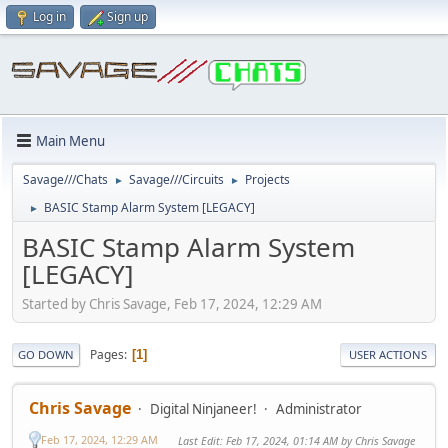
Log in
Sign up
Main Menu
Savage///Chats
Savage///Circuits
Projects
►
►
BASIC Stamp Alarm System [LEGACY]
►
BASIC Stamp Alarm System
[LEGACY]
Started by Chris Savage, Feb 17, 2024, 12:29 AM
Pages
1
GO DOWN
USER ACTIONS
Chris Savage
Digital Ninjaneer!
Administrator
Feb 17, 2024, 12:29 AM
Last Edit
: Feb 17, 2024, 01:14 AM by Chris Savage