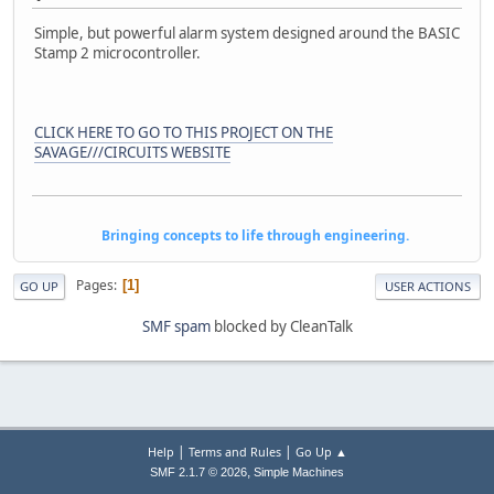
Simple, but powerful alarm system designed around the BASIC
Stamp 2 microcontroller.
CLICK HERE TO GO TO THIS PROJECT ON THE
SAVAGE///CIRCUITS WEBSITE
Bringing concepts to life through engineering.
Pages
1
GO UP
USER ACTIONS
SMF spam
blocked by CleanTalk
|
|
Help
Terms and Rules
Go Up ▲
,
SMF 2.1.7 © 2026
Simple Machines