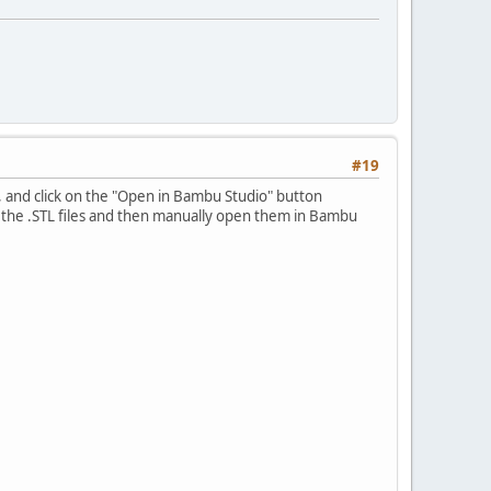
#19
e, and click on the "Open in Bambu Studio" button
 the .STL files and then manually open them in Bambu