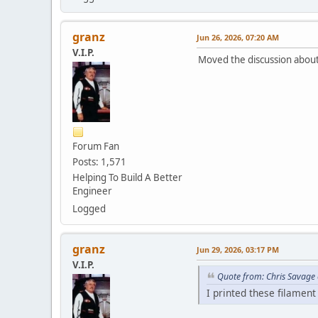
granz
Jun 26, 2026, 07:20 AM
V.I.P.
Moved the discussion about
Forum Fan
Posts: 1,571
Helping To Build A Better
Engineer
Logged
granz
Jun 29, 2026, 03:17 PM
V.I.P.
Quote from: Chris Savage
I printed these filament