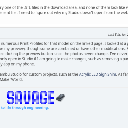
ry one of the .STL files in the download area, and none of them look li
fferent file. I need to figure out why my Studio doesn't open from the we
Last Edit
: Jun
 numerous Print Profiles for that model on the linked page. I looked at a
ike my preview, though some are combined or have other modifications. 
fore clicking the preview button since the photos never change. I've ne
 only open in Studio if I am going to make changes, such as removing a part
dy app on my phone.
 Bambu Studio for custom projects, such as the
Acrylic LED Sign Shim
. As fa
o MakerWorld.
fe through engineering.