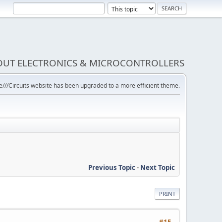
BOUT ELECTRONICS & MICROCONTROLLERS
///Circuits website has been upgraded to a more efficient theme.
Previous Topic
-
Next Topic
PRINT
#15