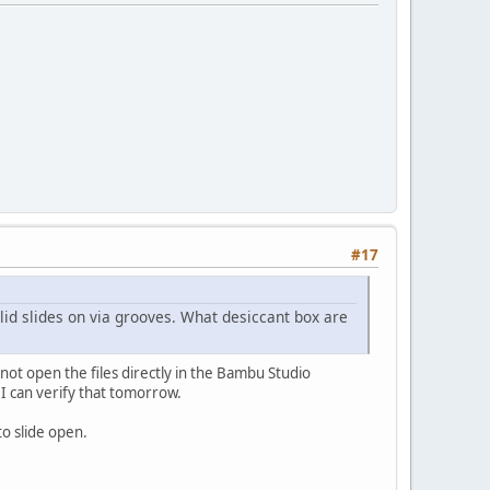
#17
lid slides on via grooves. What desiccant box are
not open the files directly in the Bambu Studio
d. I can verify that tomorrow.
 to slide open.