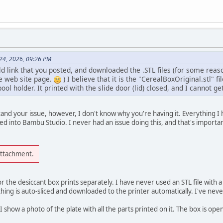
 24, 2026, 09:26 PM
 link that you posted, and downloaded the .STL files (for some reaso
e web site page.
) I believe that it is the "CerealBoxOriginal.stl" fi
ool holder. It printed with the slide door (lid) closed, and I cannot get
nd your issue, however, I don't know why you're having it. Everything I
 into Bambu Studio. I never had an issue doing this, and that's importa
attachment.
or the desiccant box prints separately. I have never used an STL file with 
ng is auto-sliced and downloaded to the printer automatically. I've never 
, I show a photo of the plate with all the parts printed on it. The box is open