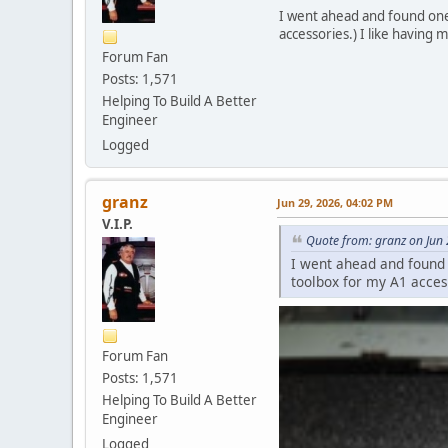
I went ahead and found one 
accessories.) I like having m
Forum Fan
Posts: 1,571
Helping To Build A Better
Engineer
Logged
granz
Jun 29, 2026, 04:02 PM
V.I.P.
Quote from: granz on Jun
I went ahead and found 
toolbox for my A1 access
Forum Fan
Posts: 1,571
Helping To Build A Better
Engineer
Logged