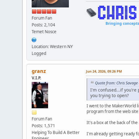
Forum Fan
Bringing concepts to li
Posts: 2,104
Temet Nosce
Location: Western NY
Logged
granz
Jun 24, 2026, 09:26 PM
V.I.P.
Quote from: Chris Savage 
I'm confused...if you're
you trying to open?
I went to the MakerWorld li
program from the web site
Forum Fan
It's a box at the back of the
Posts: 1,571
Helping To Build A Better
I'm already getting ready fo
Engineer