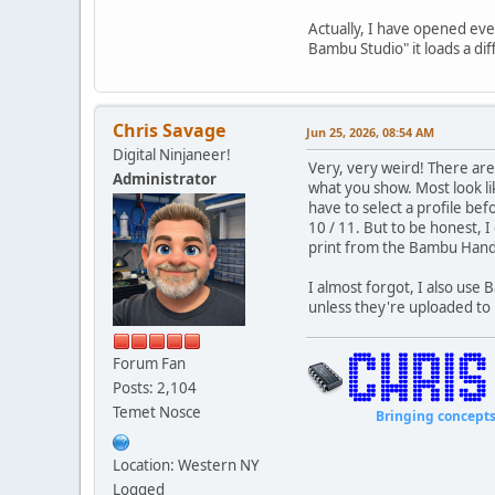
Actually, I have opened eve
Bambu Studio" it loads a di
Chris Savage
Jun 25, 2026, 08:54 AM
Digital Ninjaneer!
Very, very weird! There are
Administrator
what you show. Most look l
have to select a profile be
10 / 11. But to be honest, I
print from the Bambu Han
I almost forgot, I also use
unless they're uploaded t
Forum Fan
Posts: 2,104
Temet Nosce
Bringing concepts to li
Location: Western NY
Logged