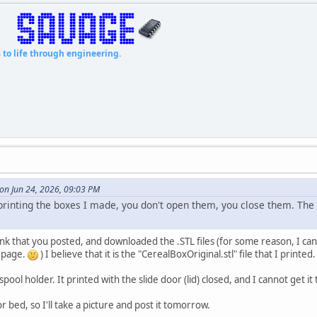
fe through engineering.
on Jun 24, 2026, 09:03 PM
 printing the boxes I made, you don't open them, you close them. The 
nk that you posted, and downloaded the .STL files (for some reason, I can
 page.
) I believe that it is the "CerealBoxOriginal.stl" file that I printe
 spool holder. It printed with the slide door (lid) closed, and I cannot get it
r bed, so I'll take a picture and post it tomorrow.