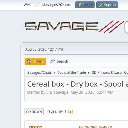
Welcome to
Savage///Chats
.
Log in
Sign up
Aug 08, 2026, 12:17 PM
Home
Search
Savage///Chats
Tools of the Trade
3D Printers & Laser Cu
►
►
Cereal box - Dry box - Spool
Started by Chris Savage, May 29, 2026, 02:44 PM
1
Pages
2
GO DOWN
granz
Jun 24, 2026, 07:46 PM