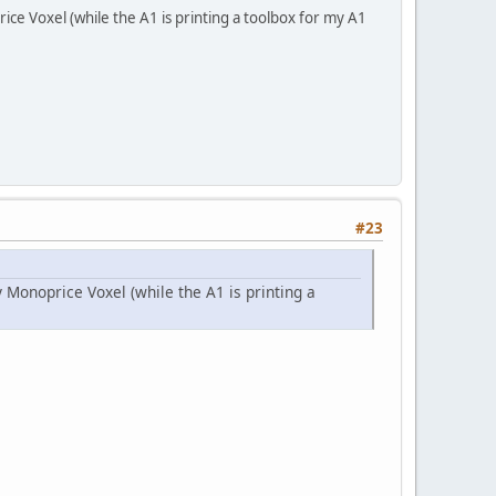
ce Voxel (while the A1 is printing a toolbox for my A1
#23
Monoprice Voxel (while the A1 is printing a