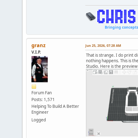
Bringing concepts to li
granz
Jun 25, 2026, 07:28 AM
V.I.P.
That is strange. I do print 
nothing happens. This is t
Studio. Here is the preview 
Forum Fan
Posts: 1,571
Helping To Build A Better
Engineer
Logged