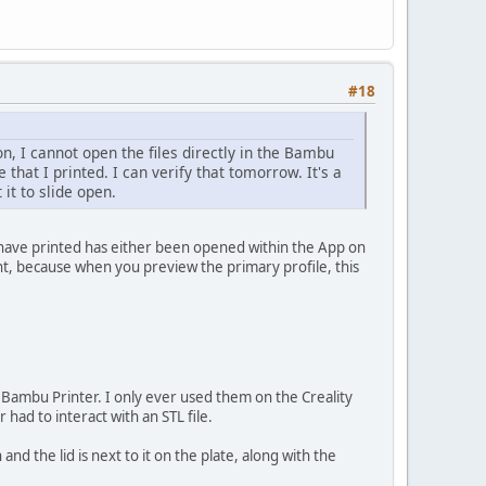
#18
n, I cannot open the files directly in the Bambu
le that I printed. I can verify that tomorrow. It's a
 it to slide open.
 have printed has either been opened within the App on
nt, because when you preview the primary profile, this
a Bambu Printer. I only ever used them on the Creality
had to interact with an STL file.
 and the lid is next to it on the plate, along with the