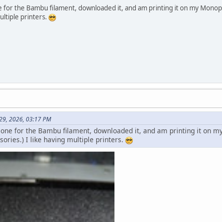
for the Bambu filament, downloaded it, and am printing it on my Monopri
ultiple printers.
 29, 2026, 03:17 PM
one for the Bambu filament, downloaded it, and am printing it on my 
ories.) I like having multiple printers.