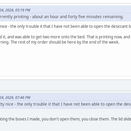
 24, 2026, 05:19 PM
rrently printing - about an hour and forty five minutes remaining.
ice - the only trouble it that I have not been able to open the desiccant 
ed it, and was able to get two more onto the bed. That is printing now, and 
ning. The rest of my order should be here by the end of the week.
 24, 2026, 07:46 PM
ty nice - the only trouble it that I have not been able to open the de
inting the boxes I made, you don't open them, you close them. The lid slid