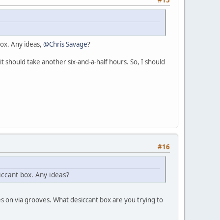
box. Any ideas,
@Chris Savage
?
it should take another six-and-a-half hours. So, I should
#16
siccant box. Any ideas?
es on via grooves. What desiccant box are you trying to