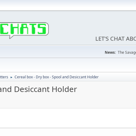
LET'S CHAT A
News:
The Savage
tters
Cereal box - Dry box - Spool and Desiccant Holder
►
 and Desiccant Holder