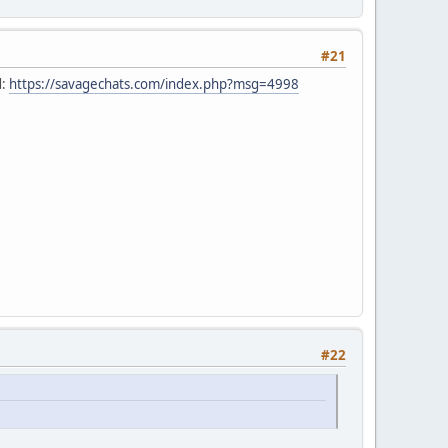
#21
d:
https://savagechats.com/index.php?msg=4998
#22