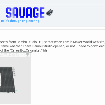
fe through engineering.
directly from Bambu Studio, it' just that when I am in Maker World web sit
he same whether I have Bambu Studio opened, or not. I need to download
of the "CerealBoxOriginal.stl" file: