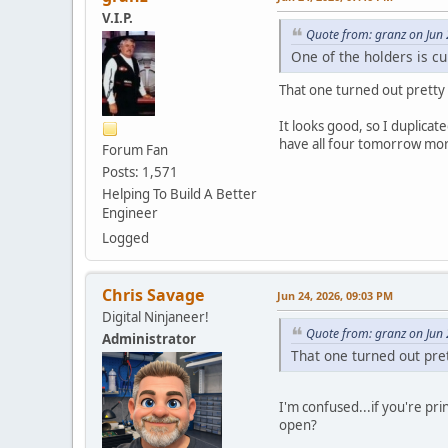
V.I.P.
Quote from: granz on Jun
One of the holders is cu
That one turned out pretty n
It looks good, so I duplicat
have all four tomorrow mor
Forum Fan
Posts: 1,571
Helping To Build A Better
Engineer
Logged
Chris Savage
Jun 24, 2026, 09:03 PM
Digital Ninjaneer!
Quote from: granz on Jun
Administrator
That one turned out pret
I'm confused...if you're pr
open?