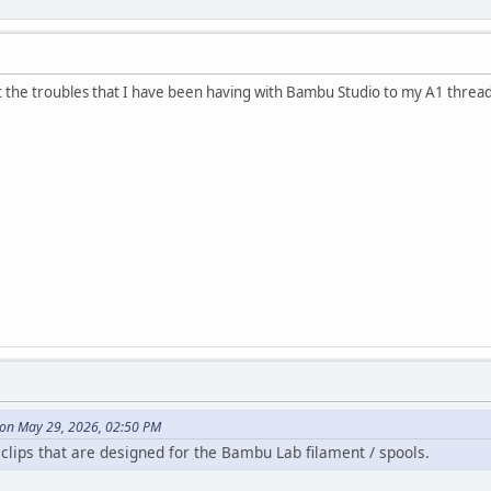
 the troubles that I have been having with Bambu Studio to my A1 threa
 on May 29, 2026, 02:50 PM
 clips that are designed for the Bambu Lab filament / spools.