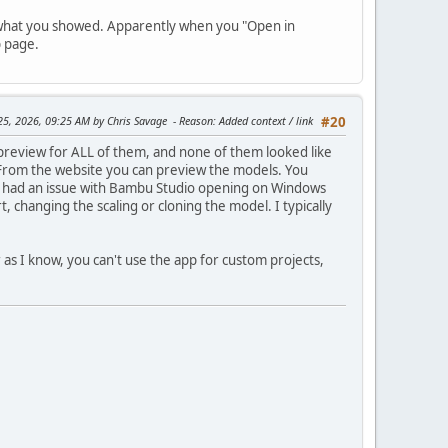
ke what you showed. Apparently when you "Open in
b page.
 25, 2026, 09:25 AM by Chris Savage
Reason
: Added context / link
#20
 preview for ALL of them, and none of them looked like
From the website you can preview the models. You
ver had an issue with Bambu Studio opening on Windows
, changing the scaling or cloning the model. I typically
r as I know, you can't use the app for custom projects,