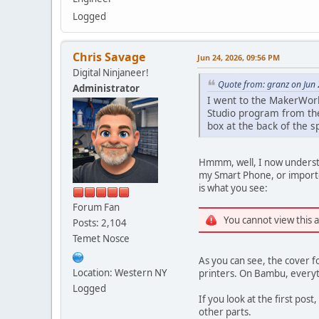
Logged
Chris Savage
Jun 24, 2026, 09:56 PM
Digital Ninjaneer!
Quote from: granz on Jun
Administrator
I went to the MakerWorld
Studio program from th
box at the back of the sp
Hmmm, well, I now understa
my Smart Phone, or imported
is what you see:
Forum Fan
You cannot view this 
Posts: 2,104
Temet Nosce
As you can see, the cover f
Location: Western NY
printers. On Bambu, everythi
Logged
If you look at the first post
other parts.