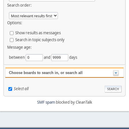
Search order:
Options:
Show results as messages
Search in topic subjects only
Message age:
between
and
days
Choose boards to search in, or search all
Select all
SMF spam
blocked by CleanTalk