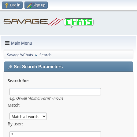
Log in
Sign up
Main Menu
Savage///Chats
Search
►
Set Search Parameters
Search for:
e.g.
Orwell "Animal Farm" -movie
Match:
By user: