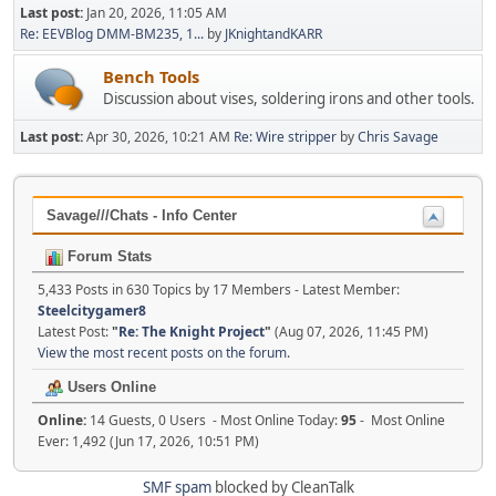
Last post:
Jan 20, 2026, 11:05 AM
Re: EEVBlog DMM-BM235, 1...
by
JKnightandKARR
Bench Tools
Discussion about vises, soldering irons and other tools.
Last post:
Apr 30, 2026, 10:21 AM
Re: Wire stripper
by
Chris Savage
Savage///Chats - Info Center
Forum Stats
5,433 Posts in 630 Topics by 17 Members - Latest Member:
Steelcitygamer8
Latest Post:
"
Re: The Knight Project
"
(Aug 07, 2026, 11:45 PM)
View the most recent posts on the forum.
Users Online
Online:
14 Guests, 0 Users - Most Online Today:
95
- Most Online
Ever: 1,492 (Jun 17, 2026, 10:51 PM)
SMF spam
blocked by CleanTalk