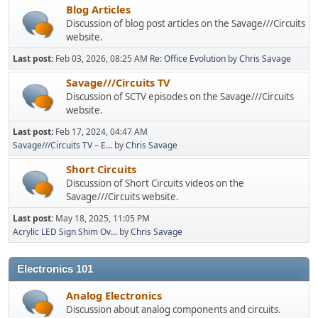
Blog Articles
Discussion of blog post articles on the Savage///Circuits
website.
Last post:
Feb 03, 2026, 08:25 AM
Re: Office Evolution
by
Chris Savage
Savage///Circuits TV
Discussion of SCTV episodes on the Savage///Circuits
website.
Last post:
Feb 17, 2024, 04:47 AM
Savage///Circuits TV – E...
by
Chris Savage
Short Circuits
Discussion of Short Circuits videos on the
Savage///Circuits website.
Last post:
May 18, 2025, 11:05 PM
Acrylic LED Sign Shim Ov...
by
Chris Savage
Electronics 101
Analog Electronics
Discussion about analog components and circuits.