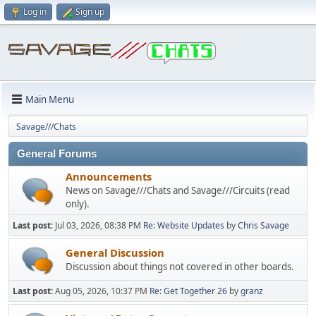
Log in
Sign up
Main Menu
Savage///Chats
General Forums
Announcements
News on Savage///Chats and Savage///Circuits (read
only).
Last post:
Jul 03, 2026, 08:38 PM
Re: Website Updates
by
Chris Savage
General Discussion
Discussion about things not covered in other boards.
Last post:
Aug 05, 2026, 10:37 PM
Re: Get Together 26
by
granz