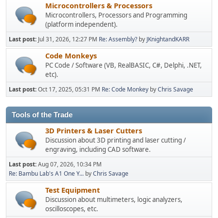
Microcontrollers & Processors
Microcontrollers, Processors and Programming
(platform independent).
Last post:
Jul 31, 2026, 12:27 PM
Re: Assembly?
by
JKnightandKARR
Code Monkeys
PC Code / Software (VB, RealBASIC, C#, Delphi, .NET,
etc).
Last post:
Oct 17, 2025, 05:31 PM
Re: Code Monkey
by
Chris Savage
Tools of the Trade
3D Printers & Laser Cutters
Discussion about 3D printing and laser cutting /
engraving, including CAD software.
Last post:
Aug 07, 2026, 10:34 PM
Re: Bambu Lab's A1 One Y...
by
Chris Savage
Test Equipment
Discussion about multimeters, logic analyzers,
oscilloscopes, etc.