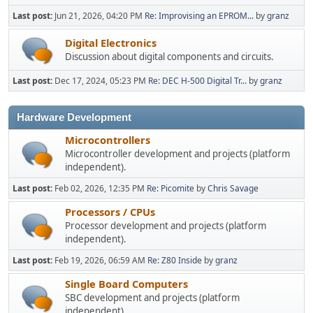
Last post:
Jun 21, 2026, 04:20 PM
Re: Improvising an EPROM...
by
granz
Digital Electronics
Discussion about digital components and circuits.
Last post:
Dec 17, 2024, 05:23 PM
Re: DEC H-500 Digital Tr...
by
granz
Hardware Development
Microcontrollers
Microcontroller development and projects (platform
independent).
Last post:
Feb 02, 2026, 12:35 PM
Re: Picomite
by
Chris Savage
Processors / CPUs
Processor development and projects (platform
independent).
Last post:
Feb 19, 2026, 06:59 AM
Re: Z80 Inside
by
granz
Single Board Computers
SBC development and projects (platform
independent).