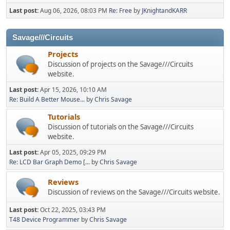
Last post:
Aug 06, 2026, 08:03 PM
Re: Free
by
JKnightandKARR
Savage///Circuits
Projects
Discussion of projects on the Savage///Circuits
website.
Last post:
Apr 15, 2026, 10:10 AM
Re: Build A Better Mouse...
by
Chris Savage
Tutorials
Discussion of tutorials on the Savage///Circuits
website.
Last post:
Apr 05, 2025, 09:29 PM
Re: LCD Bar Graph Demo [...
by
Chris Savage
Reviews
Discussion of reviews on the Savage///Circuits website.
Last post:
Oct 22, 2025, 03:43 PM
T48 Device Programmer
by
Chris Savage