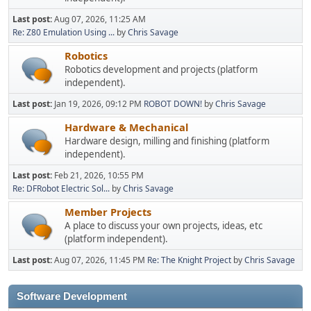
Last post:
Aug 07, 2026, 11:25 AM
Re: Z80 Emulation Using ...
by
Chris Savage
Robotics
Robotics development and projects (platform
independent).
Last post:
Jan 19, 2026, 09:12 PM
ROBOT DOWN!
by
Chris Savage
Hardware & Mechanical
Hardware design, milling and finishing (platform
independent).
Last post:
Feb 21, 2026, 10:55 PM
Re: DFRobot Electric Sol...
by
Chris Savage
Member Projects
A place to discuss your own projects, ideas, etc
(platform independent).
Last post:
Aug 07, 2026, 11:45 PM
Re: The Knight Project
by
Chris Savage
Software Development