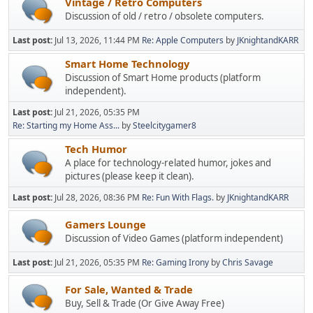
Vintage / Retro Computers
Discussion of old / retro / obsolete computers.
Last post:
Jul 13, 2026, 11:44 PM
Re: Apple Computers
by
JKnightandKARR
Smart Home Technology
Discussion of Smart Home products (platform
independent).
Last post:
Jul 21, 2026, 05:35 PM
Re: Starting my Home Ass...
by
Steelcitygamer8
Tech Humor
A place for technology-related humor, jokes and
pictures (please keep it clean).
Last post:
Jul 28, 2026, 08:36 PM
Re: Fun With Flags.
by
JKnightandKARR
Gamers Lounge
Discussion of Video Games (platform independent)
Last post:
Jul 21, 2026, 05:35 PM
Re: Gaming Irony
by
Chris Savage
For Sale, Wanted & Trade
Buy, Sell & Trade (Or Give Away Free)