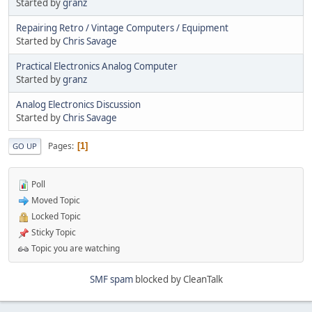
Started by
granz
Repairing Retro / Vintage Computers / Equipment
Started by
Chris Savage
Practical Electronics Analog Computer
Started by
granz
Analog Electronics Discussion
Started by
Chris Savage
Pages
1
GO UP
Poll
Moved Topic
Locked Topic
Sticky Topic
Topic you are watching
SMF spam
blocked by CleanTalk