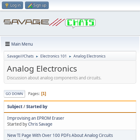
Log in
Sign up
Main Menu
Savage///Chats
Electronics 101
Analog Electronics
►
►
Analog Electronics
Discussion about analog components and circuits.
Pages
1
GO DOWN
Subject
/
Started by
Improvising an EPROM Eraser
Started by
Chris Savage
New TI Page With Over 100 PDFs About Analog Circuits