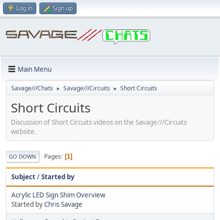
Log in
Sign up
Main Menu
Savage///Chats
Savage///Circuits
Short Circuits
►
►
Short Circuits
Discussion of Short Circuits videos on the Savage///Circuits
website.
Pages
1
GO DOWN
Subject
/
Started by
Acrylic LED Sign Shim Overview
Started by
Chris Savage