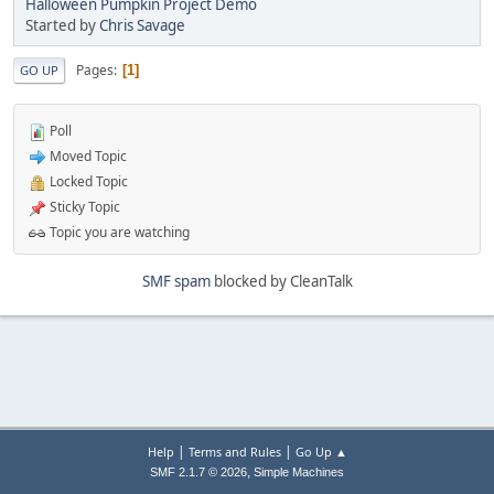
Halloween Pumpkin Project Demo
Started by
Chris Savage
Pages
1
GO UP
Poll
Moved Topic
Locked Topic
Sticky Topic
Topic you are watching
SMF spam
blocked by CleanTalk
|
|
Help
Terms and Rules
Go Up ▲
,
SMF 2.1.7 © 2026
Simple Machines