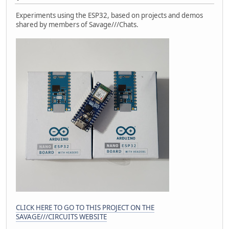
Experiments using the ESP32, based on projects and demos
shared by members of Savage///Chats.
CLICK HERE TO GO TO THIS PROJECT ON THE
SAVAGE///CIRCUITS WEBSITE