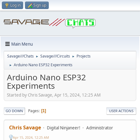
Log in
Sign up
Main Menu
Savage///Chats
Savage///Circuits
Projects
►
►
Arduino Nano ESP32 Experiments
►
Arduino Nano ESP32
Experiments
Started by Chris Savage, Apr 15, 2024, 12:25 AM
Pages
1
GO DOWN
USER ACTIONS
Chris Savage
Digital Ninjaneer!
Administrator
Apr 15, 2024, 12:25 AM