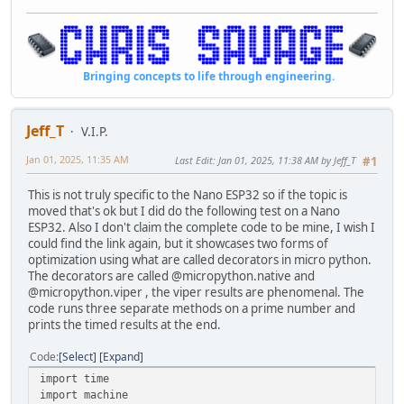
Bringing concepts to life through engineering.
Jeff_T
V.I.P.
Jan 01, 2025, 11:35 AM
Last Edit
: Jan 01, 2025, 11:38 AM by Jeff_T
#1
This is not truly specific to the Nano ESP32 so if the topic is
moved that's ok but I did do the following test on a Nano
ESP32. Also I don't claim the complete code to be mine, I wish I
could find the link again, but it showcases two forms of
optimization using what are called decorators in micro python.
The decorators are called @micropython.native and
@micropython.viper , the viper results are phenomenal. The
code runs three separate methods on a prime number and
prints the timed results at the end.
Code
Select
Expand
import time
import machine