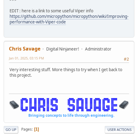
# if factor is found, this is not a prime n
return False
EDIT : here is a link to some useful Viper info
# No factors found - number is prime
https://github.com/micropython/micropython/wiki/Improving-
return True
performance-with-Viper-code
@micropython.viper
def test_viper(num:int) -> bool:
if num == 1:
# 1 is defined as not prime
Chris Savage
Digital Ninjaneer!
Administrator
return False
Jan 01, 2025, 03:15 PM
#2
elif num > 1:
Very interesting stuff. More things to try when I get back to
# check for factors
this project.
for i in range(2, num):
if (num % i) == 0:
# if factor is found, this is not a prime n
return False
def compareRunTime(num):
Bringing concepts to life through engineering.
start_time = time.ticks_ms()
Pages
1
GO UP
USER ACTIONS
output1 = test_regular(num)
elapsed = time.ticks_ms() - start_time