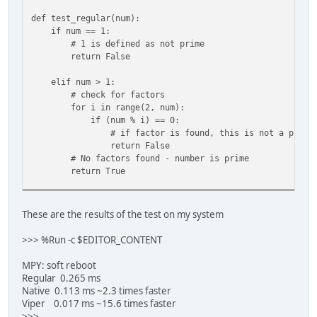
def test_regular(num):
if num == 1:
# 1 is defined as not prime
return False
elif num > 1:
# check for factors
for i in range(2, num):
if (num % i) == 0:
# if factor is found, this is not a prime n
return False
# No factors found - number is prime
return True
@micropython.native
def test_native(num):
These are the results of the test on my system
if num == 1:
# 1 is defined as not prime
>>> %Run -c $EDITOR_CONTENT
return False
MPY: soft reboot
elif num > 1:
Regular 0.265 ms
# check for factors
Native 0.113 ms ~2.3 times faster
for i in range(2, num):
Viper 0.017 ms ~15.6 times faster
if (num % i) == 0:
>>>