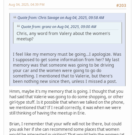
Aug 04, 2025, 04:39 PM
#203
Quote from: Chris Savage on Aug 04, 2025, 09:58 AM
Quote from: granz on Aug 04, 2025, 09:00 AM
Chris, any word from Valery about the women's
meetup?
I feel like my memory must be going...I apologize. Was
I supposed to get some information from her? My last
memory was that someone was going to be driving
your car and the women were going to go do
something. I mentioned that to Valerie, but there's
been nothing new since then, unless I missed a post.
Hmm, maybe it's my memory that is going. I thought that you
had said that Valerie was going to do some shopping, or other
girl-type stuff. Is it possible that when we talked on the phone,
we mentioned that? If I recall correctly, it was when we were
still thinking of having the meetup in Erie.
Brian, I remember that your wife will not be there, but could
you ask her if she can recommend some places that women
would be interested in visiting? That would help the women (at