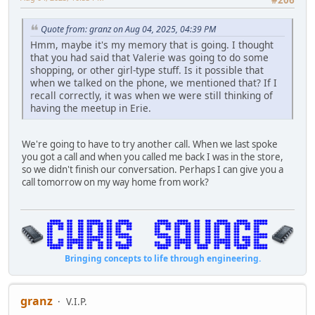
#206
Quote from: granz on Aug 04, 2025, 04:39 PM
Hmm, maybe it's my memory that is going. I thought
that you had said that Valerie was going to do some
shopping, or other girl-type stuff. Is it possible that
when we talked on the phone, we mentioned that? If I
recall correctly, it was when we were still thinking of
having the meetup in Erie.
We're going to have to try another call. When we last spoke
you got a call and when you called me back I was in the store,
so we didn't finish our conversation. Perhaps I can give you a
call tomorrow on my way home from work?
Bringing concepts to life through engineering.
granz
V.I.P.