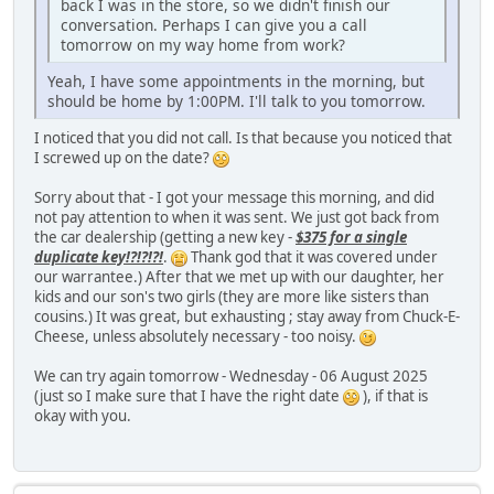
back I was in the store, so we didn't finish our
conversation. Perhaps I can give you a call
tomorrow on my way home from work?
Yeah, I have some appointments in the morning, but
should be home by 1:00PM. I'll talk to you tomorrow.
I noticed that you did not call. Is that because you noticed that
I screwed up on the date?
Sorry about that - I got your message this morning, and did
not pay attention to when it was sent. We just got back from
the car dealership (getting a new key -
$375 for a single
duplicate key!?!?!?!
.
Thank god that it was covered under
our warrantee.) After that we met up with our daughter, her
kids and our son's two girls (they are more like sisters than
cousins.) It was great, but exhausting ; stay away from Chuck-E-
Cheese, unless absolutely necessary - too noisy.
We can try again tomorrow - Wednesday - 06 August 2025
(just so I make sure that I have the right date
), if that is
okay with you.