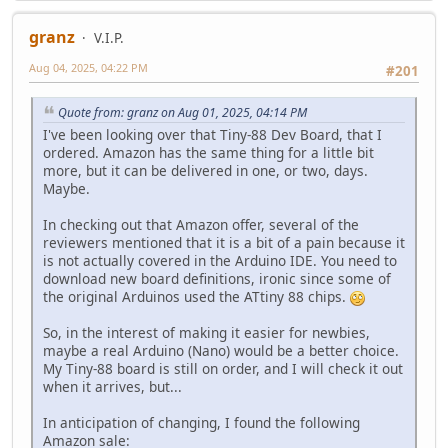
granz
V.I.P.
Aug 04, 2025, 04:22 PM
#201
Quote from: granz on Aug 01, 2025, 04:14 PM
I've been looking over that Tiny-88 Dev Board, that I
ordered. Amazon has the same thing for a little bit
more, but it can be delivered in one, or two, days.
Maybe.
In checking out that Amazon offer, several of the
reviewers mentioned that it is a bit of a pain because it
is not actually covered in the Arduino IDE. You need to
download new board definitions, ironic since some of
the original Arduinos used the ATtiny 88 chips.
So, in the interest of making it easier for newbies,
maybe a real Arduino (Nano) would be a better choice.
My Tiny-88 board is still on order, and I will check it out
when it arrives, but...
In anticipation of changing, I found the following
Amazon sale: