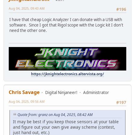
Aug 04, 2025, 09:43 AM
#196
I have that cheap Logic Analyzer I can donate with a USB with
software. Since I got that Rigol scope with the Logic kit I don't
need the other one.
https://jknightelectronics.altervista.org/
Chris Savage
Digital Ninjaneer!
Administrator
Aug 04, 2025, 09:56 AM
#197
Quote from: granz on Aug 04, 2025, 08:42 AM
It may be best if you keep those sensors at your table
and figure out your own give away scheme (contest,
just hand out, etc.)