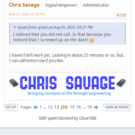
Chris Savage
Digital Ninjaneer!
Administrator
Aug 05, 2025, 05:34 PM
#209
Quote from: granz on Aug 05, 2025, 05:31 PM
I noticed that you did not call. Is that because you
noticed that I screwed up on the date?
I haven't left work yet. Leaving in about 25 minutes or so. But,
I can call tomorrow if you like.
Bringing concepts to life through engineering.
1
...
12
13
15
16
...
19
Pages
14
GO UP
USER ACTIONS
SMF spam
blocked by CleanTalk