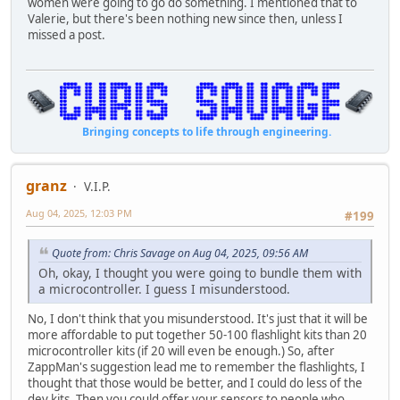
women were going to go do something. I mentioned that to
Valerie, but there's been nothing new since then, unless I
missed a post.
Bringing concepts to life through engineering.
granz
V.I.P.
Aug 04, 2025, 12:03 PM
#199
Quote from: Chris Savage on Aug 04, 2025, 09:56 AM
Oh, okay, I thought you were going to bundle them with
a microcontroller. I guess I misunderstood.
No, I don't think that you misunderstood. It's just that it will be
more affordable to put together 50-100 flashlight kits than 20
microcontroller kits (if 20 will even be enough.) So, after
ZappMan's suggestion lead me to remember the flashlights, I
thought that those would be better, and I could do less of the
dev kits. Then you could offer your sensors to people who