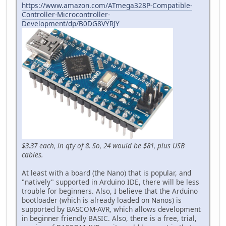
https://www.amazon.com/ATmega328P-Compatible-
Controller-Microcontroller-
Development/dp/B0DG8VYRJY
$3.37 each, in qty of 8. So, 24 would be $81, plus USB
cables.
At least with a board (the Nano) that is popular, and
"natively" supported in Arduino IDE, there will be less
trouble for beginners. Also, I believe that the Arduino
bootloader (which is already loaded on Nanos) is
supported by BASCOM-AVR, which allows development
in beginner friendly BASIC. Also, there is a free, trial,