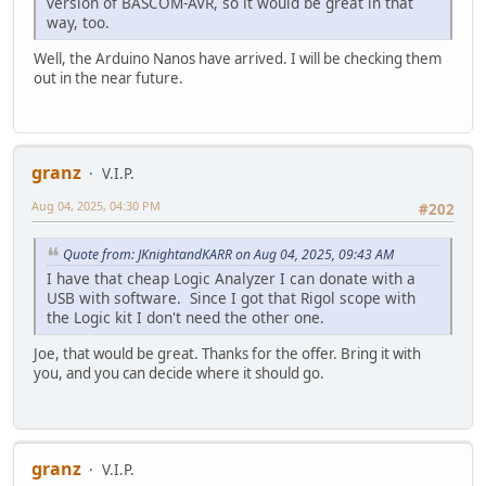
version of BASCOM-AVR, so it would be great in that
way, too.
Well, the Arduino Nanos have arrived. I will be checking them
out in the near future.
granz
V.I.P.
Aug 04, 2025, 04:30 PM
#202
Quote from: JKnightandKARR on Aug 04, 2025, 09:43 AM
I have that cheap Logic Analyzer I can donate with a
USB with software. Since I got that Rigol scope with
the Logic kit I don't need the other one.
Joe, that would be great. Thanks for the offer. Bring it with
you, and you can decide where it should go.
granz
V.I.P.