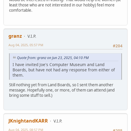
least those who are not interested in our hobby) feel more
comfortable.
granz
V.I.P.
Aug 04, 2025, 05:57 PM
#204
Quote from: granz on Jun 23, 2025, 04:10 PM
I have invited Joe's Computer Museum and Land
Boards, but have not had any response from either of
them.
Still nothing yet from Land Boards, so I sent them another
message. Hopefully one, or more, of them can attend (and
bring some stuff to sell.)
JKnightandKARR
V.I.P.
Aug 04, 2025, 08:57 PM
#205