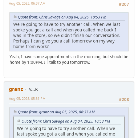
Aug 05, 2025, 06:37 AM
#207
Quote from: Chris Savage on Aug 04, 2025, 10:53 PM
We're going to have to try another call. When we last
spoke you got a call and when you called me back I
was in the store, so we didn't finish our conversation.
Perhaps I can give you a call tomorrow on my way
home from work?
Yeah, I have some appointments in the morning, but should be
home by 1:00PM. I'll talk to you tomorrow.
granz
V.I.P.
Aug 05, 2025, 05:31 PM
#208
Quote from: granz on Aug 05, 2025, 06:37 AM
Quote from: Chris Savage on Aug 04, 2025, 10:53 PM
We're going to have to try another call. When we
last spoke you got a call and when you called me