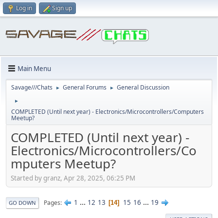
Log in
Sign up
Main Menu
Savage///Chats
General Forums
General Discussion
►
►
►
COMPLETED (Until next year) - Electronics/Microcontrollers/Computers
Meetup?
COMPLETED (Until next year) -
Electronics/Microcontrollers/Co
mputers Meetup?
Started by granz, Apr 28, 2025, 06:25 PM
1
...
12
13
15
16
...
19
Pages
14
GO DOWN