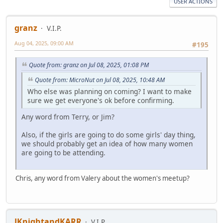
USER ACTIONS
granz
V.I.P.
Aug 04, 2025, 09:00 AM
#195
Quote from: granz on Jul 08, 2025, 01:08 PM
Quote from: MicroNut on Jul 08, 2025, 10:48 AM
Who else was planning on coming? I want to make
sure we get everyone's ok before confirming.
Any word from Terry, or Jim?
Also, if the girls are going to do some girls' day thing,
we should probably get an idea of how many women
are going to be attending.
Chris, any word from Valery about the women's meetup?
JKnightandKARR
V.I.P.