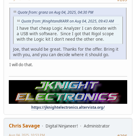
Quote from: granz on Aug 04, 2025, 04:30 PM
Quote from: JKnightandKARR on Aug 04, 2025, 09:43 AM
I have that cheap Logic Analyzer I can donate with
a USB with software. Since I got that Rigol scope
with the Logic kit I don't need the other one.
Joe, that would be great. Thanks for the offer. Bring it
with you, and you can decide where it should go.
I will do that.
https://jknightelectronics.altervista.org/
Chris Savage
Digital Ninjaneer!
Administrator
Aug 04, 2025, 10:53 PM