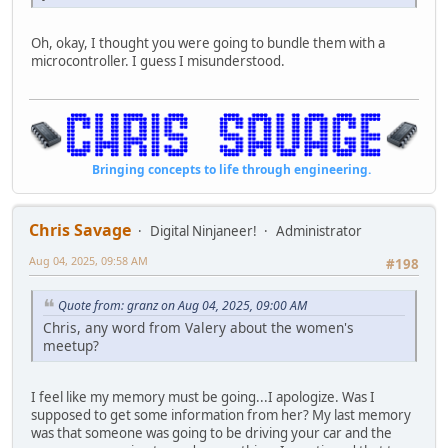
Oh, okay, I thought you were going to bundle them with a
microcontroller. I guess I misunderstood.
Bringing concepts to life through engineering.
Chris Savage
Digital Ninjaneer!
Administrator
Aug 04, 2025, 09:58 AM
#198
Quote from: granz on Aug 04, 2025, 09:00 AM
Chris, any word from Valery about the women's
meetup?
I feel like my memory must be going...I apologize. Was I
supposed to get some information from her? My last memory
was that someone was going to be driving your car and the