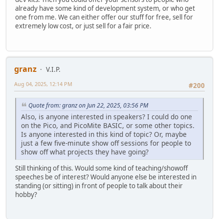
already have some kind of development system, or who get
one from me. We can either offer our stuff for free, sell for
extremely low cost, or just sell for a fair price.
granz
V.I.P.
Aug 04, 2025, 12:14 PM
#200
Quote from: granz on Jun 22, 2025, 03:56 PM
Also, is anyone interested in speakers? I could do one
on the Pico, and PicoMite BASIC, or some other topics.
Is anyone interested in this kind of topic? Or, maybe
just a few five-minute show off sessions for people to
show off what projects they have going?
Still thinking of this. Would some kind of teaching/showoff
speeches be of interest? Would anyone else be interested in
standing (or sitting) in front of people to talk about their
hobby?