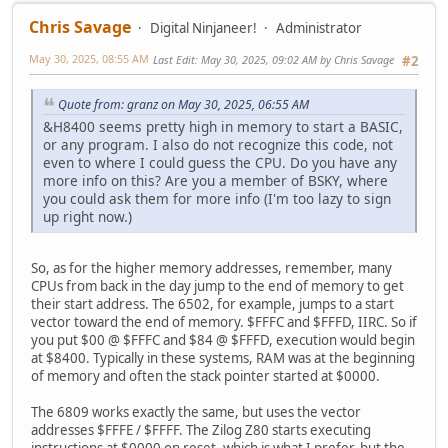
Chris Savage
Digital Ninjaneer!
Administrator
May 30, 2025, 08:55 AM
Last Edit
: May 30, 2025, 09:02 AM by Chris Savage
#2
Quote from: granz on May 30, 2025, 06:55 AM
&H8400 seems pretty high in memory to start a BASIC,
or any program. I also do not recognize this code, not
even to where I could guess the CPU. Do you have any
more info on this? Are you a member of BSKY, where
you could ask them for more info (I'm too lazy to sign
up right now.)
So, as for the higher memory addresses, remember, many
CPUs from back in the day jump to the end of memory to get
their start address. The 6502, for example, jumps to a start
vector toward the end of memory. $FFFC and $FFFD, IIRC. So if
you put $00 @ $FFFC and $84 @ $FFFD, execution would begin
at $8400. Typically in these systems, RAM was at the beginning
of memory and often the stack pointer started at $0000.
The 6809 works exactly the same, but uses the vector
addresses $FFFE / $FFFF. The Zilog Z80 starts executing