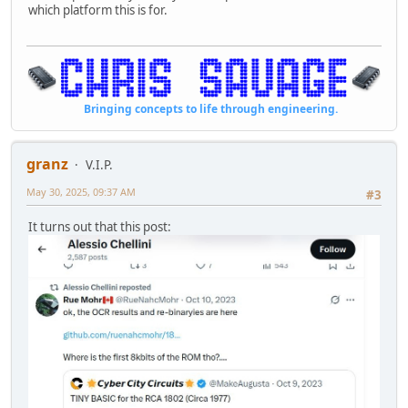
which platform this is for.
Bringing concepts to life through engineering.
granz
V.I.P.
May 30, 2025, 09:37 AM
#3
It turns out that this post: