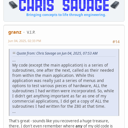
Bringing concepts to life through engineering.
granz
V.I.P.
Jun 04, 2025, 02:33 PM
#14
Quote from: Chris Savage on Jun 04, 2025, 07:53 AM
...
My code (except the main application) is a series of
subroutines, one after the next, called as their needed
from within the main application. While this
application was really just a series of menus and
options to test various pieces of hardware, ALL the
subroutines I had written were incorporated. So, while
I didn't get anything important as far as one of my
commercial applications, I did get a copy of ALL the
subroutines I had written for the Z80 at that time.
...
That's great - sounds like you recovered a huge treasure,
there. I don't even remember where
any
of my old code is