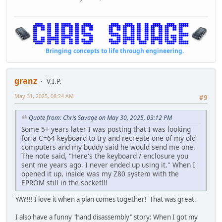
Bringing concepts to life through engineering.
granz
V.I.P.
May 31, 2025, 08:24 AM
#9
Quote from: Chris Savage on May 30, 2025, 03:12 PM
Some 5+ years later I was posting that I was looking
for a C=64 keyboard to try and recreate one of my old
computers and my buddy said he would send me one.
The note said, "Here's the keyboard / enclosure you
sent me years ago. I never ended up using it." When I
opened it up, inside was my Z80 system with the
EPROM still in the socket!!!
YAY!!! I love it when a plan comes together! That was great.
I also have a funny "hand disassembly" story: When I got my