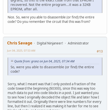
@granz, so this is the exact code from that EPROM I
SBC HL,BC
000393: ld d,(hl)
recovered. Not the entire program...it was a 32KB
LD ($A100),HL
ld e,0aah
EPROM, after all.
CALL DECIMAL
ld (hl),e
LD HL,RAMDAT2
ld a,(hl)
Nice. So, were you able to disassemble (or find) the entire
CALL PRINT
cp e
code? Do you remember the circuit that this was from?
LD D,$08
jp nz,03c5
CALL DELAY3
ld e,55h
RET
ld (hl),e
RAMFAIL CALL LFEED
ld a,(hl)
LD ($8100),HL
Chris Savage
cp e
Digital Ninjaneer!
Administrator
LD HL,RAMDAT3
jp nz,03c5
CALL PRINT
Jun 04, 2025, 07:53 AM
#13
ld (hl),d
LD HL,($8100)
add hl,bc
LD ($A100),HL
jp c,03ac
Quote from: granz on Jun 04, 2025, 07:34 AM
CALL DECIMAL
jp l0393
So, were you able to disassemble (or find) the entire
LD HL,RAMDAT4
0003ac: scf
code?
CALL PRINT
ccf
LD HL,($8100)
ld bc,8000h
LD ($A100),HL
sbc hl,bc
Sorry, what I meant was that I only posted a fraction of the
CALL HEX
ld (0a100h),hl
code toward the beginning ($0300), since this was way too
LD HL,RAMDAT5
call 052d
much data to put into code blocks in a post. I just wanted you
CALL PRINT
ld hl,0402h
to see how I originally decoded the object file and later how I
DI
call 0457
formatted it out. Originally there were line numbers for every
JP $03F0 ;LOOP FOREVER (HALT)
ld d,08h
line, but then I realized it was making it harder for me to see
RAMDAT1 .BYTE "TESTING RAM...",$00
call 06ee