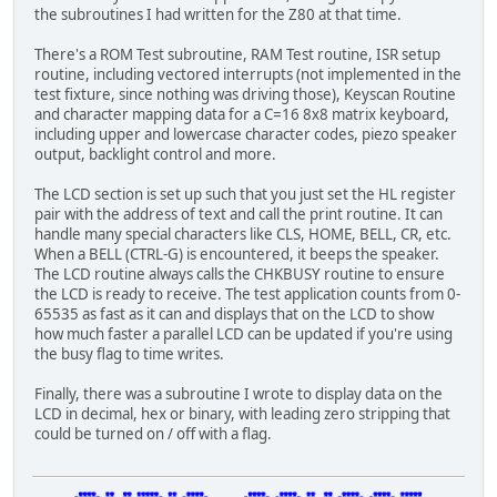
the subroutines I had written for the Z80 at that time.
ld b,c
ld c,l
There's a ROM Test subroutine, RAM Test routine, ISR setup
ld l,2eh
routine, including vectored interrupts (not implemented in the
ld l,00h
test fixture, since nothing was driving those), Keyscan Routine
jr nz,0446
and character mapping data for a C=16 8x8 matrix keyboard,
ld e,c
including upper and lowercase character codes, piezo speaker
ld d,h
output, backlight control and more.
ld b,l
ld d,e
The LCD section is set up such that you just set the HL register
jr nz,045a
pair with the address of text and call the print routine. It can
ld b,c
handle many special characters like CLS, HOME, BELL, CR, etc.
When a BELL (CTRL-G) is encountered, it beeps the speaker.
The LCD routine always calls the CHKBUSY routine to ensure
the LCD is ready to receive. The test application counts from 0-
65535 as fast as it can and displays that on the LCD to show
how much faster a parallel LCD can be updated if you're using
the busy flag to time writes.
Finally, there was a subroutine I wrote to display data on the
LCD in decimal, hex or binary, with leading zero stripping that
could be turned on / off with a flag.