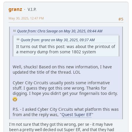
granz
V.I.P.
May 30, 2025, 12:47 PM
#5
Quote from: Chris Savage on May 30, 2025, 09:44 AM
Quote from: granz on May 30, 2025, 09:37 AM
It turns out that this post: was about the printout of
a memory dump from some 1802 system
Well, shucks! Based on this new information, I have
updated the title of the thread. LOL
Cyber City Circuits usually posts some informative
stuff. I guess they got this one wrong. Thanks for
digging. I hope you didn't get your fingernails too dirty.
P.S. - I asked Cyber City Circuits what platform this was
from and the reply was, "
Quest Super Elf
"
I'm not sure that they got this wrong, per se - it may have
been a pretty well decked out Super Elf, and that they had