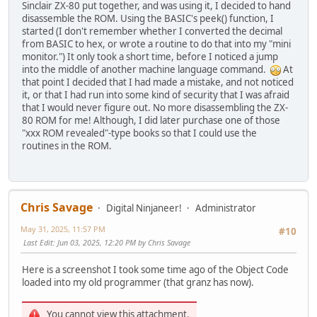
Sinclair ZX-80 put together, and was using it, I decided to hand
disassemble the ROM. Using the BASIC's peek() function, I
started (I don't remember whether I converted the decimal
from BASIC to hex, or wrote a routine to do that into my "mini
monitor.") It only took a short time, before I noticed a jump
into the middle of another machine language command.
At
that point I decided that I had made a mistake, and not noticed
it, or that I had run into some kind of security that I was afraid
that I would never figure out. No more disassembling the ZX-
80 ROM for me! Although, I did later purchase one of those
"xxx ROM revealed"-type books so that I could use the
routines in the ROM.
Chris Savage
Digital Ninjaneer!
Administrator
May 31, 2025, 11:57 PM
#10
Last Edit
: Jun 03, 2025, 12:20 PM by Chris Savage
Here is a screenshot I took some time ago of the Object Code
loaded into my old programmer (that granz has now).
You cannot view this attachment.