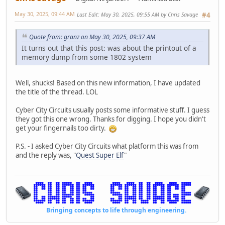
May 30, 2025, 09:44 AM
Last Edit
: May 30, 2025, 09:55 AM by Chris Savage
#4
Quote from: granz on May 30, 2025, 09:37 AM
It turns out that this post: was about the printout of a
memory dump from some 1802 system
Well, shucks! Based on this new information, I have updated
the title of the thread. LOL
Cyber City Circuits usually posts some informative stuff. I guess
they got this one wrong. Thanks for digging. I hope you didn't
get your fingernails too dirty.
P.S. - I asked Cyber City Circuits what platform this was from
and the reply was, "
Quest Super Elf
"
Bringing concepts to life through engineering.