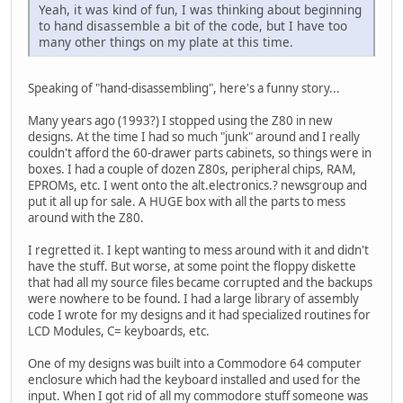
Yeah, it was kind of fun, I was thinking about beginning
to hand disassemble a bit of the code, but I have too
many other things on my plate at this time.
Speaking of "hand-disassembling", here's a funny story...
Many years ago (1993?) I stopped using the Z80 in new
designs. At the time I had so much "junk" around and I really
couldn't afford the 60-drawer parts cabinets, so things were in
boxes. I had a couple of dozen Z80s, peripheral chips, RAM,
EPROMs, etc. I went onto the alt.electronics.? newsgroup and
put it all up for sale. A HUGE box with all the parts to mess
around with the Z80.
I regretted it. I kept wanting to mess around with it and didn't
have the stuff. But worse, at some point the floppy diskette
that had all my source files became corrupted and the backups
were nowhere to be found. I had a large library of assembly
code I wrote for my designs and it had specialized routines for
LCD Modules, C= keyboards, etc.
One of my designs was built into a Commodore 64 computer
enclosure which had the keyboard installed and used for the
input. When I got rid of all my commodore stuff someone was