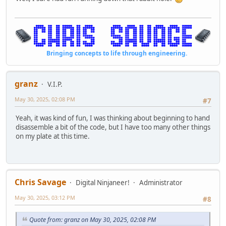
Bringing concepts to life through engineering.
granz
V.I.P.
May 30, 2025, 02:08 PM
#7
Yeah, it was kind of fun, I was thinking about beginning to hand
disassemble a bit of the code, but I have too many other things
on my plate at this time.
Chris Savage
Digital Ninjaneer!
Administrator
May 30, 2025, 03:12 PM
#8
Quote from: granz on May 30, 2025, 02:08 PM