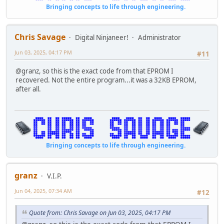
RET
ld b,a
Bringing concepts to life through engineering.
KDATA .BYTE $0C,"PROGRAMMING COPYRIGHT 1994 CHRIS SAVAG
ld c,b
RAMTEST CALL LFEED
ld d,h
LD HL,RAMDAT1
jr nz,03a3
Chris Savage
Digital Ninjaneer!
Administrator
CALL PRINT
add hl,sp
LD HL,RAMBOT
add hl,sp
Jun 03, 2025, 04:17 PM
#11
LD BC,$0001
inc (hl)
RAMLOOP LD D,(HL)
jr nz,03ba
@granz, so this is the exact code from that EPROM I
LD E,$AA ;BIT PATTERN 1
ld c,b
recovered. Not the entire program...it was a 32KB EPROM,
LD (HL),E
ld d,d
after all.
LD A,(HL)
ld c,c
CP E
ld d,e
JP NZ,RAMFAIL
jr nz,03d0
LD E,$55 ;BIT PATTERN 2
ld b,c
LD (HL),E
ld d,(hl)
LD A,(HL)
ld b,c
Bringing concepts to life through engineering.
CP E
ld b,a
JP NZ,RAMFAIL
ld b,l
LD (HL),D ;RESTORE OLD DATA
rlca
granz
ADD HL,BC
V.I.P.
nop
JP C,RAMPASS
000384: call 04c3
Jun 04, 2025, 07:34 AM
#12
JP RAMLOOP
ld hl,03f3h
RAMPASS SCF
call 0457
CCF
ld hl,8000h
Quote from: Chris Savage on Jun 03, 2025, 04:17 PM
LD BC,$8000
ld bc,0001h