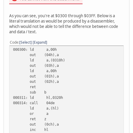
As you can see, you're at $0300 through $03FF. Below is a
literal translation as would be produced by a disassembler,
which would not be able to tell the difference between code
and data / text.
Code
Select
Expand
000300: ld a,00h
out (04h),a
ld a,(0310h)
out (03h),a
ld a,00h
out (01h),a
out (02h),a
ret
sub b
000311: ld hl,0320h
000314: call 04de
ld a,(hl)
or a
ret z
out (0ch),a
inc hl