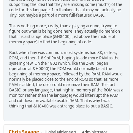
supporting the idea that they are missing some (much?) of the
code for this language. I'm thinking that it may not actually be
Tiny, but maybe a part of a more full-featured BASIC.
This is nothing more, really, than a playing around, trying to
figure out what is being done here. They actually do mention
that it is a strange place (&H8400, just above the middle of
memory space) to find the beginning of code.
Back when Tiny was common, most systems had 8K, or less,
ROM, and then 1-8K of RAM, hoping to add more RAM as the
system grew. On the 1802 (which, like the Z-80, began
operation at &H0000) the ROM would normally be at the
beginning of memory space, followed by the RAM. RAM would
normally be placed close to the end of ROM so that, as more
RAM is added, the user could maximize their RAM. To start
BASIC, or any language, that high in memory (if the ROM was a
monitor rather than the language) would interrupt the RAM,
and cut down on available usable RAM. That is why I was
thinking that &H8400 was a strange place to put a BASIC.
Chris Savage
Digital Ninjaneer!
Administrator