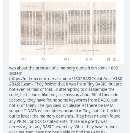
was about the printout of a memory dump from some 1802
system
(
https://github.com/ruenahcmohr/1802BASIC/blob/main/180
2BASIC.asm
). They
believe
that it was from Tiny BASIC, but are
not even certain of that. In attempting to disassemble the
code, first it looks like they are missing about 8K of this code.
Secondly, they have found some keywords from BASIC, but
not all of them. The guy says "oh please let there be DATA
support!" DATA is sometimes included in Tiny, but is often left
out to lower the memory demands. They haven't even found
any PRINT, or GOTO statements; those are pretty well
necessary for any BASIC, even tiny. While they have found a
RETURN, they have not been able to find the GOSUB -