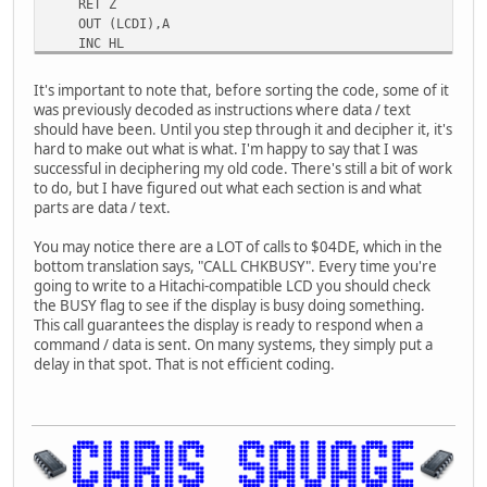
RET Z
nop
OUT (LCDI),A
ld c,11h
INC HL
nop
JP IOLOOP
nop
LCDDATA .BYTE $38,$08,$01,$06,$0C,$00 ;INIT DATA
000353: ld hl,035ah
It's important to note that, before sorting the code, some of it
CALL CHKBUSY
call 0457
was previously decoded as instructions where data / text
LD HL,CGDATA
ret
should have been. Until you step through it and decipher it, it's
LD B,$10 ;BYTE COUNT
inc c
hard to make out what is what. I'm happy to say that I was
LD C,$40 ;CG RAM ADDRESS
ld d,b
successful in deciphering my old code. There's still a bit of work
LD A,C
ld d,d
to do, but I have figured out what each section is and what
OUT (LCDI),A
ld c,a
parts are data / text.
CALL CHKBUSY
ld b,a
LD A,(HL)
ld d,d
You may notice there are a LOT of calls to $04DE, which in the
OUT (LCDD),A
ld b,c
bottom translation says, "CALL CHKBUSY". Every time you're
INC HL
ld c,l
going to write to a Hitachi-compatible LCD you should check
DEC B
ld c,l
the BUSY flag to see if the display is busy doing something.
RET Z
ld c,c
This call guarantees the display is ready to respond when a
INC C
ld c,(hl)
command / data is sent. On many systems, they simply put a
LD A,C
ld b,a
delay in that spot. That is not efficient coding.
OUT (LCDI),A
jr nz,03ab
JP $0333
ld c,a
.BYTE $11,$00,$04,$00,$11,$0E,$00,$00 ;CHARACTER 1 
ld d,b
.BYTE $11,$00,$04,$00,$0E,$11,$00,$00 ;CHARACTER 2 
ld e,c
KNIGHT LD HL,KDATA
ld d,d
CALL PRINT
ld c,c