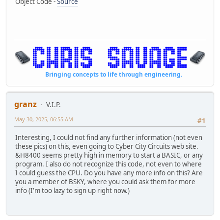
Object Code -
Source
Bringing concepts to life through engineering.
granz
V.I.P.
May 30, 2025, 06:55 AM
#1
Interesting, I could not find any further information (not even
these pics) on this, even going to Cyber City Circuits web site.
&H8400 seems pretty high in memory to start a BASIC, or any
program. I also do not recognize this code, not even to where
I could guess the CPU. Do you have any more info on this? Are
you a member of BSKY, where you could ask them for more
info (I'm too lazy to sign up right now.)