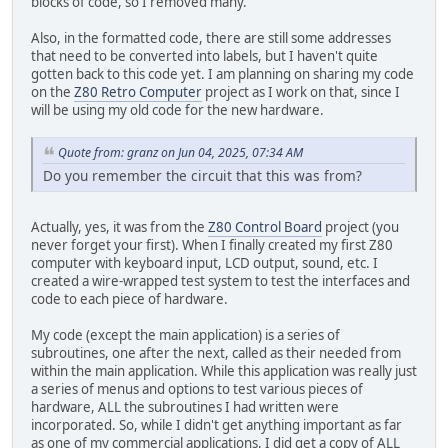
blocks of code, so I removed many.
RAMDAT2 .BYTE $20,"BYTES PASSED.",$00
ret
RAMDAT3 .BYTE "RAM FAILURE AT LOCATION ",$00
0003c5: call 04c3
Also, in the formatted code, there are still some addresses
RAMDAT4 .BYTE " ($",$00
ld (8100h),hl
that need to be converted into labels, but I haven't quite
RAMDAT5 .BYTE ")",$00,$00
ld hl,0411h
gotten back to this code yet. I am planning on sharing my code
INITVAR LD A,$00
call 0457
on the
Z80 Retro Computer
project as I work on that, since I
LD ($8000),A
ld hl,(8100h)
will be using my old code for the new hardware.
LD ($8001),A
ld (0a100h),hl
LD ($8002),A
call 052d
Quote from: granz on Jun 04, 2025, 07:34 AM
LD ($8008),A
ld hl,042a
LD ($8009),A
Do you remember the circuit that this was from?
call 0457
LD A,$FF
ld hl,(8100h)
LD ($8002),A
ld (0a100h),hl
LD HL,$0200
Actually, yes, it was from the
Z80 Control Board
project (you
call 05ef
LD ($8003),HL
never forget your first). When I finally created my first Z80
ld hl,042fh
LD A,$06
computer with keyboard input, LCD output, sound, etc. I
call 0457
LD ($8005),A
created a wire-wrapped test system to test the interfaces and
di
LD ($8006),A
code to each piece of hardware.
0003f0: jp 03f0
RET
ld d,h
My code (except the main application) is a series of
ld b,l
subroutines, one after the next, called as their needed from
ld d,e
within the main application. While this application was really just
ld d,h
a series of menus and options to test various pieces of
ld c,c
hardware, ALL the subroutines I had written were
ld c,(hl)
incorporated. So, while I didn't get anything important as far
ld b,a
as one of my commercial applications, I did get a copy of ALL
jr nz,044e