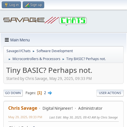
Log in
Sign up
Main Menu
Savage///Chats
Software Development
►
Microcontrollers & Processors
Tiny BASIC? Perhaps not.
►
►
Tiny BASIC? Perhaps not.
Started by Chris Savage, May 29, 2025, 09:33 PM
2
Pages
1
GO DOWN
USER ACTIONS
Chris Savage
Digital Ninjaneer!
Administrator
May 29, 2025, 09:33 PM
Last Edit
: May 30, 2025, 09:43 AM by Chris Savage