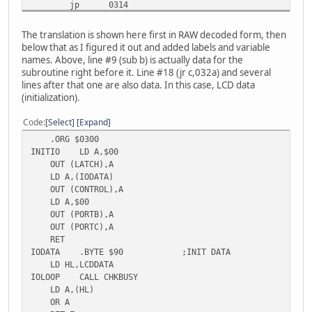
jp 0314
jr c,032a
ld bc,0c06h
The translation is shown here first in RAW decoded form, then
nop
below that as I figured it out and added labels and variable
000326: call 04de
names. Above, line #9 (sub b) is actually data for the
ld hl,0343h
subroutine right before it. Line #18 (jr c,032a) and several
ld b,10h
lines after that one are also data. In this case, LCD data
ld c,40h
(initialization).
ld a,c
out (0ch),a
Code
Select
Expand
000333: call 04de
.ORG $0300
ld a,(hl)
INITIO LD A,$00
out (0dh),a
OUT (LATCH),A
inc hl
LD A,(IODATA)
dec b
OUT (CONTROL),A
ret z
LD A,$00
inc c
OUT (PORTB),A
ld a,c
OUT (PORTC),A
out (0ch),a
RET
jp 0333
IODATA .BYTE $90 ;INIT DATA
ld de,0400h
LD HL,LCDDATA
nop
IOLOOP CALL CHKBUSY
ld de,000eh
LD A,(HL)
nop
OR A
ld de,0400h