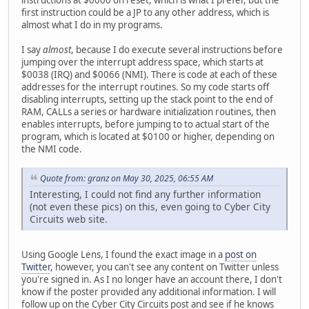
instructions at $0000 on reset, which is what I prefer, but the
first instruction could be a JP to any other address, which is
almost what I do in my programs.
I say
almost
, because I do execute several instructions before
jumping over the interrupt address space, which starts at
$0038 (IRQ) and $0066 (NMI). There is code at each of these
addresses for the interrupt routines. So my code starts off
disabling interrupts, setting up the stack point to the end of
RAM, CALLs a series or hardware initialization routines, then
enables interrupts, before jumping to to actual start of the
program, which is located at $0100 or higher, depending on
the NMI code.
Quote from: granz on May 30, 2025, 06:55 AM
Interesting, I could not find any further information
(not even these pics) on this, even going to Cyber City
Circuits web site.
Using Google Lens, I found the exact image in a
post on
Twitter
, however, you can't see any content on Twitter unless
you're signed in. As I no longer have an account there, I don't
know if the poster provided any additional information. I will
follow up on the Cyber City Circuits post and see if he knows