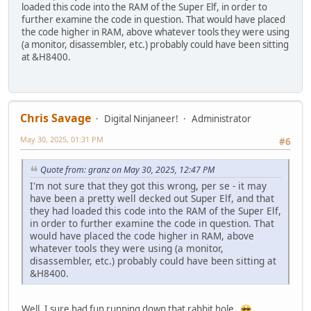
loaded this code into the RAM of the Super Elf, in order to
further examine the code in question. That would have placed
the code higher in RAM, above whatever tools they were using
(a monitor, disassembler, etc.) probably could have been sitting
at &H8400.
Chris Savage
Digital Ninjaneer!
Administrator
May 30, 2025, 01:31 PM
#6
Quote from: granz on May 30, 2025, 12:47 PM
I'm not sure that they got this wrong, per se - it may
have been a pretty well decked out Super Elf, and that
they had loaded this code into the RAM of the Super Elf,
in order to further examine the code in question. That
would have placed the code higher in RAM, above
whatever tools they were using (a monitor,
disassembler, etc.) probably could have been sitting at
&H8400.
Well, I sure had fun running down that rabbit hole.