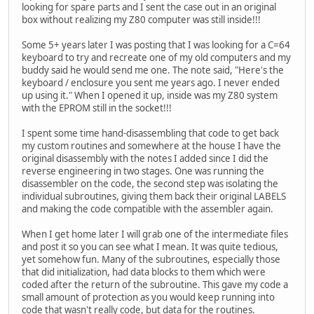
looking for spare parts and I sent the case out in an original
box without realizing my Z80 computer was still inside!!!
Some 5+ years later I was posting that I was looking for a C=64
keyboard to try and recreate one of my old computers and my
buddy said he would send me one. The note said, "Here's the
keyboard / enclosure you sent me years ago. I never ended
up using it." When I opened it up, inside was my Z80 system
with the EPROM still in the socket!!!
I spent some time hand-disassembling that code to get back
my custom routines and somewhere at the house I have the
original disassembly with the notes I added since I did the
reverse engineering in two stages. One was running the
disassembler on the code, the second step was isolating the
individual subroutines, giving them back their original LABELS
and making the code compatible with the assembler again.
When I get home later I will grab one of the intermediate files
and post it so you can see what I mean. It was quite tedious,
yet somehow fun. Many of the subroutines, especially those
that did initialization, had data blocks to them which were
coded after the return of the subroutine. This gave my code a
small amount of protection as you would keep running into
code that wasn't really code, but data for the routines.