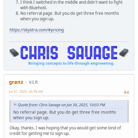
I think I switched in the middle and didn't want to fight
with Bluehost.
No referral page. But you do get three free months
when you sign up.
https://skystra.com/#pricing
Bringing concepts to life through engineering.
granz
V.I.P.
Jul 01, 2025, 06:38 AM
#4
Quote from: Chris Savage on Jun 30, 2025, 10:03 PM
No referral page. But you do get three free months
when you sign up.
Okay, thanks. I was hoping that you would get some kind of
credit for getting me to sign up.