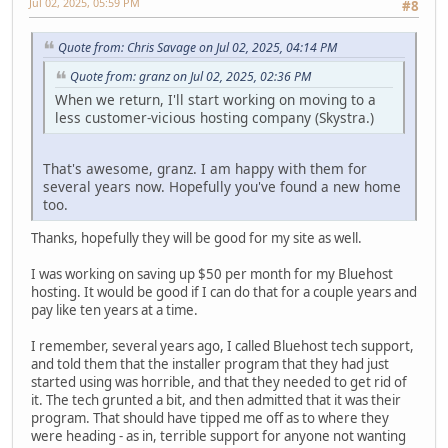
Jul 02, 2025, 05:59 PM
#8
Quote from: Chris Savage on Jul 02, 2025, 04:14 PM
Quote from: granz on Jul 02, 2025, 02:36 PM
When we return, I'll start working on moving to a
less customer-vicious hosting company (Skystra.)
That's awesome, granz. I am happy with them for
several years now. Hopefully you've found a new home
too.
Thanks, hopefully they will be good for my site as well.
I was working on saving up $50 per month for my Bluehost
hosting. It would be good if I can do that for a couple years and
pay like ten years at a time.
I remember, several years ago, I called Bluehost tech support,
and told them that the installer program that they had just
started using was horrible, and that they needed to get rid of
it. The tech grunted a bit, and then admitted that it was their
program. That should have tipped me off as to where they
were heading - as in, terrible support for anyone not wanting