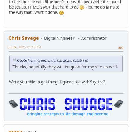
to toe-the-line with
Bluehost's
ideas of how a web site should
be set up. HTML is
NOT
that hard to do
- let me do
MY
site
the way that I want it done.
Chris Savage
Digital Ninjaneer!
Administrator
Jul 24, 2025, 01:15 PM
#9
Quote from: granz on Jul 02, 2025, 05:59 PM
Thanks, hopefully they will be good for my site as well.
Were you able to get things figured out with Skystra?
Bringing concepts to life through engineering.
granz