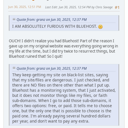
Jun 30, 2025, 12:51 PM
Last Edit
: Jun 30, 2025, 12:54 PM by Chris Savage
#1
Quote from: granz on Jun 30, 2025, 12:37 PM
I AM ABSOLUTELY FURIOUS WITH BLUEHOST.
OUCH! I didn't realize you had Bluehost! Part of the reason I
gave up on my original website was everything going wrong in
my life at the time, but I did try twice to resurrect things, but
Bluehost ruined that! So I quit!
Quote from: granz on Jun 30, 2025, 12:37 PM
They keep getting my site on black-list sites, saying
that my site/files are dangerous. I just checked, and
there are NO files on there other than what I put up.
Bluehost has a monitoring system, that I just activated,
but it does not monitor things like my files, or faith
sub-domains. When I go to add those sub-domains, it
offers two options: free, or paid. It tells me to choose
one, but the only one that is possible to choose is the
paid one. I'm already paying several hundred dollars
per year, and don't want to pay any extra.