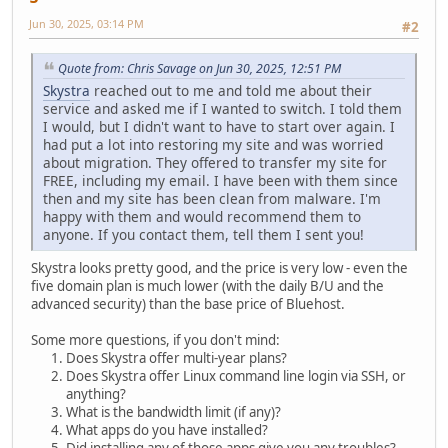
Jun 30, 2025, 03:14 PM
#2
Quote from: Chris Savage on Jun 30, 2025, 12:51 PM
Skystra
reached out to me and told me about their
service and asked me if I wanted to switch. I told them
I would, but I didn't want to have to start over again. I
had put a lot into restoring my site and was worried
about migration. They offered to transfer my site for
FREE, including my email. I have been with them since
then and my site has been clean from malware. I'm
happy with them and would recommend them to
anyone. If you contact them, tell them I sent you!
Skystra looks pretty good, and the price is very low - even the
five domain plan is much lower (with the daily B/U and the
advanced security) than the base price of Bluehost.
Some more questions, if you don't mind:
Does Skystra offer multi-year plans?
Does Skystra offer Linux command line login via SSH, or
anything?
What is the bandwidth limit (if any)?
What apps do you have installed?