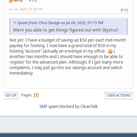
V.I.P.
Jul 24, 2025, 05:29 PM
#10
Quote from: Chris Savage on Jul 24, 2025, 01:15 PM
Were you able to get things figured out with Skystra?
Not yet. I have a budget of saving up $50 per each mid-month
payday for hosting. I now have a grand total of $50 in my
hosting "account" (actually an envelope in my office.
)
Another two months and I should have enough to be able to
register for the advanced plan. Although, if I get many more
complaints, I may just go into our savings account and switch
immediately.
Pages
1
GO UP
USER ACTIONS
SMF spam
blocked by CleanTalk