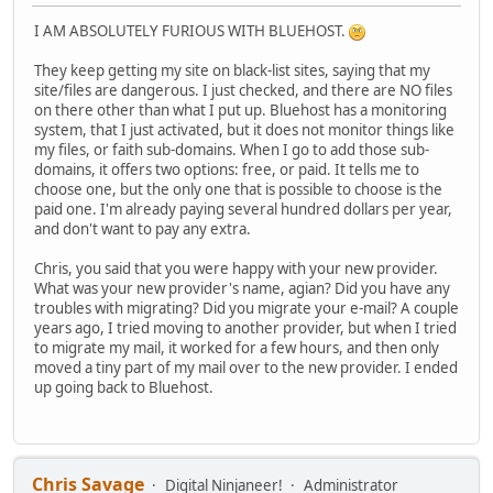
I AM ABSOLUTELY FURIOUS WITH BLUEHOST.
They keep getting my site on black-list sites, saying that my
site/files are dangerous. I just checked, and there are NO files
on there other than what I put up. Bluehost has a monitoring
system, that I just activated, but it does not monitor things like
my files, or faith sub-domains. When I go to add those sub-
domains, it offers two options: free, or paid. It tells me to
choose one, but the only one that is possible to choose is the
paid one. I'm already paying several hundred dollars per year,
and don't want to pay any extra.
Chris, you said that you were happy with your new provider.
What was your new provider's name, agian? Did you have any
troubles with migrating? Did you migrate your e-mail? A couple
years ago, I tried moving to another provider, but when I tried
to migrate my mail, it worked for a few hours, and then only
moved a tiny part of my mail over to the new provider. I ended
up going back to Bluehost.
Chris Savage
Digital Ninjaneer!
Administrator