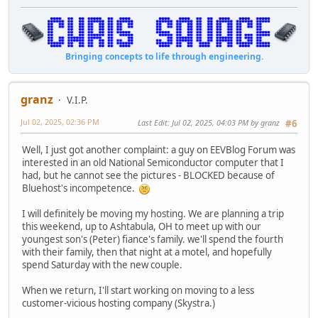
Bringing concepts to life through engineering.
granz
V.I.P.
Jul 02, 2025, 02:36 PM
Last Edit
: Jul 02, 2025, 04:03 PM by granz
#6
Well, I just got another complaint: a guy on EEVBlog Forum was
interested in an old National Semiconductor computer that I
had, but he cannot see the pictures - BLOCKED because of
Bluehost's incompetence.
I will definitely be moving my hosting. We are planning a trip
this weekend, up to Ashtabula, OH to meet up with our
youngest son's (Peter) fiance's family. we'll spend the fourth
with their family, then that night at a motel, and hopefully
spend Saturday with the new couple.
When we return, I'll start working on moving to a less
customer-vicious hosting company (Skystra.)