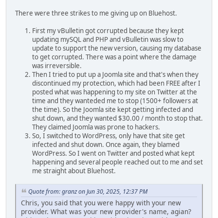
There were three strikes to me giving up on Bluehost.
First my vBulletin got corrupted because they kept
updating mySQL and PHP and vBulletin was slow to
update to support the new version, causing my database
to get corrupted. There was a point where the damage
was irreversible.
Then I tried to put up a Joomla site and that's when they
discontinued my protection, which had been FREE after I
posted what was happening to my site on Twitter at the
time and they wanteded me to stop (1500+ followers at
the time). So the Joomla site kept getting infected and
shut down, and they wanted $30.00 / month to stop that.
They claimed Joomla was prone to hackers.
So, I switched to WordPress, only have that site get
infected and shut down. Once again, they blamed
WordPress. So I went on Twitter and posted what kept
happening and several people reached out to me and set
me straight about Bluehost.
Quote from: granz on Jun 30, 2025, 12:37 PM
Chris, you said that you were happy with your new
provider. What was your new provider's name, agian?