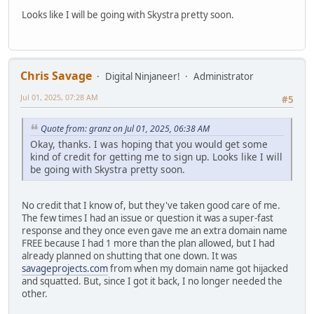
Looks like I will be going with Skystra pretty soon.
Chris Savage
Digital Ninjaneer!
Administrator
Jul 01, 2025, 07:28 AM
#5
Quote from: granz on Jul 01, 2025, 06:38 AM
Okay, thanks. I was hoping that you would get some
kind of credit for getting me to sign up. Looks like I will
be going with Skystra pretty soon.
No credit that I know of, but they've taken good care of me.
The few times I had an issue or question it was a super-fast
response and they once even gave me an extra domain name
FREE because I had 1 more than the plan allowed, but I had
already planned on shutting that one down. It was
savageprojects.com
from when my domain name got hijacked
and squatted. But, since I got it back, I no longer needed the
other.