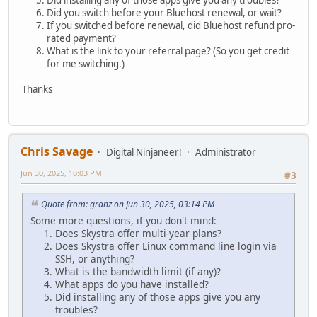
Did installing any of those apps give you any troubles?
Did you switch before your Bluehost renewal, or wait?
If you switched before renewal, did Bluehost refund pro-
rated payment?
What is the link to your referral page? (So you get credit
for me switching.)
Thanks
Chris Savage
Digital Ninjaneer!
Administrator
Jun 30, 2025, 10:03 PM
#3
Quote from: granz on Jun 30, 2025, 03:14 PM
Some more questions, if you don't mind:
Does Skystra offer multi-year plans?
Does Skystra offer Linux command line login via
SSH, or anything?
What is the bandwidth limit (if any)?
What apps do you have installed?
Did installing any of those apps give you any
troubles?