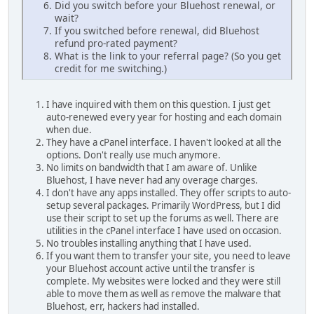
Did you switch before your Bluehost renewal, or
wait?
If you switched before renewal, did Bluehost
refund pro-rated payment?
What is the link to your referral page? (So you get
credit for me switching.)
I have inquired with them on this question. I just get
auto-renewed every year for hosting and each domain
when due.
They have a cPanel interface. I haven't looked at all the
options. Don't really use much anymore.
No limits on bandwidth that I am aware of. Unlike
Bluehost, I have never had any overage charges.
I don't have any apps installed. They offer scripts to auto-
setup several packages. Primarily WordPress, but I did
use their script to set up the forums as well. There are
utilities in the cPanel interface I have used on occasion.
No troubles installing anything that I have used.
If you want them to transfer your site, you need to leave
your Bluehost account active until the transfer is
complete. My websites were locked and they were still
able to move them as well as remove the malware that
Bluehost, err, hackers had installed.