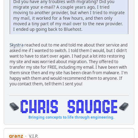
Did you have any troubles with migrating? Did you
migrate your e-mail? A couple years ago, I tried
moving to another provider, but when I tried to migrate
my mail, it worked for a few hours, and then only
moved a tiny part of my mail over to the new provider.
I ended up going back to Bluehost.
Skystra
reached out to me and told me about their service and
asked me if I wanted to switch. I told them I would, but I didn't
want to have to start over again. I had put a lot into restoring
my site and was worried about migration. They offered to
transfer my site for FREE, including my email. I have been with
them since then and my site has been clean from malware. I'm
happy with them and would recommend them to anyone. If
you contact them, tell them I sent you!
Bringing concepts to life through engineering.
granz
V.I.P.