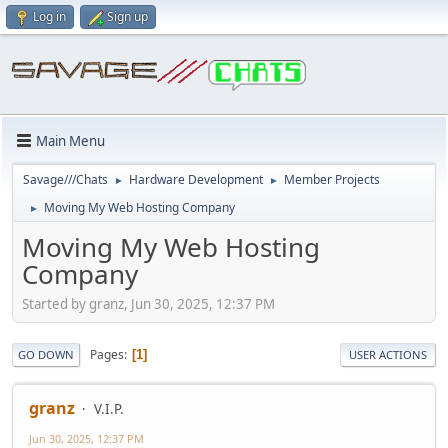
Log in
Sign up
Main Menu
Savage///Chats
Hardware Development
Member Projects
►
►
Moving My Web Hosting Company
►
Moving My Web Hosting
Company
Started by granz, Jun 30, 2025, 12:37 PM
Pages
1
GO DOWN
USER ACTIONS
granz
V.I.P.
Jun 30, 2025, 12:37 PM