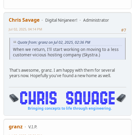
Chris Savage
Digital Ninjaneer!
Administrator
Jul 02, 2025, 04:14 PM
#7
Quote from: granz on Jul 02, 2025, 02:36 PM
When we return, I'll start working on moving to a less
customer-vicious hosting company (Skystra.)
That's awesome, granz. I am happy with them for several
years now. Hopefully you've found a new home as well.
Bringing concepts to life through engineering.
granz
V.I.P.