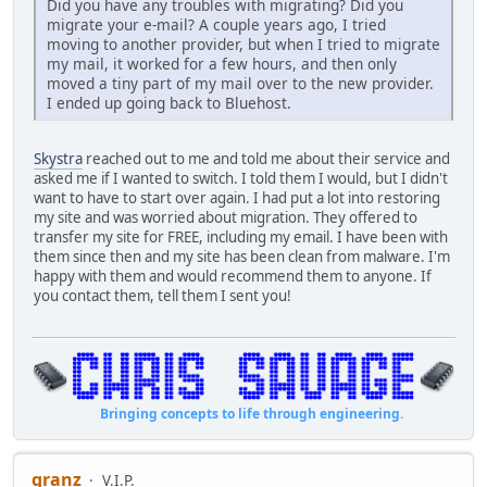
Did you have any troubles with migrating? Did you
migrate your e-mail? A couple years ago, I tried
moving to another provider, but when I tried to migrate
my mail, it worked for a few hours, and then only
moved a tiny part of my mail over to the new provider.
I ended up going back to Bluehost.
Skystra
reached out to me and told me about their service and
asked me if I wanted to switch. I told them I would, but I didn't
want to have to start over again. I had put a lot into restoring
my site and was worried about migration. They offered to
transfer my site for FREE, including my email. I have been with
them since then and my site has been clean from malware. I'm
happy with them and would recommend them to anyone. If
you contact them, tell them I sent you!
Bringing concepts to life through engineering.
granz
V.I.P.