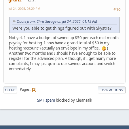
V.I.P.
Jul 24, 2025, 05:29 PM
#10
Quote from: Chris Savage on Jul 24, 2025, 01:15 PM
Were you able to get things figured out with Skystra?
Not yet. I have a budget of saving up $50 per each mid-month
payday for hosting. I now have a grand total of $50 in my
hosting "account" (actually an envelope in my office.
)
Another two months and I should have enough to be able to
register for the advanced plan. Although, if I get many more
complaints, I may just go into our savings account and switch
immediately.
Pages
1
GO UP
USER ACTIONS
SMF spam
blocked by CleanTalk