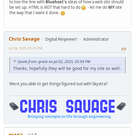
to toe-the-line with
Bluehost's
ideas of how a web site should
be set up. HTML is
NOT
that hard to do
- let me do
MY
site
the way that I want it done.
Chris Savage
Digital Ninjaneer!
Administrator
Jul 24, 2025, 01:15 PM
#9
Quote from: granz on Jul 02, 2025, 05:59 PM
Thanks, hopefully they will be good for my site as well.
Were you able to get things figured out with Skystra?
Bringing concepts to life through engineering.
granz