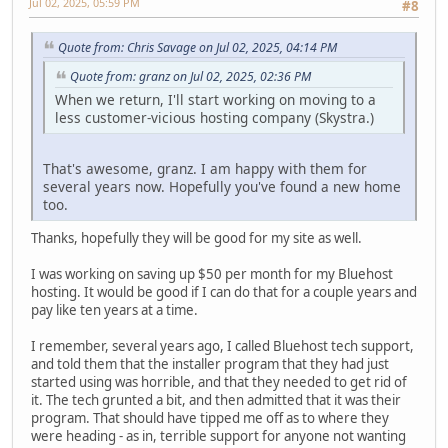
Jul 02, 2025, 05:59 PM
#8
Quote from: Chris Savage on Jul 02, 2025, 04:14 PM
Quote from: granz on Jul 02, 2025, 02:36 PM
When we return, I'll start working on moving to a
less customer-vicious hosting company (Skystra.)
That's awesome, granz. I am happy with them for
several years now. Hopefully you've found a new home
too.
Thanks, hopefully they will be good for my site as well.
I was working on saving up $50 per month for my Bluehost
hosting. It would be good if I can do that for a couple years and
pay like ten years at a time.
I remember, several years ago, I called Bluehost tech support,
and told them that the installer program that they had just
started using was horrible, and that they needed to get rid of
it. The tech grunted a bit, and then admitted that it was their
program. That should have tipped me off as to where they
were heading - as in, terrible support for anyone not wanting