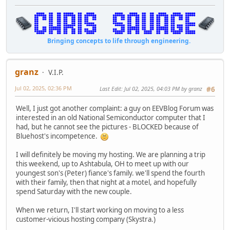
Bringing concepts to life through engineering.
granz
V.I.P.
Jul 02, 2025, 02:36 PM
Last Edit
: Jul 02, 2025, 04:03 PM by granz
#6
Well, I just got another complaint: a guy on EEVBlog Forum was
interested in an old National Semiconductor computer that I
had, but he cannot see the pictures - BLOCKED because of
Bluehost's incompetence.
I will definitely be moving my hosting. We are planning a trip
this weekend, up to Ashtabula, OH to meet up with our
youngest son's (Peter) fiance's family. we'll spend the fourth
with their family, then that night at a motel, and hopefully
spend Saturday with the new couple.
When we return, I'll start working on moving to a less
customer-vicious hosting company (Skystra.)