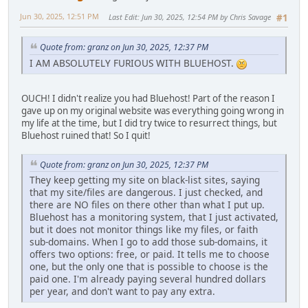
Jun 30, 2025, 12:51 PM
Last Edit
: Jun 30, 2025, 12:54 PM by Chris Savage
#1
Quote from: granz on Jun 30, 2025, 12:37 PM
I AM ABSOLUTELY FURIOUS WITH BLUEHOST.
OUCH! I didn't realize you had Bluehost! Part of the reason I
gave up on my original website was everything going wrong in
my life at the time, but I did try twice to resurrect things, but
Bluehost ruined that! So I quit!
Quote from: granz on Jun 30, 2025, 12:37 PM
They keep getting my site on black-list sites, saying
that my site/files are dangerous. I just checked, and
there are NO files on there other than what I put up.
Bluehost has a monitoring system, that I just activated,
but it does not monitor things like my files, or faith
sub-domains. When I go to add those sub-domains, it
offers two options: free, or paid. It tells me to choose
one, but the only one that is possible to choose is the
paid one. I'm already paying several hundred dollars
per year, and don't want to pay any extra.