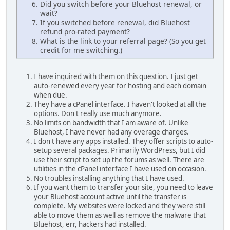
Did you switch before your Bluehost renewal, or
wait?
If you switched before renewal, did Bluehost
refund pro-rated payment?
What is the link to your referral page? (So you get
credit for me switching.)
I have inquired with them on this question. I just get
auto-renewed every year for hosting and each domain
when due.
They have a cPanel interface. I haven't looked at all the
options. Don't really use much anymore.
No limits on bandwidth that I am aware of. Unlike
Bluehost, I have never had any overage charges.
I don't have any apps installed. They offer scripts to auto-
setup several packages. Primarily WordPress, but I did
use their script to set up the forums as well. There are
utilities in the cPanel interface I have used on occasion.
No troubles installing anything that I have used.
If you want them to transfer your site, you need to leave
your Bluehost account active until the transfer is
complete. My websites were locked and they were still
able to move them as well as remove the malware that
Bluehost, err, hackers had installed.