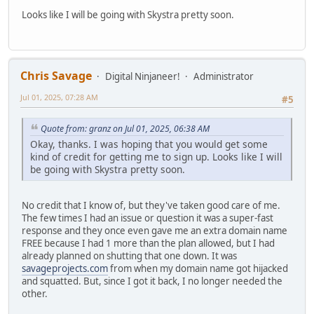
Looks like I will be going with Skystra pretty soon.
Chris Savage
Digital Ninjaneer!
Administrator
Jul 01, 2025, 07:28 AM
#5
Quote from: granz on Jul 01, 2025, 06:38 AM
Okay, thanks. I was hoping that you would get some
kind of credit for getting me to sign up. Looks like I will
be going with Skystra pretty soon.
No credit that I know of, but they've taken good care of me.
The few times I had an issue or question it was a super-fast
response and they once even gave me an extra domain name
FREE because I had 1 more than the plan allowed, but I had
already planned on shutting that one down. It was
savageprojects.com
from when my domain name got hijacked
and squatted. But, since I got it back, I no longer needed the
other.