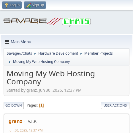
Log in
Sign up
Main Menu
Savage///Chats
Hardware Development
Member Projects
►
►
Moving My Web Hosting Company
►
Moving My Web Hosting
Company
Started by granz, Jun 30, 2025, 12:37 PM
Pages
1
GO DOWN
USER ACTIONS
granz
V.I.P.
Jun 30, 2025, 12:37 PM