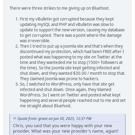
There were three strikes to me giving up on Bluehost.
First my vBulletin got corrupted because they kept
updating mySQL and PHP and vBulletin was slow to
update to support the new version, causing my database
to get corrupted. There was a point where the damage
was irreversible.
Then I tried to put up a Joomla site and that's when they
discontinued my protection, which had been FREE after I
posted what was happening to my site on Twitter at the
time and they wanteded me to stop (1500+ followers at
the time). So the Joomla site kept getting infected and
shut down, and they wanted $30.00 / month to stop that.
They claimed Joomla was prone to hackers.
So, I switched to WordPress, only have that site get
infected and shut down. Once again, they blamed
WordPress. So I went on Twitter and posted what kept
happening and several people reached out to me and set
me straight about Bluehost.
Quote from: granz on Jun 30, 2025, 12:37 PM
Chris, you said that you were happy with your new
provider. What was your new provider's name, agian?