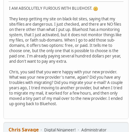
I AM ABSOLUTELY FURIOUS WITH BLUEHOST.
They keep getting my site on black-list sites, saying that my
site/files are dangerous. I just checked, and there are NO files
on there other than what I put up. Bluehost has a monitoring
system, that I just activated, but it does not monitor things like
my files, or faith sub-domains. When I go to add those sub-
domains, it offers two options: free, or paid. It tells me to
choose one, but the only one that is possible to choose is the
paid one. I'm already paying several hundred dollars per year,
and don't want to pay any extra.
Chris, you said that you were happy with your new provider.
What was your new provider's name, agian? Did you have any
troubles with migrating? Did you migrate your e-mail? A couple
years ago, I tried moving to another provider, but when I tried
to migrate my mail, it worked for a few hours, and then only
moved a tiny part of my mail over to the new provider. I ended
up going back to Bluehost.
Chris Savage
Digital Ninjaneer!
Administrator