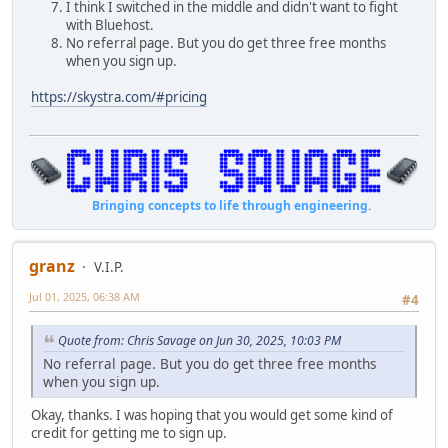
I think I switched in the middle and didn't want to fight
with Bluehost.
No referral page. But you do get three free months
when you sign up.
https://skystra.com/#pricing
Bringing concepts to life through engineering.
granz
V.I.P.
Jul 01, 2025, 06:38 AM
#4
Quote from: Chris Savage on Jun 30, 2025, 10:03 PM
No referral page. But you do get three free months
when you sign up.
Okay, thanks. I was hoping that you would get some kind of
credit for getting me to sign up.