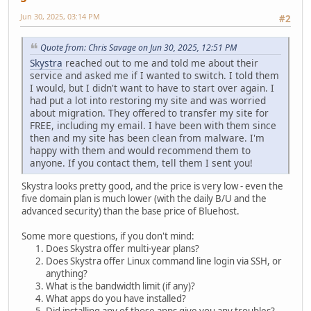
Jun 30, 2025, 03:14 PM
#2
Quote from: Chris Savage on Jun 30, 2025, 12:51 PM
Skystra
reached out to me and told me about their
service and asked me if I wanted to switch. I told them
I would, but I didn't want to have to start over again. I
had put a lot into restoring my site and was worried
about migration. They offered to transfer my site for
FREE, including my email. I have been with them since
then and my site has been clean from malware. I'm
happy with them and would recommend them to
anyone. If you contact them, tell them I sent you!
Skystra looks pretty good, and the price is very low - even the
five domain plan is much lower (with the daily B/U and the
advanced security) than the base price of Bluehost.
Some more questions, if you don't mind:
Does Skystra offer multi-year plans?
Does Skystra offer Linux command line login via SSH, or
anything?
What is the bandwidth limit (if any)?
What apps do you have installed?