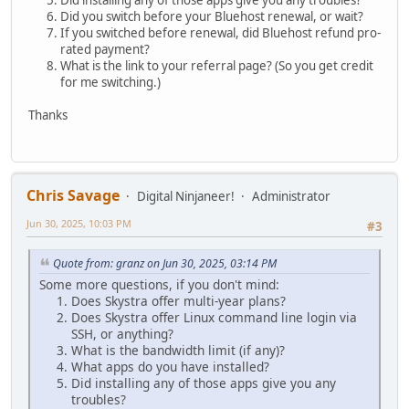
Did installing any of those apps give you any troubles?
Did you switch before your Bluehost renewal, or wait?
If you switched before renewal, did Bluehost refund pro-
rated payment?
What is the link to your referral page? (So you get credit
for me switching.)
Thanks
Chris Savage
Digital Ninjaneer!
Administrator
Jun 30, 2025, 10:03 PM
#3
Quote from: granz on Jun 30, 2025, 03:14 PM
Some more questions, if you don't mind:
Does Skystra offer multi-year plans?
Does Skystra offer Linux command line login via
SSH, or anything?
What is the bandwidth limit (if any)?
What apps do you have installed?
Did installing any of those apps give you any
troubles?