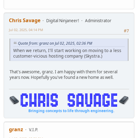
Chris Savage
Digital Ninjaneer!
Administrator
Jul 02, 2025, 04:14 PM
#7
Quote from: granz on Jul 02, 2025, 02:36 PM
When we return, I'll start working on moving to a less
customer-vicious hosting company (Skystra.)
That's awesome, granz. I am happy with them for several
years now. Hopefully you've found a new home as well.
Bringing concepts to life through engineering.
granz
V.I.P.