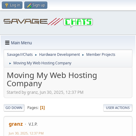
Log in
Sign up
Main Menu
Savage///Chats
Hardware Development
Member Projects
►
►
Moving My Web Hosting Company
►
Moving My Web Hosting
Company
Started by granz, Jun 30, 2025, 12:37 PM
Pages
1
GO DOWN
USER ACTIONS
granz
V.I.P.
Jun 30, 2025, 12:37 PM