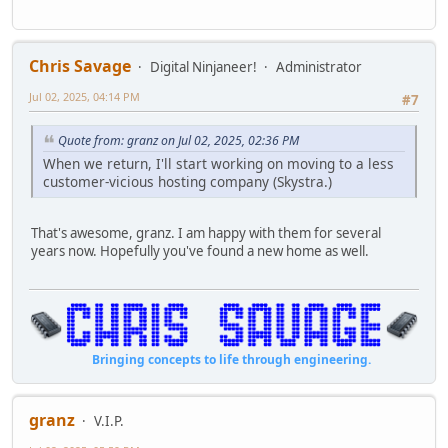
Chris Savage
Digital Ninjaneer!
Administrator
Jul 02, 2025, 04:14 PM
#7
Quote from: granz on Jul 02, 2025, 02:36 PM
When we return, I'll start working on moving to a less
customer-vicious hosting company (Skystra.)
That's awesome, granz. I am happy with them for several
years now. Hopefully you've found a new home as well.
Bringing concepts to life through engineering.
granz
V.I.P.