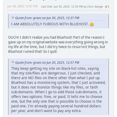
Jun 30, 2025, 12:51 PM
Last Edit
: Jun 30, 2025, 12:54 PM by Chris Savage
#1
Quote from: granz on Jun 30, 2025, 12:37 PM
I AM ABSOLUTELY FURIOUS WITH BLUEHOST.
OUCH! I didn't realize you had Bluehost! Part of the reason I
gave up on my original website was everything going wrong in
my life at the time, but I did try twice to resurrect things, but
Bluehost ruined that! So I quit!
Quote from: granz on Jun 30, 2025, 12:37 PM
They keep getting my site on black-list sites, saying
that my site/files are dangerous. I just checked, and
there are NO files on there other than what I put up.
Bluehost has a monitoring system, that I just activated,
but it does not monitor things like my files, or faith
sub-domains. When I go to add those sub-domains, it
offers two options: free, or paid. It tells me to choose
one, but the only one that is possible to choose is the
paid one. I'm already paying several hundred dollars
per year, and don't want to pay any extra.