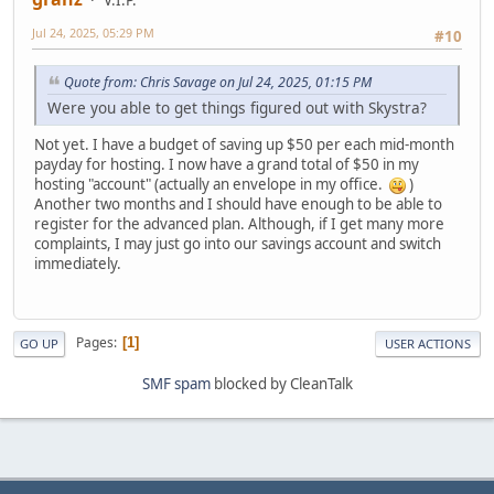
V.I.P.
Jul 24, 2025, 05:29 PM
#10
Quote from: Chris Savage on Jul 24, 2025, 01:15 PM
Were you able to get things figured out with Skystra?
Not yet. I have a budget of saving up $50 per each mid-month
payday for hosting. I now have a grand total of $50 in my
hosting "account" (actually an envelope in my office.
)
Another two months and I should have enough to be able to
register for the advanced plan. Although, if I get many more
complaints, I may just go into our savings account and switch
immediately.
Pages
1
GO UP
USER ACTIONS
SMF spam
blocked by CleanTalk