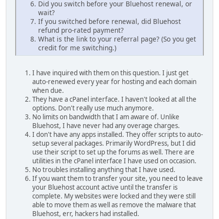
Did you switch before your Bluehost renewal, or
wait?
If you switched before renewal, did Bluehost
refund pro-rated payment?
What is the link to your referral page? (So you get
credit for me switching.)
I have inquired with them on this question. I just get
auto-renewed every year for hosting and each domain
when due.
They have a cPanel interface. I haven't looked at all the
options. Don't really use much anymore.
No limits on bandwidth that I am aware of. Unlike
Bluehost, I have never had any overage charges.
I don't have any apps installed. They offer scripts to auto-
setup several packages. Primarily WordPress, but I did
use their script to set up the forums as well. There are
utilities in the cPanel interface I have used on occasion.
No troubles installing anything that I have used.
If you want them to transfer your site, you need to leave
your Bluehost account active until the transfer is
complete. My websites were locked and they were still
able to move them as well as remove the malware that
Bluehost, err, hackers had installed.