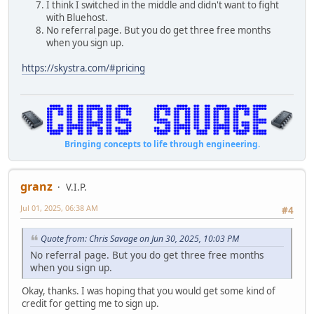
I think I switched in the middle and didn't want to fight
with Bluehost.
No referral page. But you do get three free months
when you sign up.
https://skystra.com/#pricing
Bringing concepts to life through engineering.
granz
V.I.P.
Jul 01, 2025, 06:38 AM
#4
Quote from: Chris Savage on Jun 30, 2025, 10:03 PM
No referral page. But you do get three free months
when you sign up.
Okay, thanks. I was hoping that you would get some kind of
credit for getting me to sign up.