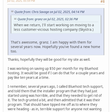
Jul 02, 2025, 05:59 PM
#8
Quote from: Chris Savage on Jul 02, 2025, 04:14 PM
Quote from: granz on Jul 02, 2025, 02:36 PM
When we return, I'll start working on moving to a
less customer-vicious hosting company (Skystra.)
That's awesome, granz. I am happy with them for
several years now. Hopefully you've found a new home
too.
Thanks, hopefully they will be good for my site as well.
I was working on saving up $50 per month for my Bluehost
hosting. It would be good if I can do that for a couple years and
pay like ten years at a time.
I remember, several years ago, I called Bluehost tech support,
and told them that the installer program that they had just
started using was horrible, and that they needed to get rid of
it. The tech grunted a bit, and then admitted that it was their
program. That should have tipped me off as to where they
were heading - as in, terrible support for anyone not wanting