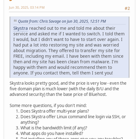
Jun 30, 2025, 03:14 PM
#2
Quote from: Chris Savage on Jun 30, 2025, 12:51 PM
Skystra
reached out to me and told me about their
service and asked me if I wanted to switch. I told them
I would, but I didn't want to have to start over again. I
had put a lot into restoring my site and was worried
about migration. They offered to transfer my site for
FREE, including my email. I have been with them since
then and my site has been clean from malware. I'm
happy with them and would recommend them to
anyone. If you contact them, tell them I sent you!
Skystra looks pretty good, and the price is very low - even the
five domain plan is much lower (with the daily B/U and the
advanced security) than the base price of Bluehost.
Some more questions, if you don't mind:
Does Skystra offer multi-year plans?
Does Skystra offer Linux command line login via SSH, or
anything?
What is the bandwidth limit (if any)?
What apps do you have installed?