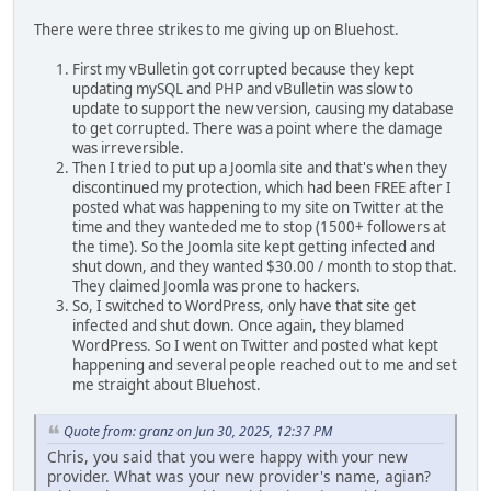
There were three strikes to me giving up on Bluehost.
First my vBulletin got corrupted because they kept
updating mySQL and PHP and vBulletin was slow to
update to support the new version, causing my database
to get corrupted. There was a point where the damage
was irreversible.
Then I tried to put up a Joomla site and that's when they
discontinued my protection, which had been FREE after I
posted what was happening to my site on Twitter at the
time and they wanteded me to stop (1500+ followers at
the time). So the Joomla site kept getting infected and
shut down, and they wanted $30.00 / month to stop that.
They claimed Joomla was prone to hackers.
So, I switched to WordPress, only have that site get
infected and shut down. Once again, they blamed
WordPress. So I went on Twitter and posted what kept
happening and several people reached out to me and set
me straight about Bluehost.
Quote from: granz on Jun 30, 2025, 12:37 PM
Chris, you said that you were happy with your new
provider. What was your new provider's name, agian?