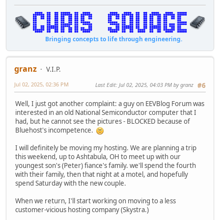
Bringing concepts to life through engineering.
granz
V.I.P.
Jul 02, 2025, 02:36 PM
Last Edit
: Jul 02, 2025, 04:03 PM by granz
#6
Well, I just got another complaint: a guy on EEVBlog Forum was
interested in an old National Semiconductor computer that I
had, but he cannot see the pictures - BLOCKED because of
Bluehost's incompetence.
I will definitely be moving my hosting. We are planning a trip
this weekend, up to Ashtabula, OH to meet up with our
youngest son's (Peter) fiance's family. we'll spend the fourth
with their family, then that night at a motel, and hopefully
spend Saturday with the new couple.
When we return, I'll start working on moving to a less
customer-vicious hosting company (Skystra.)