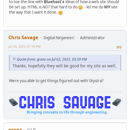
to toe-the-line with
Bluehost's
ideas of how a web site should
be set up. HTML is
NOT
that hard to do
- let me do
MY
site
the way that I want it done.
Chris Savage
Digital Ninjaneer!
Administrator
Jul 24, 2025, 01:15 PM
#9
Quote from: granz on Jul 02, 2025, 05:59 PM
Thanks, hopefully they will be good for my site as well.
Were you able to get things figured out with Skystra?
Bringing concepts to life through engineering.
granz