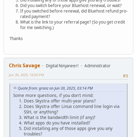
Did installing any of those apps give you any troubles?
Did you switch before your Bluehost renewal, or wait?
If you switched before renewal, did Bluehost refund pro-
rated payment?
What is the link to your referral page? (So you get credit
for me switching.)
Thanks
Chris Savage
Digital Ninjaneer!
Administrator
Jun 30, 2025, 10:03 PM
#3
Quote from: granz on Jun 30, 2025, 03:14 PM
Some more questions, if you don't mind:
Does Skystra offer multi-year plans?
Does Skystra offer Linux command line login via
SSH, or anything?
What is the bandwidth limit (if any)?
What apps do you have installed?
Did installing any of those apps give you any
troubles?