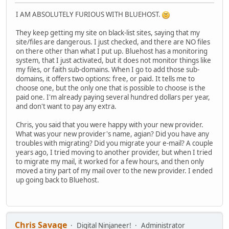
I AM ABSOLUTELY FURIOUS WITH BLUEHOST.
They keep getting my site on black-list sites, saying that my
site/files are dangerous. I just checked, and there are NO files
on there other than what I put up. Bluehost has a monitoring
system, that I just activated, but it does not monitor things like
my files, or faith sub-domains. When I go to add those sub-
domains, it offers two options: free, or paid. It tells me to
choose one, but the only one that is possible to choose is the
paid one. I'm already paying several hundred dollars per year,
and don't want to pay any extra.
Chris, you said that you were happy with your new provider.
What was your new provider's name, agian? Did you have any
troubles with migrating? Did you migrate your e-mail? A couple
years ago, I tried moving to another provider, but when I tried
to migrate my mail, it worked for a few hours, and then only
moved a tiny part of my mail over to the new provider. I ended
up going back to Bluehost.
Chris Savage
Digital Ninjaneer!
Administrator