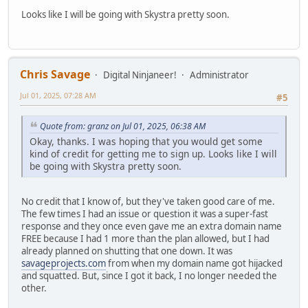
Looks like I will be going with Skystra pretty soon.
Chris Savage
Digital Ninjaneer!
Administrator
Jul 01, 2025, 07:28 AM
#5
Quote from: granz on Jul 01, 2025, 06:38 AM
Okay, thanks. I was hoping that you would get some
kind of credit for getting me to sign up. Looks like I will
be going with Skystra pretty soon.
No credit that I know of, but they've taken good care of me.
The few times I had an issue or question it was a super-fast
response and they once even gave me an extra domain name
FREE because I had 1 more than the plan allowed, but I had
already planned on shutting that one down. It was
savageprojects.com
from when my domain name got hijacked
and squatted. But, since I got it back, I no longer needed the
other.