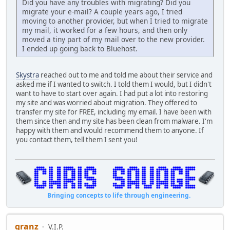
Did you have any troubles with migrating? Did you
migrate your e-mail? A couple years ago, I tried
moving to another provider, but when I tried to migrate
my mail, it worked for a few hours, and then only
moved a tiny part of my mail over to the new provider.
I ended up going back to Bluehost.
Skystra
reached out to me and told me about their service and
asked me if I wanted to switch. I told them I would, but I didn't
want to have to start over again. I had put a lot into restoring
my site and was worried about migration. They offered to
transfer my site for FREE, including my email. I have been with
them since then and my site has been clean from malware. I'm
happy with them and would recommend them to anyone. If
you contact them, tell them I sent you!
Bringing concepts to life through engineering.
granz
V.I.P.