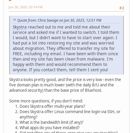
Jun 30, 2025, 03:14 PM
#2
Quote from: Chris Savage on Jun 30, 2025, 12:51 PM
Skystra
reached out to me and told me about their
service and asked me if I wanted to switch. I told them
I would, but I didn't want to have to start over again. I
had put a lot into restoring my site and was worried
about migration. They offered to transfer my site for
FREE, including my email. I have been with them since
then and my site has been clean from malware. I'm
happy with them and would recommend them to
anyone. If you contact them, tell them I sent you!
Skystra looks pretty good, and the price is very low - even the
five domain plan is much lower (with the daily B/U and the
advanced security) than the base price of Bluehost.
Some more questions, if you don't mind:
Does Skystra offer multi-year plans?
Does Skystra offer Linux command line login via SSH, or
anything?
What is the bandwidth limit (if any)?
What apps do you have installed?