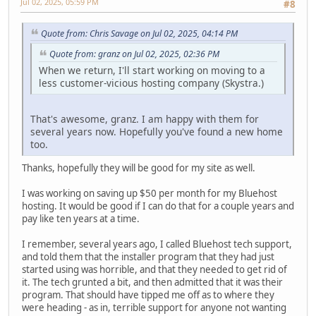
Jul 02, 2025, 05:59 PM
#8
Quote from: Chris Savage on Jul 02, 2025, 04:14 PM
Quote from: granz on Jul 02, 2025, 02:36 PM
When we return, I'll start working on moving to a
less customer-vicious hosting company (Skystra.)
That's awesome, granz. I am happy with them for
several years now. Hopefully you've found a new home
too.
Thanks, hopefully they will be good for my site as well.
I was working on saving up $50 per month for my Bluehost
hosting. It would be good if I can do that for a couple years and
pay like ten years at a time.
I remember, several years ago, I called Bluehost tech support,
and told them that the installer program that they had just
started using was horrible, and that they needed to get rid of
it. The tech grunted a bit, and then admitted that it was their
program. That should have tipped me off as to where they
were heading - as in, terrible support for anyone not wanting