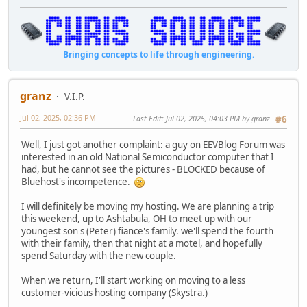
Bringing concepts to life through engineering.
granz
V.I.P.
Jul 02, 2025, 02:36 PM
Last Edit
: Jul 02, 2025, 04:03 PM by granz
#6
Well, I just got another complaint: a guy on EEVBlog Forum was
interested in an old National Semiconductor computer that I
had, but he cannot see the pictures - BLOCKED because of
Bluehost's incompetence.
I will definitely be moving my hosting. We are planning a trip
this weekend, up to Ashtabula, OH to meet up with our
youngest son's (Peter) fiance's family. we'll spend the fourth
with their family, then that night at a motel, and hopefully
spend Saturday with the new couple.
When we return, I'll start working on moving to a less
customer-vicious hosting company (Skystra.)