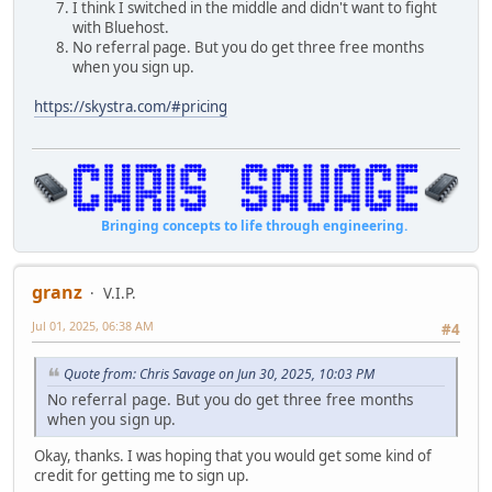
I think I switched in the middle and didn't want to fight
with Bluehost.
No referral page. But you do get three free months
when you sign up.
https://skystra.com/#pricing
Bringing concepts to life through engineering.
granz
V.I.P.
Jul 01, 2025, 06:38 AM
#4
Quote from: Chris Savage on Jun 30, 2025, 10:03 PM
No referral page. But you do get three free months
when you sign up.
Okay, thanks. I was hoping that you would get some kind of
credit for getting me to sign up.