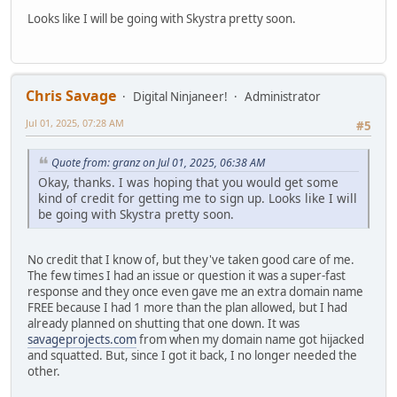
Looks like I will be going with Skystra pretty soon.
Chris Savage
Digital Ninjaneer!
Administrator
Jul 01, 2025, 07:28 AM
#5
Quote from: granz on Jul 01, 2025, 06:38 AM
Okay, thanks. I was hoping that you would get some
kind of credit for getting me to sign up. Looks like I will
be going with Skystra pretty soon.
No credit that I know of, but they've taken good care of me.
The few times I had an issue or question it was a super-fast
response and they once even gave me an extra domain name
FREE because I had 1 more than the plan allowed, but I had
already planned on shutting that one down. It was
savageprojects.com
from when my domain name got hijacked
and squatted. But, since I got it back, I no longer needed the
other.