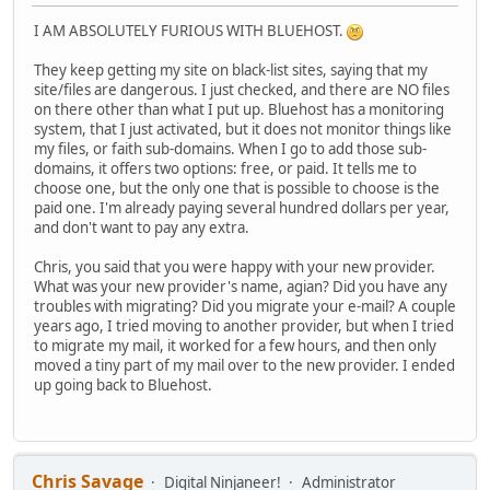
I AM ABSOLUTELY FURIOUS WITH BLUEHOST.
They keep getting my site on black-list sites, saying that my
site/files are dangerous. I just checked, and there are NO files
on there other than what I put up. Bluehost has a monitoring
system, that I just activated, but it does not monitor things like
my files, or faith sub-domains. When I go to add those sub-
domains, it offers two options: free, or paid. It tells me to
choose one, but the only one that is possible to choose is the
paid one. I'm already paying several hundred dollars per year,
and don't want to pay any extra.
Chris, you said that you were happy with your new provider.
What was your new provider's name, agian? Did you have any
troubles with migrating? Did you migrate your e-mail? A couple
years ago, I tried moving to another provider, but when I tried
to migrate my mail, it worked for a few hours, and then only
moved a tiny part of my mail over to the new provider. I ended
up going back to Bluehost.
Chris Savage
Digital Ninjaneer!
Administrator