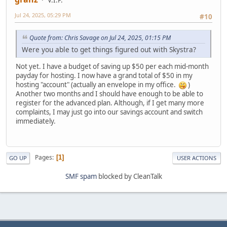
V.I.P.
Jul 24, 2025, 05:29 PM
#10
Quote from: Chris Savage on Jul 24, 2025, 01:15 PM
Were you able to get things figured out with Skystra?
Not yet. I have a budget of saving up $50 per each mid-month
payday for hosting. I now have a grand total of $50 in my
hosting "account" (actually an envelope in my office.
)
Another two months and I should have enough to be able to
register for the advanced plan. Although, if I get many more
complaints, I may just go into our savings account and switch
immediately.
Pages
1
GO UP
USER ACTIONS
SMF spam
blocked by CleanTalk