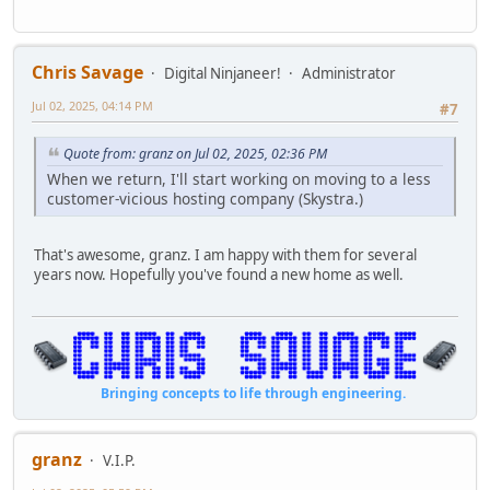
Chris Savage
Digital Ninjaneer!
Administrator
Jul 02, 2025, 04:14 PM
#7
Quote from: granz on Jul 02, 2025, 02:36 PM
When we return, I'll start working on moving to a less
customer-vicious hosting company (Skystra.)
That's awesome, granz. I am happy with them for several
years now. Hopefully you've found a new home as well.
Bringing concepts to life through engineering.
granz
V.I.P.