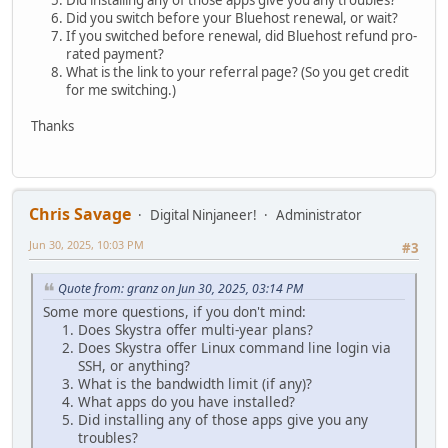
Did installing any of those apps give you any troubles?
Did you switch before your Bluehost renewal, or wait?
If you switched before renewal, did Bluehost refund pro-
rated payment?
What is the link to your referral page? (So you get credit
for me switching.)
Thanks
Chris Savage
Digital Ninjaneer!
Administrator
Jun 30, 2025, 10:03 PM
#3
Quote from: granz on Jun 30, 2025, 03:14 PM
Some more questions, if you don't mind:
Does Skystra offer multi-year plans?
Does Skystra offer Linux command line login via
SSH, or anything?
What is the bandwidth limit (if any)?
What apps do you have installed?
Did installing any of those apps give you any
troubles?