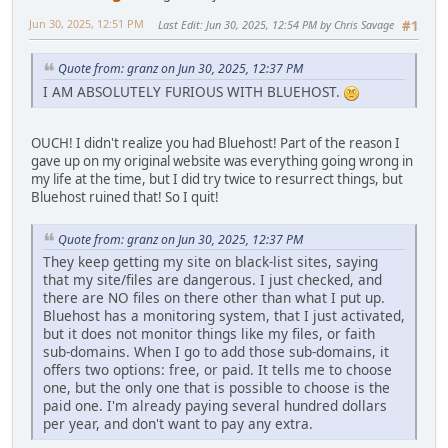
Jun 30, 2025, 12:51 PM
Last Edit
: Jun 30, 2025, 12:54 PM by Chris Savage
#1
Quote from: granz on Jun 30, 2025, 12:37 PM
I AM ABSOLUTELY FURIOUS WITH BLUEHOST.
OUCH! I didn't realize you had Bluehost! Part of the reason I
gave up on my original website was everything going wrong in
my life at the time, but I did try twice to resurrect things, but
Bluehost ruined that! So I quit!
Quote from: granz on Jun 30, 2025, 12:37 PM
They keep getting my site on black-list sites, saying
that my site/files are dangerous. I just checked, and
there are NO files on there other than what I put up.
Bluehost has a monitoring system, that I just activated,
but it does not monitor things like my files, or faith
sub-domains. When I go to add those sub-domains, it
offers two options: free, or paid. It tells me to choose
one, but the only one that is possible to choose is the
paid one. I'm already paying several hundred dollars
per year, and don't want to pay any extra.