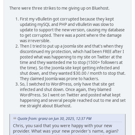
There were three strikes to me giving up on Bluehost.
First my vBulletin got corrupted because they kept
updating mySQL and PHP and vBulletin was slow to
update to support the new version, causing my database
to get corrupted. There was a point where the damage
was irreversible.
Then I tried to put up a Joomla site and that's when they
discontinued my protection, which had been FREE after I
posted what was happening to my site on Twitter at the
time and they wanteded me to stop (1500+ followers at
the time). So the Joomla site kept getting infected and
shut down, and they wanted $30.00 / month to stop that.
They claimed Joomla was prone to hackers.
So, I switched to WordPress, only have that site get
infected and shut down. Once again, they blamed
WordPress. So I went on Twitter and posted what kept
happening and several people reached out to me and set
me straight about Bluehost.
Quote from: granz on Jun 30, 2025, 12:37 PM
Chris, you said that you were happy with your new
provider. What was your new provider's name, agian?