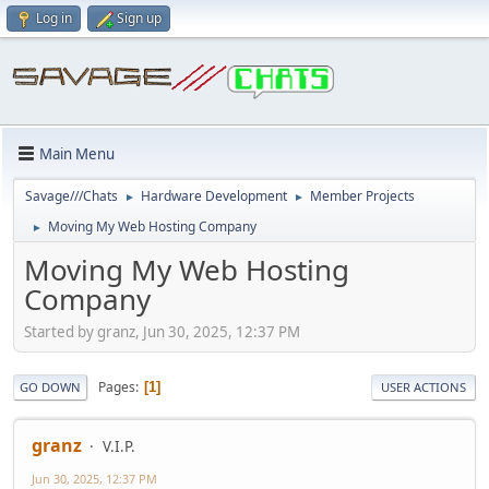
Log in
Sign up
Main Menu
Savage///Chats
Hardware Development
Member Projects
►
►
Moving My Web Hosting Company
►
Moving My Web Hosting
Company
Started by granz, Jun 30, 2025, 12:37 PM
Pages
1
GO DOWN
USER ACTIONS
granz
V.I.P.
Jun 30, 2025, 12:37 PM