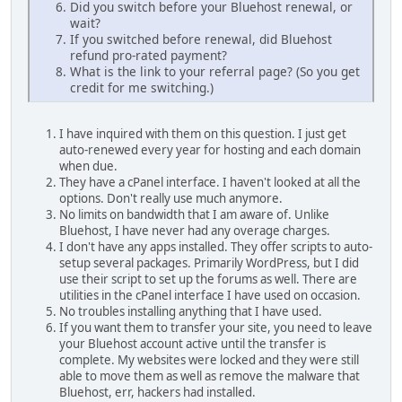
Did you switch before your Bluehost renewal, or
wait?
If you switched before renewal, did Bluehost
refund pro-rated payment?
What is the link to your referral page? (So you get
credit for me switching.)
I have inquired with them on this question. I just get
auto-renewed every year for hosting and each domain
when due.
They have a cPanel interface. I haven't looked at all the
options. Don't really use much anymore.
No limits on bandwidth that I am aware of. Unlike
Bluehost, I have never had any overage charges.
I don't have any apps installed. They offer scripts to auto-
setup several packages. Primarily WordPress, but I did
use their script to set up the forums as well. There are
utilities in the cPanel interface I have used on occasion.
No troubles installing anything that I have used.
If you want them to transfer your site, you need to leave
your Bluehost account active until the transfer is
complete. My websites were locked and they were still
able to move them as well as remove the malware that
Bluehost, err, hackers had installed.