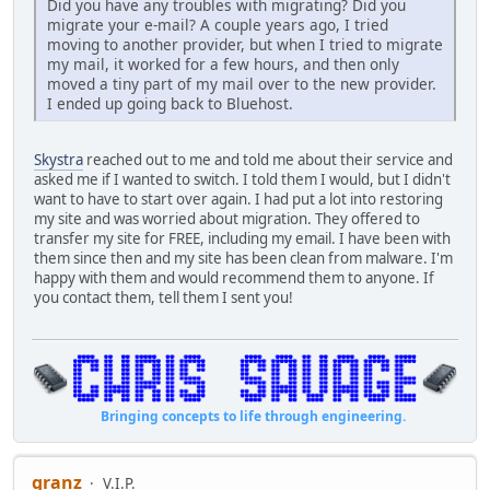
Did you have any troubles with migrating? Did you
migrate your e-mail? A couple years ago, I tried
moving to another provider, but when I tried to migrate
my mail, it worked for a few hours, and then only
moved a tiny part of my mail over to the new provider.
I ended up going back to Bluehost.
Skystra
reached out to me and told me about their service and
asked me if I wanted to switch. I told them I would, but I didn't
want to have to start over again. I had put a lot into restoring
my site and was worried about migration. They offered to
transfer my site for FREE, including my email. I have been with
them since then and my site has been clean from malware. I'm
happy with them and would recommend them to anyone. If
you contact them, tell them I sent you!
Bringing concepts to life through engineering.
granz
V.I.P.