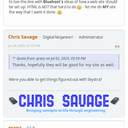
to toe-the-line with
Bluehost's
ideas of how a web site should
be set up. HTML is
NOT
that hard to do
- let me do
MY
site
the way that I want it done.
Chris Savage
Digital Ninjaneer!
Administrator
Jul 24, 2025, 01:15 PM
#9
Quote from: granz on Jul 02, 2025, 05:59 PM
Thanks, hopefully they will be good for my site as well.
Were you able to get things figured out with Skystra?
Bringing concepts to life through engineering.
granz