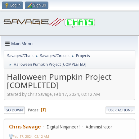
Log in
Sign up
Main Menu
Savage///Chats
Savage///Circuits
Projects
►
►
Halloween Pumpkin Project [COMPLETED]
►
Halloween Pumpkin Project
[COMPLETED]
Started by Chris Savage, Feb 17, 2024, 02:12 AM
Pages
1
GO DOWN
USER ACTIONS
Chris Savage
Digital Ninjaneer!
Administrator
Feb 17, 2024, 02:12 AM