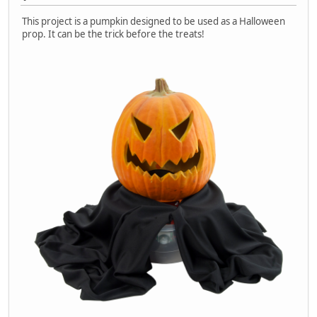
This project is a pumpkin designed to be used as a Halloween
prop. It can be the trick before the treats!