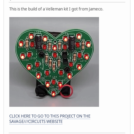
This is the build of a Velleman kit I got from Jameco.
CLICK HERE TO GO TO THIS PROJECT ON THE
SAVAGE///CIRCUITS WEBSITE