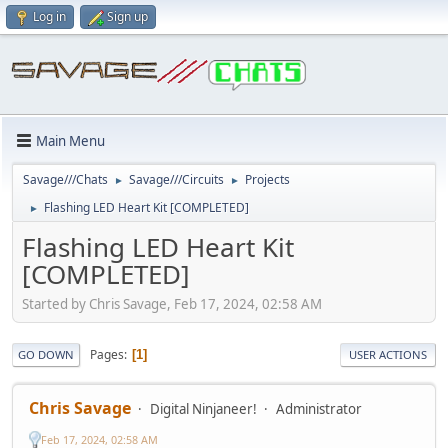
Log in
Sign up
Main Menu
Savage///Chats
Savage///Circuits
Projects
►
►
Flashing LED Heart Kit [COMPLETED]
►
Flashing LED Heart Kit
[COMPLETED]
Started by Chris Savage, Feb 17, 2024, 02:58 AM
Pages
1
GO DOWN
USER ACTIONS
Chris Savage
Digital Ninjaneer!
Administrator
Feb 17, 2024, 02:58 AM