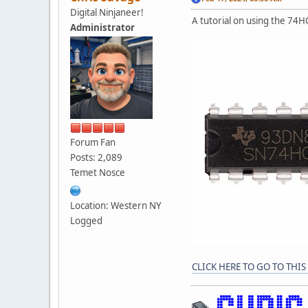
Digital Ninjaneer!
A tutorial on using the 74H
Administrator
Forum Fan
Posts: 2,089
Temet Nosce
Location: Western NY
Logged
CLICK HERE TO GO TO THIS