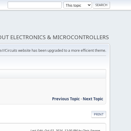
BOUT ELECTRONICS & MICROCONTROLLERS
///Circuits website has been upgraded to a more efficient theme.
Previous Topic
-
Next Topic
PRINT
Last Edit
: Oct 02, 2024, 12:00 PM by Chris Savage