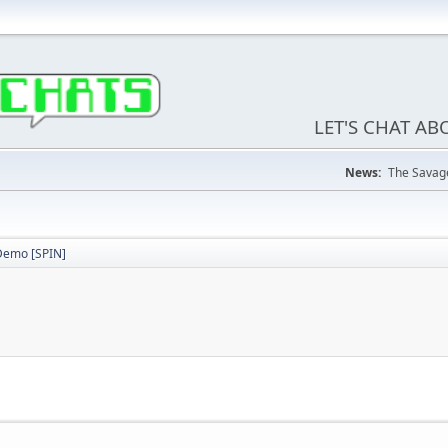
LET'S CHAT A
News:
The Savage
emo [SPIN]