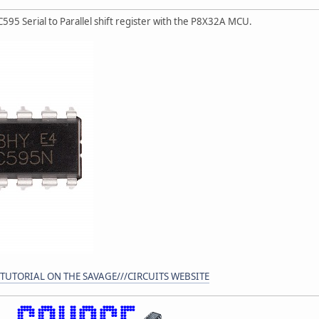
C595 Serial to Parallel shift register with the P8X32A MCU.
 TUTORIAL ON THE SAVAGE///CIRCUITS WEBSITE