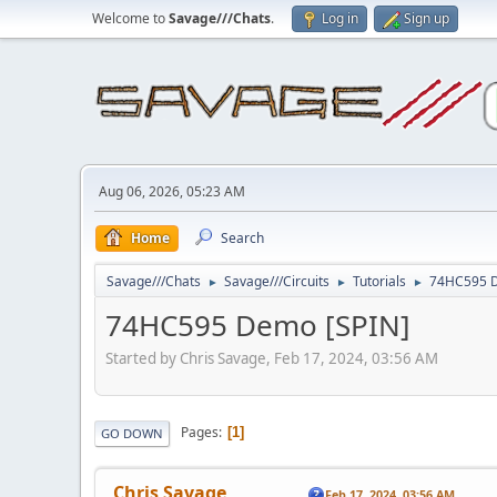
Welcome to
Savage///Chats
.
Log in
Sign up
Aug 06, 2026, 05:23 AM
Home
Search
Savage///Chats
Savage///Circuits
Tutorials
74HC595 D
►
►
►
74HC595 Demo [SPIN]
Started by Chris Savage, Feb 17, 2024, 03:56 AM
Pages
1
GO DOWN
Chris Savage
Feb 17, 2024, 03:56 AM