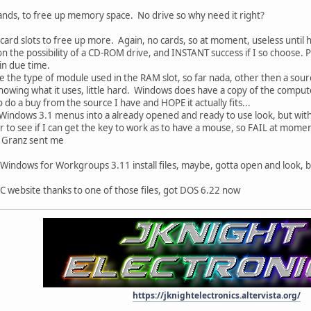
s, to free up memory space. No drive so why need it right?
 card slots to free up more. Again, no cards, so at moment, useless until 
on the possibility of a CD-ROM drive, and INSTANT success if I so choose. 
in due time.
e the type of module used in the RAM slot, so far nada, other then a sourc
nowing what it uses, little hard. Windows does have a copy of the comput
o do a buy from the source I have and HOPE it actually fits...
 Windows 3.1 menus into a already opened and ready to use look, but wit
r to see if I can get the key to work as to have a mouse, so FAIL at mome
es Granz sent me
 Windows for Workgroups 3.11 install files, maybe, gotta open and look, 
C website thanks to one of those files, got DOS 6.22 now
https://jknightelectronics.altervista.org/