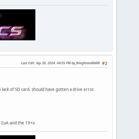
Last Edit
: Sep 30, 2024, 04:05 PM by JKnightandKARR
#2
 lack of SD card. should have gotten a drive error.
w 2uA and the 19+v.