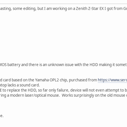
pasting, some editing, but I am working on a Zenith Z-Star EX I got from G
MOS battery and there is an unknown issue with the HDD making it someti
nd card based on the Yamaha OPL2 chip, purchased from
https://www.se
ptop lacks a sound card.
 to replace the HDD, so far only failure, device will not even attempt to 
ing a modern laser/optical mouse. Works surprisingly on the old mouse 
ue.