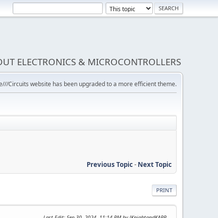
BOUT ELECTRONICS & MICROCONTROLLERS
///Circuits website has been upgraded to a more efficient theme.
Previous Topic
-
Next Topic
PRINT
Last Edit
: Sep 30, 2024, 11:14 PM by JKnightandKARR