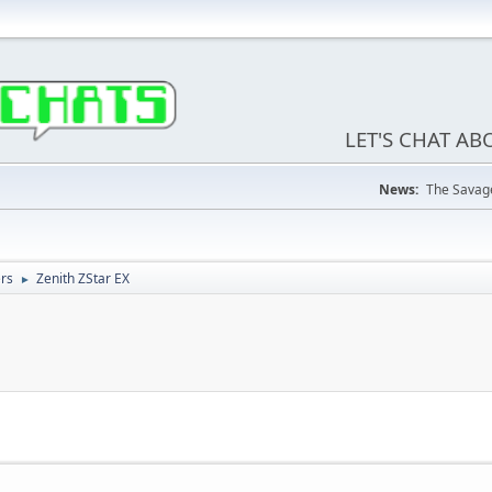
LET'S CHAT A
News:
The Savage
ers
Zenith ZStar EX
►