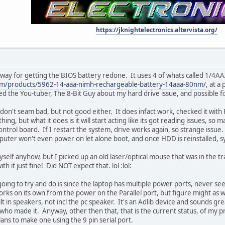
https://jknightelectronics.altervista.org/
way for getting the BIOS battery redone. It uses 4 of whats called 1/4AAA
om/products/5962-14-aaa-nimh-rechargeable-battery-14aaa-80nm/
, at a
ted the You-tuber, The 8-Bit Guy about my hard drive issue, and possible fi
don't seam bad, but not good either. It does infact work, checked it with 
ing, but what it does is it will start acting like its got reading issues, s
control board. If I restart the system, drive works again, so strange issue
uter won't even power on let alone boot, and once HDD is reinstalled, 
self anyhow, but I picked up an old laser/optical mouse that was in the 
 it just fine! Did NOT expect that. lol :lol:
oing to try and do is since the laptop has multiple power ports, never se
s on its own from the power on the Parallel port, but figure might as we
ilt in speakers, not incl the pc speaker. It's an Adlib device and sounds gre
ho made it. Anyway, other then that, that is the current status, of my 
plans to make one using the 9 pin serial port.