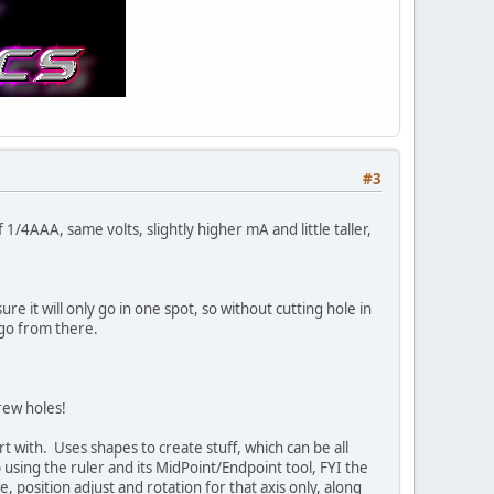
#3
/4AAA, same volts, slightly higher mA and little taller,
re it will only go in one spot, so without cutting hole in
 go from there.
rew holes!
rt with. Uses shapes to create stuff, which can be all
using the ruler and its MidPoint/Endpoint tool, FYI the
, position adjust and rotation for that axis only, along