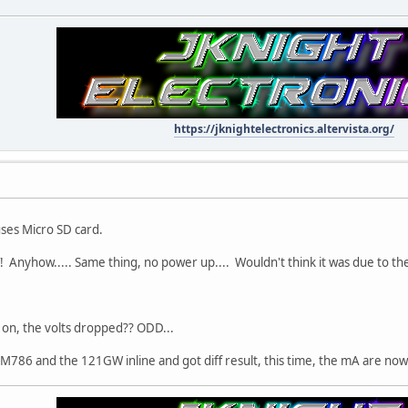
https://jknightelectronics.altervista.org/
uses Micro SD card.
! Anyhow..... Same thing, no power up.... Wouldn't think it was due to the
 on, the volts dropped?? ODD...
BM786 and the 121GW inline and got diff result, this time, the mA are no