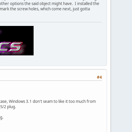
other options the said object might have. I installed the
o mark the screw holes, which come next, just gotta
#4
 case, Windows 3.1 don't seam to like it too much from
S/2 plug.
g.