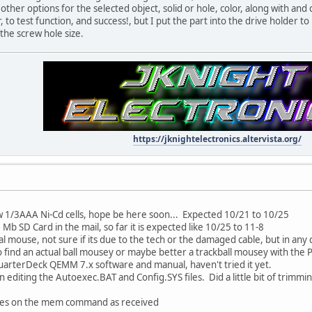
ther options for the selected object, solid or hole, color, along with and 
 to test function, and success!, but I put the part into the drive holder t
the screw hole size.
https://jknightelectronics.altervista.org/
ew 1/3AAA Ni-Cd cells, hope be here soon... Expected 10/21 to 10/25
2 Mb SD Card in the mail, so far it is expected like 10/25 to 11-8
al mouse, not sure if its due to the tech or the damaged cable, but in any
 find an actual ball mousey or maybe better a trackball mousey with the P
QuarterDeck QEMM 7.x software and manual, haven't tried it yet.
 editing the Autoexec.BAT and Config.SYS files. Did a little bit of trimmin
 files on the mem command as received