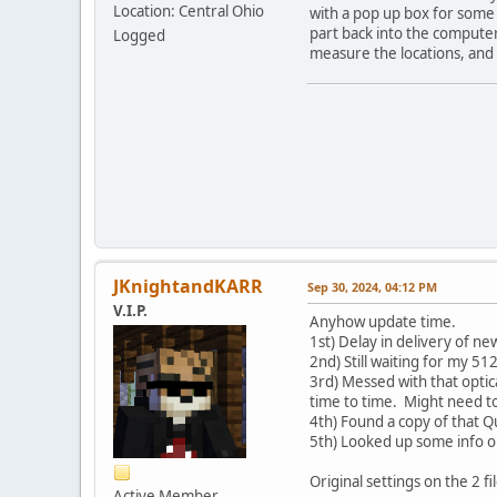
Location: Central Ohio
with a pop up box for some o
part back into the computer,
Logged
measure the locations, and 
JKnightandKARR
Sep 30, 2024, 04:12 PM
V.I.P.
Anyhow update time.
1st) Delay in delivery of n
2nd) Still waiting for my 51
3rd) Messed with that optic
time to time. Might need to
4th) Found a copy of that 
5th) Looked up some info on
Original settings on the 2
Active Member