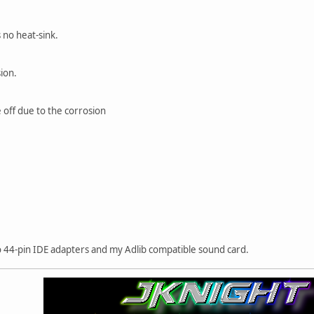
 no heat-sink.
ion.
e off due to the corrosion
 44-pin IDE adapters and my Adlib compatible sound card.