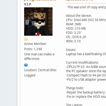
V.I.P.
This was a lot of copy and 
About the device:
CPU: Intel 486 DX2 50 MHz
RAM: 3Mb
HDD: 210 Mb
FDD: 3.25"
OS : DOS 6.20
WIN: 3.10
Active Member
Posts: 1,248
Issues:
Laptop has a bad/leaking C
One man can make a
difference.
Current modifications:
-OPL2LTP V2- An Adlib sou
Location: Central Ohio
the PC speaker since the la
Logged
-Compact Flash to 44-pin IDE
-PS/2 to USB adapter power
Things todo:
-Repair the backup battery
-Fix or replace the HDD iss
The Laptop