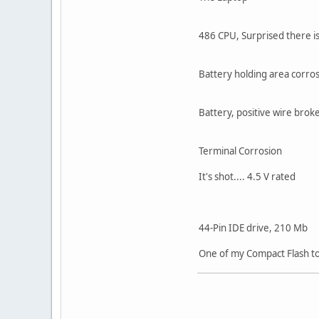
486 CPU, Surprised there is
Battery holding area corros
Battery, positive wire brok
Terminal Corrosion
It's shot.... 4.5 V rated
44-Pin IDE drive, 210 Mb
One of my Compact Flash to