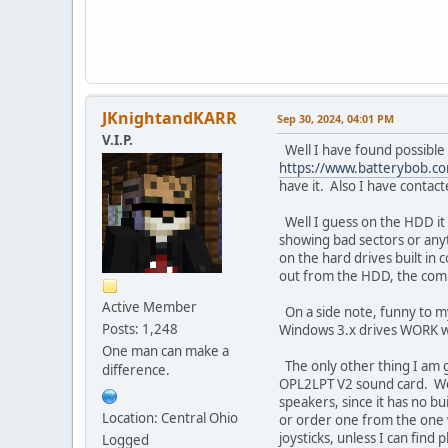
JKnightandKARR
Sep 30, 2024, 04:01 PM
V.I.P.
Well I have found possible 
https://www.batterybob.c
have it. Also I have contac
Well I guess on the HDD it 
showing bad sectors or anyth
on the hard drives built in 
out from the HDD, the comp
Active Member
On a side note, funny to my
Posts: 1,248
Windows 3.x drives WORK with
One man can make a
The only other thing I am g
difference.
OPL2LPT V2 sound card. Work
speakers, since it has no bu
Location: Central Ohio
or order one from the one w
joysticks, unless I can find 
Logged