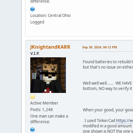
difference.
Location: Central Ohio
Logged
JKnightandKARR
Sep 30, 2024, 04:12 PM
V.I.P.
Found batteries to rebuild 
but that's no issue on eithe
Well well well...... WE HAVE
bottom, NO way to verify it
Active Member
Posts: 1,248
When your good, your good! 
One man can make a
I used TinkerCad
https://
difference.
modified in a good amount o
one shown is NOT the one you