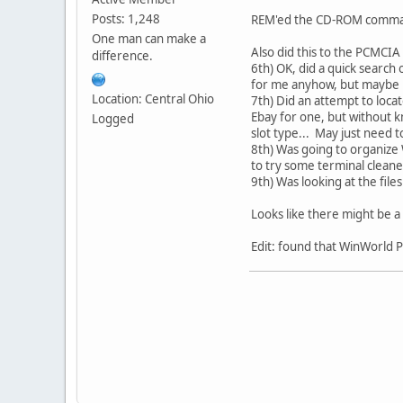
Posts: 1,248
REM'ed the CD-ROM command
One man can make a
Also did this to the PCMCIA
difference.
6th) OK, did a quick search 
for me anyhow, but maybe 
Location: Central Ohio
7th) Did an attempt to locat
Ebay for one, but without k
Logged
slot type... May just need t
8th) Was going to organize
to try some terminal cleane
9th) Was looking at the fil
Looks like there might be a
Edit: found that WinWorld P