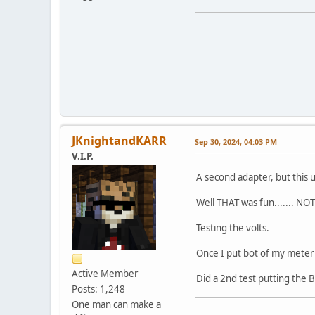
JKnightandKARR
Sep 30, 2024, 04:03 PM
V.I.P.
A second adapter, but this 
Well THAT was fun....... NOT
Testing the volts.
Once I put bot of my meter
Active Member
Did a 2nd test putting the 
Posts: 1,248
One man can make a