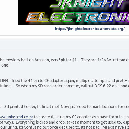
https://jknightelectronics.altervista.org/
the mystery batt on Amazon, was 5pk for $11. They are 1/3AAA instead of 1
r one.
 LIFE!! Tried the 44 pin to CF adapter again, multiple attempts and pretty su
 fitting... So when my SD card order comes in, will put DOS 6.22 on it and
3d printed holder, fit first time! Now just need to mark locations for sc
www.tinkercad.com/
to create it, using my CF adapter as a basic form to sta
f ways. Everything is drap and drop, takes a moment to get used to, esp 
r using. lol Confusing but once get used to, its not bad. All axis have size