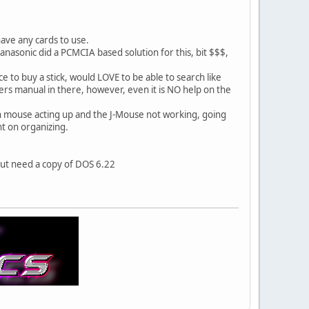
have any cards to use.
Panasonic did a PCMCIA based solution for this, bit $$$,
e to buy a stick, would LOVE to be able to search like
ers manual in there, however, even it is NO help on the
h mouse acting up and the J-Mouse not working, going
nt on organizing.
but need a copy of DOS 6.22