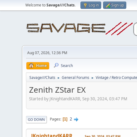
Welcome to
Savage///Chats
.
Log in
Sign up
Aug 07, 2026, 12:36 PM
Home
Search
Savage///Chats
General Forums
Vintage / Retro Comput
►
►
Zenith ZStar EX
Started by JKnightandKARR, Sep 30, 2024, 03:47 PM
2
Pages
1
GO DOWN
JKnightandKARR
Sep 30, 2024, 03:47 PM