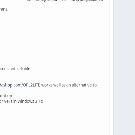
ranz.
mes not reliable.
rdashop.com/OPL2LPT
, works well as an alternative to
boot up.
drivers in Windows 3.1x