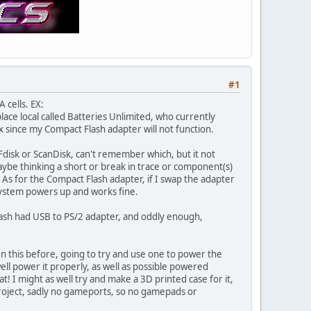
#1
 cells. EX:
 place local called Batteries Unlimited, who currently
x since my Compact Flash adapter will not function.
Fdisk or ScanDisk, can't remember which, but it not
o maybe thinking a short or break in trace or component(s)
. As for the Compact Flash adapter, if I swap the adapter
system powers up and works fine.
trash had USB to PS/2 adapter, and oddly enough,
en this before, going to try and use one to power the
ll power it properly, as well as possible powered
at! I might as well try and make a 3D printed case for it,
project, sadly no gameports, so no gamepads or