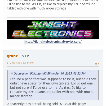
I'd be use to me. As it is, I'd like to replace my 32Gb Samsung
tablet with one with much larger storage....
https://jknightelectronics.altervista.org/
granz
V.I.P.
Apr 10, 2025, 07:17 PM
#7
Quote from: JKnightandKARR on Apr 10, 2025, 03:32 PM
I found a page that was supposed to be it, but said they
didn't have specs for their own tablets. Lol I'd get one,
but not sure if I'd be use to me. As it is, I'd like to
replace my 32Gb Samsung tablet with one with much
larger storage....
Apparently they are still being sold - $138 at this page: