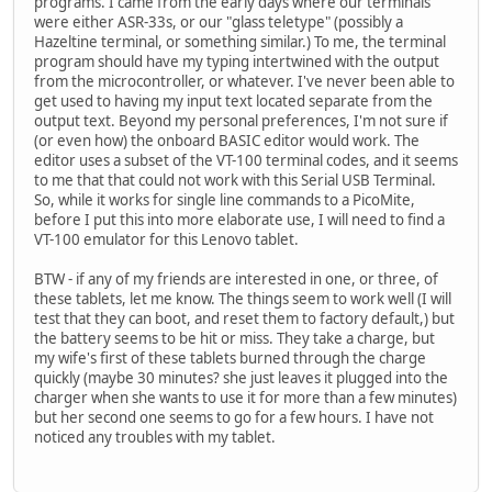
programs. I came from the early days where our terminals
were either ASR-33s, or our "glass teletype" (possibly a
Hazeltine terminal, or something similar.) To me, the terminal
program should have my typing intertwined with the output
from the microcontroller, or whatever. I've never been able to
get used to having my input text located separate from the
output text. Beyond my personal preferences, I'm not sure if
(or even how) the onboard BASIC editor would work. The
editor uses a subset of the VT-100 terminal codes, and it seems
to me that that could not work with this Serial USB Terminal.
So, while it works for single line commands to a PicoMite,
before I put this into more elaborate use, I will need to find a
VT-100 emulator for this Lenovo tablet.
BTW - if any of my friends are interested in one, or three, of
these tablets, let me know. The things seem to work well (I will
test that they can boot, and reset them to factory default,) but
the battery seems to be hit or miss. They take a charge, but
my wife's first of these tablets burned through the charge
quickly (maybe 30 minutes? she just leaves it plugged into the
charger when she wants to use it for more than a few minutes)
but her second one seems to go for a few hours. I have not
noticed any troubles with my tablet.