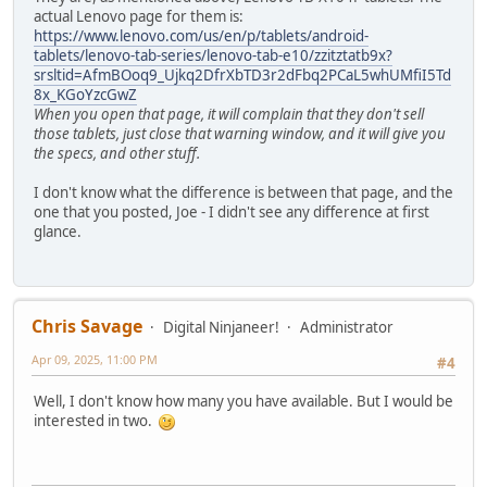
actual Lenovo page for them is:
https://www.lenovo.com/us/en/p/tablets/android-
tablets/lenovo-tab-series/lenovo-tab-e10/zzitztatb9x?
srsltid=AfmBOoq9_Ujkq2DfrXbTD3r2dFbq2PCaL5whUMfiI5Td
8x_KGoYzcGwZ
When you open that page, it will complain that they don't sell
those tablets, just close that warning window, and it will give you
the specs, and other stuff.
I don't know what the difference is between that page, and the
one that you posted, Joe - I didn't see any difference at first
glance.
Chris Savage
Digital Ninjaneer!
Administrator
Apr 09, 2025, 11:00 PM
#4
Well, I don't know how many you have available. But I would be
interested in two.