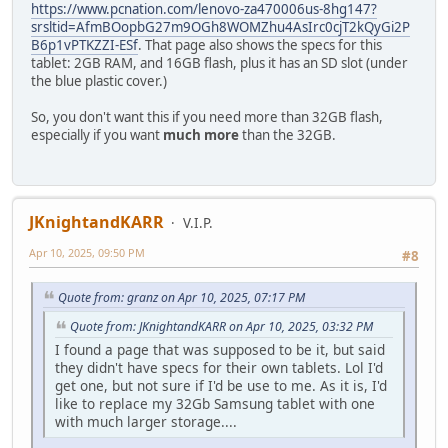
https://www.pcnation.com/lenovo-za470006us-8hg147?
srsltid=AfmBOopbG27m9OGh8WOMZhu4AsIrc0cjT2kQyGi2P
B6p1vPTKZZI-ESf
. That page also shows the specs for this
tablet: 2GB RAM, and 16GB flash, plus it has an SD slot (under
the blue plastic cover.)
So, you don't want this if you need more than 32GB flash,
especially if you want
much more
than the 32GB.
JKnightandKARR
V.I.P.
Apr 10, 2025, 09:50 PM
#8
Quote from: granz on Apr 10, 2025, 07:17 PM
Quote from: JKnightandKARR on Apr 10, 2025, 03:32 PM
I found a page that was supposed to be it, but said
they didn't have specs for their own tablets. Lol I'd
get one, but not sure if I'd be use to me. As it is, I'd
like to replace my 32Gb Samsung tablet with one
with much larger storage....