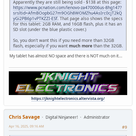
Apparently they are still being sold - $138 at this page:
https://www.pcnation.com/lenovo-za470006us-8hg147?
srsltid=AfmBOopbG27m9OGh8WOMZhu4AsIrc0cjT2kQ
yGi2PB6p1vPTKZZI-ESf
. That page also shows the specs
for this tablet: 2GB RAM, and 16GB flash, plus it has an
SD slot (under the blue plastic cover.)
So, you don't want this if you need more than 32GB
flash, especially if you want
much more
than the 32GB.
My tablet has almost NO space and there is NOT much on it...
https://jknightelectronics.altervista.org/
Chris Savage
Digital Ninjaneer!
Administrator
Apr 16, 2025, 09:16 AM
#9