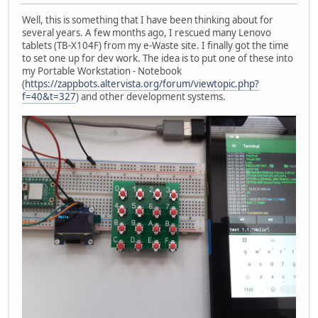
Well, this is something that I have been thinking about for
several years. A few months ago, I rescued many Lenovo
tablets (TB-X104F) from my e-Waste site. I finally got the time
to set one up for dev work. The idea is to put one of these into
my Portable Workstation - Notebook
(
https://zappbots.altervista.org/forum/viewtopic.php?
f=40&t=327
) and other development systems.