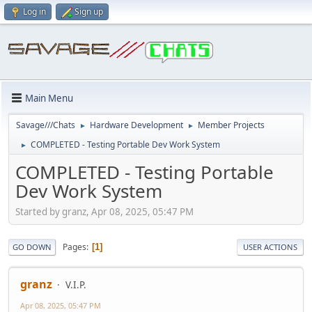
Log in
Sign up
Main Menu
Savage///Chats
Hardware Development
Member Projects
►
►
COMPLETED - Testing Portable Dev Work System
►
COMPLETED - Testing Portable
Dev Work System
Started by granz, Apr 08, 2025, 05:47 PM
Pages
1
GO DOWN
USER ACTIONS
granz
V.I.P.
Apr 08, 2025, 05:47 PM