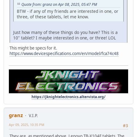
Quote from: granz on Apr 08, 2025, 05:47 PM
BTW - if any of my friends are interested in one, or
three, of these tablets, let me know.
Just how many of these things do you have? This is a
10" tablet? I maybe interested in one, or three! LOL
This might be specs for it.
https://www.devicespecifications.com/en/model/fca74c48
https://jknightelectronics.altervista.org/
granz
V.I.P.
Apr 09, 2025, 10:35 PM
#3
They are, as mentioned above, Lenovo TB-X104F tablets. The