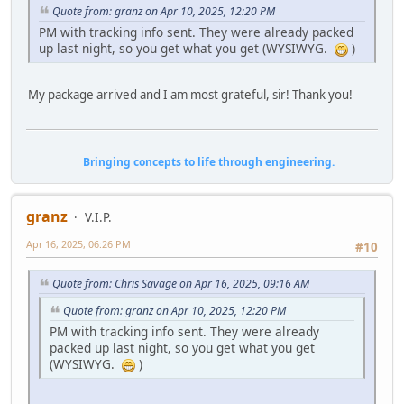
Quote from: granz on Apr 10, 2025, 12:20 PM
PM with tracking info sent. They were already packed
up last night, so you get what you get (WYSIWYG.
)
My package arrived and I am most grateful, sir! Thank you!
Bringing concepts to life through engineering.
granz
V.I.P.
Apr 16, 2025, 06:26 PM
#10
Quote from: Chris Savage on Apr 16, 2025, 09:16 AM
Quote from: granz on Apr 10, 2025, 12:20 PM
PM with tracking info sent. They were already
packed up last night, so you get what you get
(WYSIWYG.
)