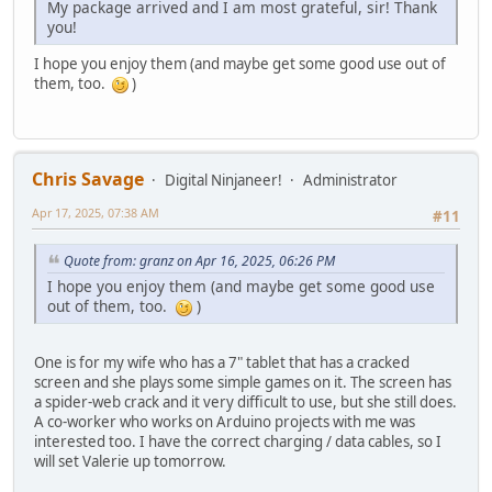
My package arrived and I am most grateful, sir! Thank
you!
I hope you enjoy them (and maybe get some good use out of
them, too.
)
Chris Savage
Digital Ninjaneer!
Administrator
Apr 17, 2025, 07:38 AM
#11
Quote from: granz on Apr 16, 2025, 06:26 PM
I hope you enjoy them (and maybe get some good use
out of them, too.
)
One is for my wife who has a 7" tablet that has a cracked
screen and she plays some simple games on it. The screen has
a spider-web crack and it very difficult to use, but she still does.
A co-worker who works on Arduino projects with me was
interested too. I have the correct charging / data cables, so I
will set Valerie up tomorrow.