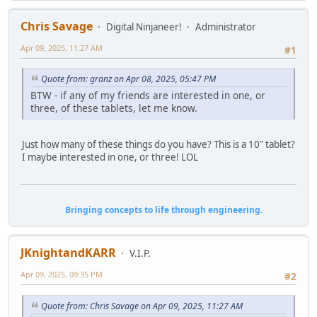
Chris Savage
Digital Ninjaneer!
Administrator
Apr 09, 2025, 11:27 AM
#1
Quote from: granz on Apr 08, 2025, 05:47 PM
BTW - if any of my friends are interested in one, or
three, of these tablets, let me know.
Just how many of these things do you have? This is a 10" tablet?
I maybe interested in one, or three! LOL
Bringing concepts to life through engineering.
JKnightandKARR
V.I.P.
Apr 09, 2025, 09:35 PM
#2
Quote from: Chris Savage on Apr 09, 2025, 11:27 AM