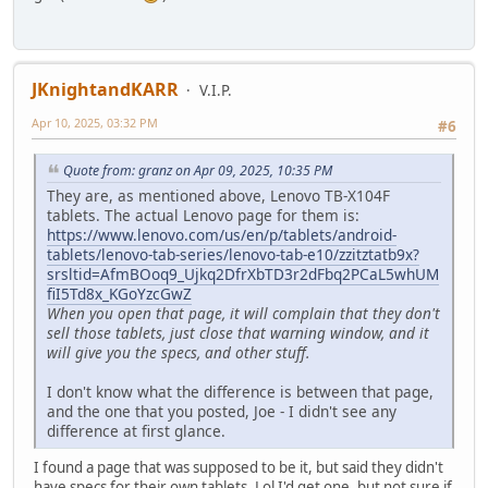
JKnightandKARR
V.I.P.
Apr 10, 2025, 03:32 PM
#6
Quote from: granz on Apr 09, 2025, 10:35 PM
They are, as mentioned above, Lenovo TB-X104F
tablets. The actual Lenovo page for them is:
https://www.lenovo.com/us/en/p/tablets/android-
tablets/lenovo-tab-series/lenovo-tab-e10/zzitztatb9x?
srsltid=AfmBOoq9_Ujkq2DfrXbTD3r2dFbq2PCaL5whUM
fiI5Td8x_KGoYzcGwZ
When you open that page, it will complain that they don't
sell those tablets, just close that warning window, and it
will give you the specs, and other stuff.
I don't know what the difference is between that page,
and the one that you posted, Joe - I didn't see any
difference at first glance.
I found a page that was supposed to be it, but said they didn't
have specs for their own tablets. Lol I'd get one, but not sure if