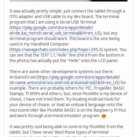
It was actually pretty simple: just connect the tablet through a
OTG adapter and USB cable to my dev board. The terminal
program that I am using is Serial USB Terminal
(
https://play.google.com/store/apps/details?
id=de.kai_morich.serial_usb_terminal&hl=en_US
), but any
terminal program should work. This board is the one being
used in my Handheld Computer
(
https://savagechats.com/index.php?topic=295.0
) system. You
can see that the
TEXT 1,1,"Hello"
line (third from the bottom in
the photo) has actually put the "Hello" onto the LCD panel.
There are some other development systems out there:
ArduinoDroid (
https://play.google.com/store/apps/details?
id=name.antonsmirnov.android.arduinodroid2&hl=en_US
) for
example. There are probably others for PIC, Propeller, BASIC
Stamps, TI MSPs and others, but, since PicoMite is my device of
choice, I have not tried them. Try locating Android tools for
your device of choice, or load an onboard language onto the
microcontroller like PicoMite BASIC is on the Raspberry Pi Pico
and work through a terminal emulator program.
It was pretty cool being able to control my PicoMite from the
tablet, but I have never liked these types of terminal