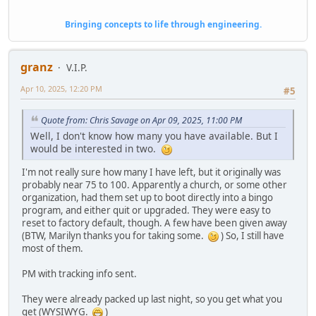
Bringing concepts to life through engineering.
granz
V.I.P.
Apr 10, 2025, 12:20 PM
#5
Quote from: Chris Savage on Apr 09, 2025, 11:00 PM
Well, I don't know how many you have available. But I
would be interested in two.
I'm not really sure how many I have left, but it originally was
probably near 75 to 100. Apparently a church, or some other
organization, had them set up to boot directly into a bingo
program, and either quit or upgraded. They were easy to
reset to factory default, though. A few have been given away
(BTW, Marilyn thanks you for taking some.
) So, I still have
most of them.
PM with tracking info sent.
They were already packed up last night, so you get what you
get (WYSIWYG.
)