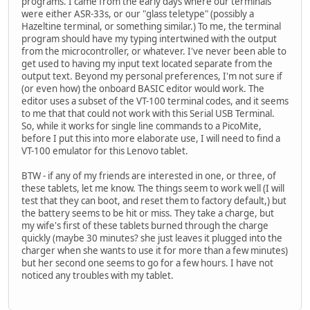
programs. I came from the early days where our terminals
were either ASR-33s, or our "glass teletype" (possibly a
Hazeltine terminal, or something similar.) To me, the terminal
program should have my typing intertwined with the output
from the microcontroller, or whatever. I've never been able to
get used to having my input text located separate from the
output text. Beyond my personal preferences, I'm not sure if
(or even how) the onboard BASIC editor would work. The
editor uses a subset of the VT-100 terminal codes, and it seems
to me that that could not work with this Serial USB Terminal.
So, while it works for single line commands to a PicoMite,
before I put this into more elaborate use, I will need to find a
VT-100 emulator for this Lenovo tablet.
BTW - if any of my friends are interested in one, or three, of
these tablets, let me know. The things seem to work well (I will
test that they can boot, and reset them to factory default,) but
the battery seems to be hit or miss. They take a charge, but
my wife's first of these tablets burned through the charge
quickly (maybe 30 minutes? she just leaves it plugged into the
charger when she wants to use it for more than a few minutes)
but her second one seems to go for a few hours. I have not
noticed any troubles with my tablet.