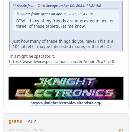
Quote from: Chris Savage on Apr 09, 2025, 11:27 AM
Quote from: granz on Apr 08, 2025, 05:47 PM
BTW - if any of my friends are interested in one, or
three, of these tablets, let me know.
Just how many of these things do you have? This is a
10" tablet? I maybe interested in one, or three! LOL
This might be specs for it.
https://www.devicespecifications.com/en/model/fca74c48
https://jknightelectronics.altervista.org/
granz
V.I.P.
Apr 09, 2025, 10:35 PM
#3