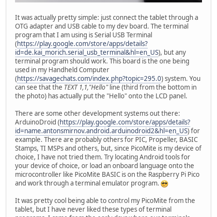
It was actually pretty simple: just connect the tablet through a
OTG adapter and USB cable to my dev board. The terminal
program that I am using is Serial USB Terminal
(
https://play.google.com/store/apps/details?
id=de.kai_morich.serial_usb_terminal&hl=en_US
), but any
terminal program should work. This board is the one being
used in my Handheld Computer
(
https://savagechats.com/index.php?topic=295.0
) system. You
can see that the
TEXT 1,1,"Hello"
line (third from the bottom in
the photo) has actually put the "Hello" onto the LCD panel.
There are some other development systems out there:
ArduinoDroid (
https://play.google.com/store/apps/details?
id=name.antonsmirnov.android.arduinodroid2&hl=en_US
) for
example. There are probably others for PIC, Propeller, BASIC
Stamps, TI MSPs and others, but, since PicoMite is my device of
choice, I have not tried them. Try locating Android tools for
your device of choice, or load an onboard language onto the
microcontroller like PicoMite BASIC is on the Raspberry Pi Pico
and work through a terminal emulator program.
It was pretty cool being able to control my PicoMite from the
tablet, but I have never liked these types of terminal