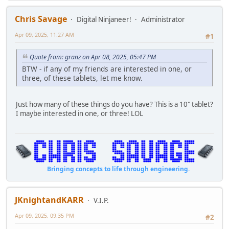
Chris Savage
Digital Ninjaneer!
Administrator
Apr 09, 2025, 11:27 AM
#1
Quote from: granz on Apr 08, 2025, 05:47 PM
BTW - if any of my friends are interested in one, or
three, of these tablets, let me know.
Just how many of these things do you have? This is a 10" tablet?
I maybe interested in one, or three! LOL
Bringing concepts to life through engineering.
JKnightandKARR
V.I.P.
Apr 09, 2025, 09:35 PM
#2