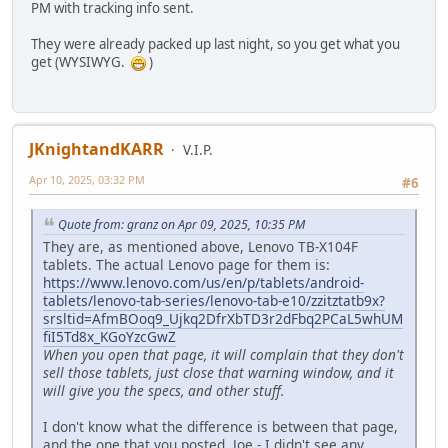
PM with tracking info sent.
They were already packed up last night, so you get what you
get (WYSIWYG.
)
JKnightandKARR
V.I.P.
Apr 10, 2025, 03:32 PM
#6
Quote from: granz on Apr 09, 2025, 10:35 PM
They are, as mentioned above, Lenovo TB-X104F
tablets. The actual Lenovo page for them is:
https://www.lenovo.com/us/en/p/tablets/android-
tablets/lenovo-tab-series/lenovo-tab-e10/zzitztatb9x?
srsltid=AfmBOoq9_Ujkq2DfrXbTD3r2dFbq2PCaL5whUM
fiI5Td8x_KGoYzcGwZ
When you open that page, it will complain that they don't
sell those tablets, just close that warning window, and it
will give you the specs, and other stuff.
I don't know what the difference is between that page,
and the one that you posted, Joe - I didn't see any