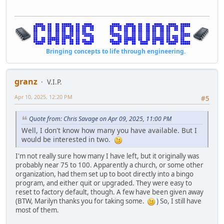
Bringing concepts to life through engineering.
granz
V.I.P.
Apr 10, 2025, 12:20 PM
#5
Quote from: Chris Savage on Apr 09, 2025, 11:00 PM
Well, I don't know how many you have available. But I
would be interested in two.
I'm not really sure how many I have left, but it originally was
probably near 75 to 100. Apparently a church, or some other
organization, had them set up to boot directly into a bingo
program, and either quit or upgraded. They were easy to
reset to factory default, though. A few have been given away
(BTW, Marilyn thanks you for taking some.
) So, I still have
most of them.