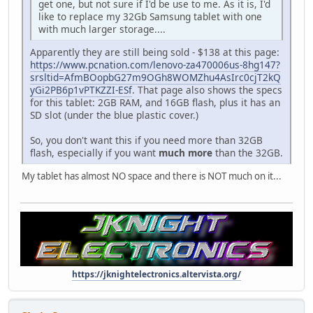
get one, but not sure if I'd be use to me. As it is, I'd
like to replace my 32Gb Samsung tablet with one
with much larger storage....
Apparently they are still being sold - $138 at this page:
https://www.pcnation.com/lenovo-za470006us-8hg147?
srsltid=AfmBOopbG27m9OGh8WOMZhu4AsIrc0cjT2kQ
yGi2PB6p1vPTKZZI-ESf
. That page also shows the specs
for this tablet: 2GB RAM, and 16GB flash, plus it has an
SD slot (under the blue plastic cover.)
So, you don't want this if you need more than 32GB
flash, especially if you want
much more
than the 32GB.
My tablet has almost NO space and there is NOT much on it...
https://jknightelectronics.altervista.org/