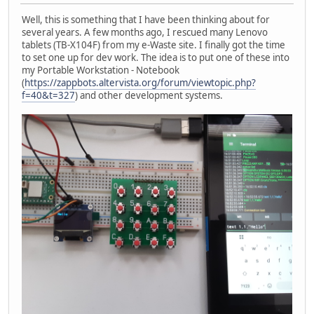
Well, this is something that I have been thinking about for
several years. A few months ago, I rescued many Lenovo
tablets (TB-X104F) from my e-Waste site. I finally got the time
to set one up for dev work. The idea is to put one of these into
my Portable Workstation - Notebook
(
https://zappbots.altervista.org/forum/viewtopic.php?
f=40&t=327
) and other development systems.