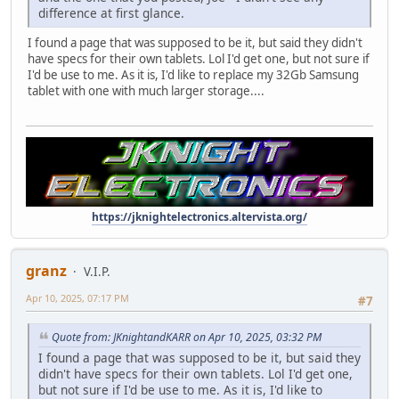
difference at first glance.
I found a page that was supposed to be it, but said they didn't
have specs for their own tablets. Lol I'd get one, but not sure if
I'd be use to me. As it is, I'd like to replace my 32Gb Samsung
tablet with one with much larger storage....
https://jknightelectronics.altervista.org/
granz
V.I.P.
Apr 10, 2025, 07:17 PM
#7
Quote from: JKnightandKARR on Apr 10, 2025, 03:32 PM
I found a page that was supposed to be it, but said they
didn't have specs for their own tablets. Lol I'd get one,
but not sure if I'd be use to me. As it is, I'd like to