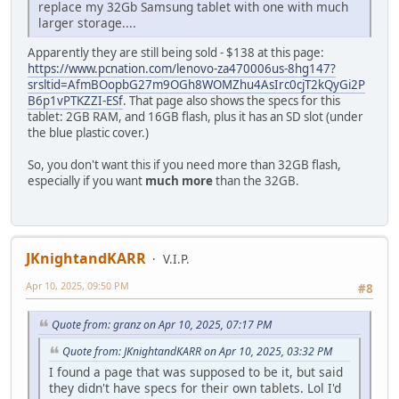
replace my 32Gb Samsung tablet with one with much
larger storage....
Apparently they are still being sold - $138 at this page:
https://www.pcnation.com/lenovo-za470006us-8hg147?
srsltid=AfmBOopbG27m9OGh8WOMZhu4AsIrc0cjT2kQyGi2P
B6p1vPTKZZI-ESf
. That page also shows the specs for this
tablet: 2GB RAM, and 16GB flash, plus it has an SD slot (under
the blue plastic cover.)
So, you don't want this if you need more than 32GB flash,
especially if you want
much more
than the 32GB.
JKnightandKARR
V.I.P.
Apr 10, 2025, 09:50 PM
#8
Quote from: granz on Apr 10, 2025, 07:17 PM
Quote from: JKnightandKARR on Apr 10, 2025, 03:32 PM
I found a page that was supposed to be it, but said
they didn't have specs for their own tablets. Lol I'd