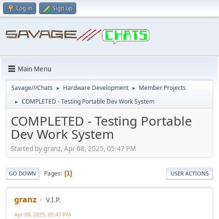
Log in
Sign up
Main Menu
Savage///Chats
Hardware Development
Member Projects
►
►
COMPLETED - Testing Portable Dev Work System
►
COMPLETED - Testing Portable
Dev Work System
Started by granz, Apr 08, 2025, 05:47 PM
Pages
1
GO DOWN
USER ACTIONS
granz
V.I.P.
Apr 08, 2025, 05:47 PM