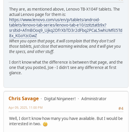
They are, as mentioned above, Lenovo TB-X104F tablets. The
actual Lenovo page for them is:
https://www.lenovo.com/us/en/p/tablets/android-
tablets/lenovo-tab-series/lenovo-tab-e10/zzitztatb9x?
srsltid=AfmBOoq9_Ujkq2DfrXbTD3r2dFbq2PCaL5whUMfiI5Td
8x_KGoYzcGwZ
When you open that page, it will complain that they don't sell
those tablets, just close that warning window, and it will give you
the specs, and other stuff.
I don't know what the difference is between that page, and the
one that you posted, Joe - I didn't see any difference at first
glance.
Chris Savage
Digital Ninjaneer!
Administrator
Apr 09, 2025, 11:00 PM
#4
Well, I don't know how many you have available. But I would be
interested in two.