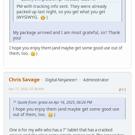
PM with tracking info sent. They were already
packed up last night, so you get what you get
(WYSIWYG.
)
My package arrived and I am most grateful, sir! Thank
you!
I hope you enjoy them (and maybe get some good use out of
them, too.
)
Chris Savage
Digital Ninjaneer!
Administrator
Apr 17, 2025, 07:38 AM
#11
Quote from: granz on Apr 16, 2025, 06:26 PM
I hope you enjoy them (and maybe get some good use
out of them, too.
)
One is for my wife who has a 7" tablet that has a cracked