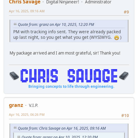
Chris Savage
Digital Ninjaneer!
Administrator
Apr 16, 2025, 09:16 AM
#9
Quote from: granz on Apr 10, 2025, 12:20 PM
PM with tracking info sent. They were already packed
up last night, so you get what you get (WYSIWYG.
)
My package arrived and I am most grateful, sir! Thank you!
Bringing concepts to life through engineering.
granz
V.I.P.
Apr 16, 2025, 06:26 PM
#10
Quote from: Chris Savage on Apr 16, 2025, 09:16 AM
Quote from: granz on Apr 10, 2025, 12:20 PM