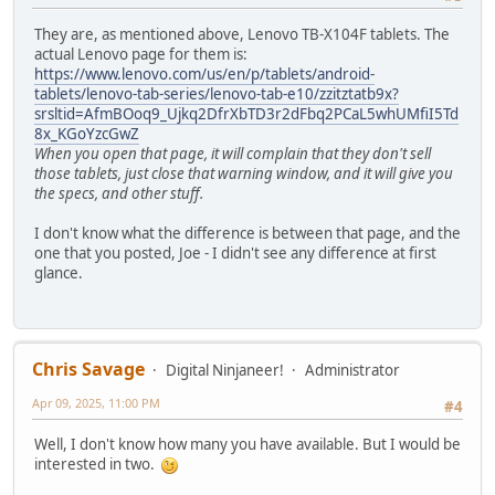
They are, as mentioned above, Lenovo TB-X104F tablets. The
actual Lenovo page for them is:
https://www.lenovo.com/us/en/p/tablets/android-
tablets/lenovo-tab-series/lenovo-tab-e10/zzitztatb9x?
srsltid=AfmBOoq9_Ujkq2DfrXbTD3r2dFbq2PCaL5whUMfiI5Td
8x_KGoYzcGwZ
When you open that page, it will complain that they don't sell
those tablets, just close that warning window, and it will give you
the specs, and other stuff.
I don't know what the difference is between that page, and the
one that you posted, Joe - I didn't see any difference at first
glance.
Chris Savage
Digital Ninjaneer!
Administrator
Apr 09, 2025, 11:00 PM
#4
Well, I don't know how many you have available. But I would be
interested in two.