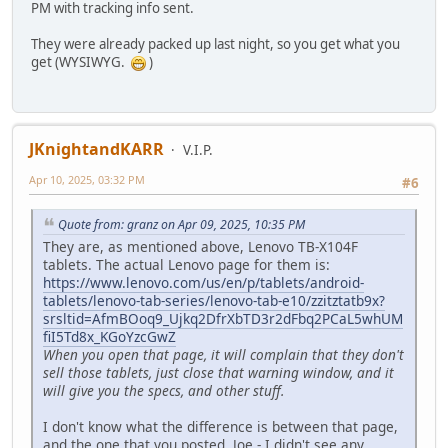
PM with tracking info sent.
They were already packed up last night, so you get what you
get (WYSIWYG.
)
JKnightandKARR
V.I.P.
Apr 10, 2025, 03:32 PM
#6
Quote from: granz on Apr 09, 2025, 10:35 PM
They are, as mentioned above, Lenovo TB-X104F
tablets. The actual Lenovo page for them is:
https://www.lenovo.com/us/en/p/tablets/android-
tablets/lenovo-tab-series/lenovo-tab-e10/zzitztatb9x?
srsltid=AfmBOoq9_Ujkq2DfrXbTD3r2dFbq2PCaL5whUM
fiI5Td8x_KGoYzcGwZ
When you open that page, it will complain that they don't
sell those tablets, just close that warning window, and it
will give you the specs, and other stuff.
I don't know what the difference is between that page,
and the one that you posted, Joe - I didn't see any