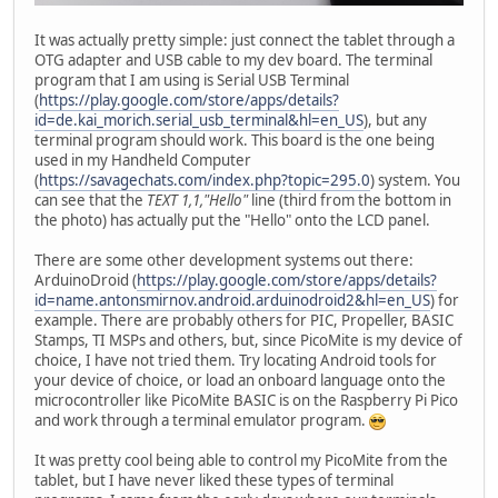
It was actually pretty simple: just connect the tablet through a
OTG adapter and USB cable to my dev board. The terminal
program that I am using is Serial USB Terminal
(
https://play.google.com/store/apps/details?
id=de.kai_morich.serial_usb_terminal&hl=en_US
), but any
terminal program should work. This board is the one being
used in my Handheld Computer
(
https://savagechats.com/index.php?topic=295.0
) system. You
can see that the
TEXT 1,1,"Hello"
line (third from the bottom in
the photo) has actually put the "Hello" onto the LCD panel.
There are some other development systems out there:
ArduinoDroid (
https://play.google.com/store/apps/details?
id=name.antonsmirnov.android.arduinodroid2&hl=en_US
) for
example. There are probably others for PIC, Propeller, BASIC
Stamps, TI MSPs and others, but, since PicoMite is my device of
choice, I have not tried them. Try locating Android tools for
your device of choice, or load an onboard language onto the
microcontroller like PicoMite BASIC is on the Raspberry Pi Pico
and work through a terminal emulator program.
It was pretty cool being able to control my PicoMite from the
tablet, but I have never liked these types of terminal