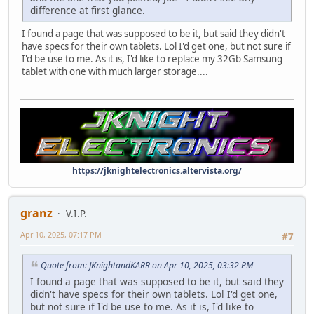
difference at first glance.
I found a page that was supposed to be it, but said they didn't
have specs for their own tablets. Lol I'd get one, but not sure if
I'd be use to me. As it is, I'd like to replace my 32Gb Samsung
tablet with one with much larger storage....
https://jknightelectronics.altervista.org/
granz
V.I.P.
Apr 10, 2025, 07:17 PM
#7
Quote from: JKnightandKARR on Apr 10, 2025, 03:32 PM
I found a page that was supposed to be it, but said they
didn't have specs for their own tablets. Lol I'd get one,
but not sure if I'd be use to me. As it is, I'd like to