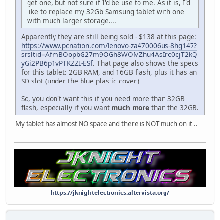
get one, but not sure if I'd be use to me. As it is, I'd
like to replace my 32Gb Samsung tablet with one
with much larger storage....
Apparently they are still being sold - $138 at this page:
https://www.pcnation.com/lenovo-za470006us-8hg147?
srsltid=AfmBOopbG27m9OGh8WOMZhu4AsIrc0cjT2kQ
yGi2PB6p1vPTKZZI-ESf
. That page also shows the specs
for this tablet: 2GB RAM, and 16GB flash, plus it has an
SD slot (under the blue plastic cover.)
So, you don't want this if you need more than 32GB
flash, especially if you want
much more
than the 32GB.
My tablet has almost NO space and there is NOT much on it...
https://jknightelectronics.altervista.org/