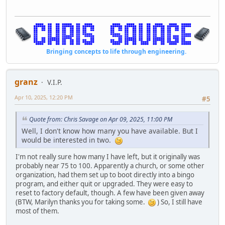
Bringing concepts to life through engineering.
granz
V.I.P.
Apr 10, 2025, 12:20 PM
#5
Quote from: Chris Savage on Apr 09, 2025, 11:00 PM
Well, I don't know how many you have available. But I
would be interested in two.
I'm not really sure how many I have left, but it originally was
probably near 75 to 100. Apparently a church, or some other
organization, had them set up to boot directly into a bingo
program, and either quit or upgraded. They were easy to
reset to factory default, though. A few have been given away
(BTW, Marilyn thanks you for taking some.
) So, I still have
most of them.