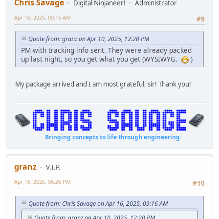
Chris Savage
Digital Ninjaneer!
Administrator
Apr 16, 2025, 09:16 AM
#9
Quote from: granz on Apr 10, 2025, 12:20 PM
PM with tracking info sent. They were already packed
up last night, so you get what you get (WYSIWYG.
)
My package arrived and I am most grateful, sir! Thank you!
Bringing concepts to life through engineering.
granz
V.I.P.
Apr 16, 2025, 06:26 PM
#10
Quote from: Chris Savage on Apr 16, 2025, 09:16 AM
Quote from: granz on Apr 10, 2025, 12:20 PM