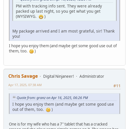
PM with tracking info sent. They were already
packed up last night, so you get what you get
(WYSIWYG.
)
My package arrived and I am most grateful, sir! Thank
you!
I hope you enjoy them (and maybe get some good use out of
them, too.
)
Chris Savage
Digital Ninjaneer!
Administrator
Apr 17, 2025, 07:38 AM
#11
Quote from: granz on Apr 16, 2025, 06:26 PM
I hope you enjoy them (and maybe get some good use
out of them, too.
)
One is for my wife who has a 7" tablet that has a cracked