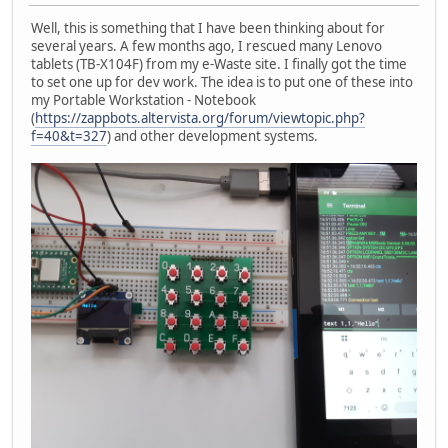
Well, this is something that I have been thinking about for
several years. A few months ago, I rescued many Lenovo
tablets (TB-X104F) from my e-Waste site. I finally got the time
to set one up for dev work. The idea is to put one of these into
my Portable Workstation - Notebook
(
https://zappbots.altervista.org/forum/viewtopic.php?
f=40&t=327
) and other development systems.