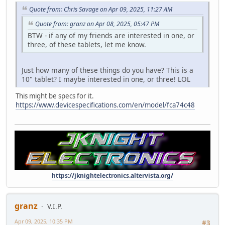
Quote from: Chris Savage on Apr 09, 2025, 11:27 AM
Quote from: granz on Apr 08, 2025, 05:47 PM
BTW - if any of my friends are interested in one, or
three, of these tablets, let me know.
Just how many of these things do you have? This is a
10" tablet? I maybe interested in one, or three! LOL
This might be specs for it.
https://www.devicespecifications.com/en/model/fca74c48
https://jknightelectronics.altervista.org/
granz
V.I.P.
Apr 09, 2025, 10:35 PM
#3