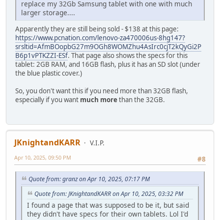
replace my 32Gb Samsung tablet with one with much
larger storage....
Apparently they are still being sold - $138 at this page:
https://www.pcnation.com/lenovo-za470006us-8hg147?
srsltid=AfmBOopbG27m9OGh8WOMZhu4AsIrc0cjT2kQyGi2P
B6p1vPTKZZI-ESf
. That page also shows the specs for this
tablet: 2GB RAM, and 16GB flash, plus it has an SD slot (under
the blue plastic cover.)
So, you don't want this if you need more than 32GB flash,
especially if you want
much more
than the 32GB.
JKnightandKARR
V.I.P.
Apr 10, 2025, 09:50 PM
#8
Quote from: granz on Apr 10, 2025, 07:17 PM
Quote from: JKnightandKARR on Apr 10, 2025, 03:32 PM
I found a page that was supposed to be it, but said
they didn't have specs for their own tablets. Lol I'd