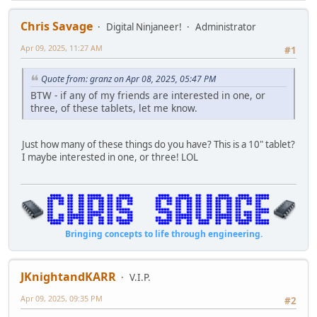
Chris Savage
Digital Ninjaneer!
Administrator
Apr 09, 2025, 11:27 AM
#1
Quote from: granz on Apr 08, 2025, 05:47 PM
BTW - if any of my friends are interested in one, or
three, of these tablets, let me know.
Just how many of these things do you have? This is a 10" tablet?
I maybe interested in one, or three! LOL
Bringing concepts to life through engineering.
JKnightandKARR
V.I.P.
Apr 09, 2025, 09:35 PM
#2