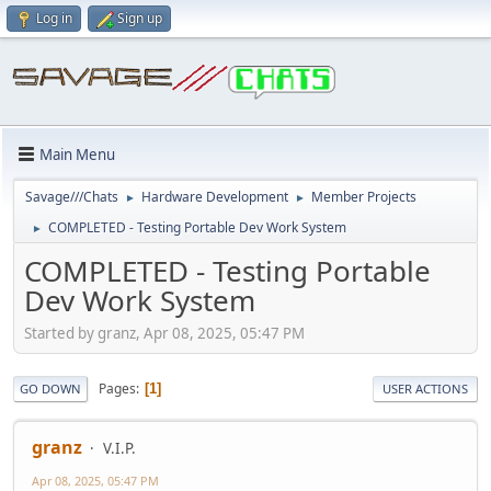
Log in
Sign up
Main Menu
Savage///Chats
Hardware Development
Member Projects
►
►
COMPLETED - Testing Portable Dev Work System
►
COMPLETED - Testing Portable
Dev Work System
Started by granz, Apr 08, 2025, 05:47 PM
Pages
1
GO DOWN
USER ACTIONS
granz
V.I.P.
Apr 08, 2025, 05:47 PM