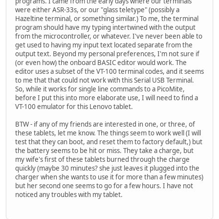
programs. I came from the early days where our terminals
were either ASR-33s, or our "glass teletype" (possibly a
Hazeltine terminal, or something similar.) To me, the terminal
program should have my typing intertwined with the output
from the microcontroller, or whatever. I've never been able to
get used to having my input text located separate from the
output text. Beyond my personal preferences, I'm not sure if
(or even how) the onboard BASIC editor would work. The
editor uses a subset of the VT-100 terminal codes, and it seems
to me that that could not work with this Serial USB Terminal.
So, while it works for single line commands to a PicoMite,
before I put this into more elaborate use, I will need to find a
VT-100 emulator for this Lenovo tablet.
BTW - if any of my friends are interested in one, or three, of
these tablets, let me know. The things seem to work well (I will
test that they can boot, and reset them to factory default,) but
the battery seems to be hit or miss. They take a charge, but
my wife's first of these tablets burned through the charge
quickly (maybe 30 minutes? she just leaves it plugged into the
charger when she wants to use it for more than a few minutes)
but her second one seems to go for a few hours. I have not
noticed any troubles with my tablet.