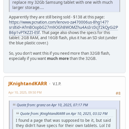
replace my 32Gb Samsung tablet with one with much
larger storage....
Apparently they are still being sold - $138 at this page:
https://www.pcnation.com/lenovo-za470006us-8hg147?
srsltid=AfmBOopbG27m9OGh8WOMZhu4AsIrc0cjT2kQyGi2P
B6p1vPTKZZI-ESf
. That page also shows the specs for this
tablet: 2GB RAM, and 16GB flash, plus it has an SD slot (under
the blue plastic cover.)
So, you don't want this if you need more than 32GB flash,
especially if you want
much more
than the 32GB.
JKnightandKARR
V.I.P.
Apr 10, 2025, 09:50 PM
#8
Quote from: granz on Apr 10, 2025, 07:17 PM
Quote from: JKnightandKARR on Apr 10, 2025, 03:32 PM
I found a page that was supposed to be it, but said
they didn't have specs for their own tablets. Lol I'd