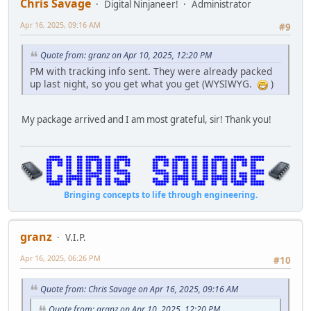
Chris Savage
Digital Ninjaneer!
Administrator
Apr 16, 2025, 09:16 AM
#9
Quote from: granz on Apr 10, 2025, 12:20 PM
PM with tracking info sent. They were already packed
up last night, so you get what you get (WYSIWYG.
)
My package arrived and I am most grateful, sir! Thank you!
Bringing concepts to life through engineering.
granz
V.I.P.
Apr 16, 2025, 06:26 PM
#10
Quote from: Chris Savage on Apr 16, 2025, 09:16 AM
Quote from: granz on Apr 10, 2025, 12:20 PM