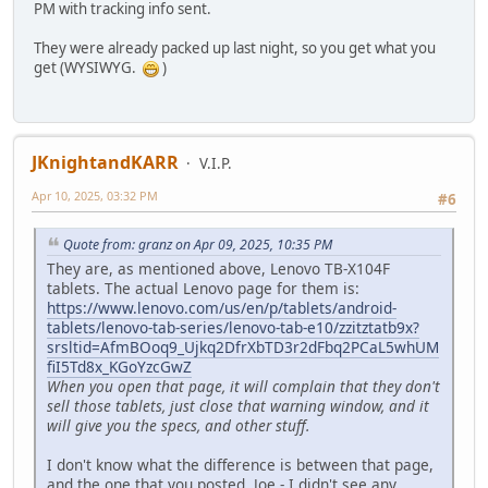
PM with tracking info sent.
They were already packed up last night, so you get what you
get (WYSIWYG.
)
JKnightandKARR
V.I.P.
Apr 10, 2025, 03:32 PM
#6
Quote from: granz on Apr 09, 2025, 10:35 PM
They are, as mentioned above, Lenovo TB-X104F
tablets. The actual Lenovo page for them is:
https://www.lenovo.com/us/en/p/tablets/android-
tablets/lenovo-tab-series/lenovo-tab-e10/zzitztatb9x?
srsltid=AfmBOoq9_Ujkq2DfrXbTD3r2dFbq2PCaL5whUM
fiI5Td8x_KGoYzcGwZ
When you open that page, it will complain that they don't
sell those tablets, just close that warning window, and it
will give you the specs, and other stuff.
I don't know what the difference is between that page,
and the one that you posted, Joe - I didn't see any