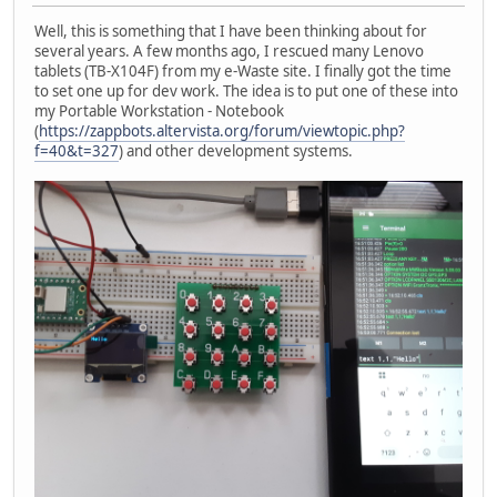
Well, this is something that I have been thinking about for
several years. A few months ago, I rescued many Lenovo
tablets (TB-X104F) from my e-Waste site. I finally got the time
to set one up for dev work. The idea is to put one of these into
my Portable Workstation - Notebook
(
https://zappbots.altervista.org/forum/viewtopic.php?
f=40&t=327
) and other development systems.