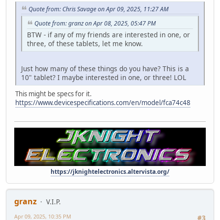
Quote from: Chris Savage on Apr 09, 2025, 11:27 AM
Quote from: granz on Apr 08, 2025, 05:47 PM
BTW - if any of my friends are interested in one, or
three, of these tablets, let me know.
Just how many of these things do you have? This is a
10" tablet? I maybe interested in one, or three! LOL
This might be specs for it.
https://www.devicespecifications.com/en/model/fca74c48
https://jknightelectronics.altervista.org/
granz
V.I.P.
Apr 09, 2025, 10:35 PM
#3