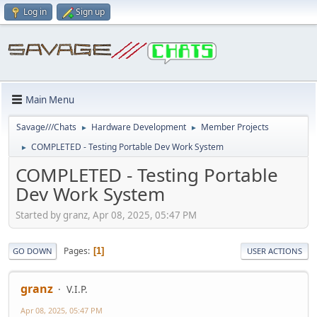
Log in
Sign up
Main Menu
Savage///Chats
Hardware Development
Member Projects
►
►
COMPLETED - Testing Portable Dev Work System
►
COMPLETED - Testing Portable
Dev Work System
Started by granz, Apr 08, 2025, 05:47 PM
Pages
1
GO DOWN
USER ACTIONS
granz
V.I.P.
Apr 08, 2025, 05:47 PM