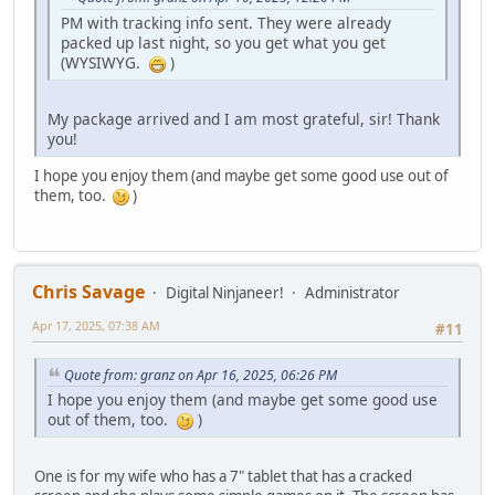
PM with tracking info sent. They were already
packed up last night, so you get what you get
(WYSIWYG.
)
My package arrived and I am most grateful, sir! Thank
you!
I hope you enjoy them (and maybe get some good use out of
them, too.
)
Chris Savage
Digital Ninjaneer!
Administrator
Apr 17, 2025, 07:38 AM
#11
Quote from: granz on Apr 16, 2025, 06:26 PM
I hope you enjoy them (and maybe get some good use
out of them, too.
)
One is for my wife who has a 7" tablet that has a cracked