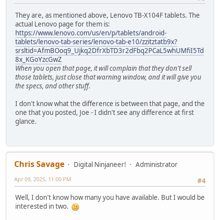
They are, as mentioned above, Lenovo TB-X104F tablets. The
actual Lenovo page for them is:
https://www.lenovo.com/us/en/p/tablets/android-
tablets/lenovo-tab-series/lenovo-tab-e10/zzitztatb9x?
srsltid=AfmBOoq9_Ujkq2DfrXbTD3r2dFbq2PCaL5whUMfiI5Td
8x_KGoYzcGwZ
When you open that page, it will complain that they don't sell
those tablets, just close that warning window, and it will give you
the specs, and other stuff.
I don't know what the difference is between that page, and the
one that you posted, Joe - I didn't see any difference at first
glance.
Chris Savage
Digital Ninjaneer!
Administrator
Apr 09, 2025, 11:00 PM
#4
Well, I don't know how many you have available. But I would be
interested in two.