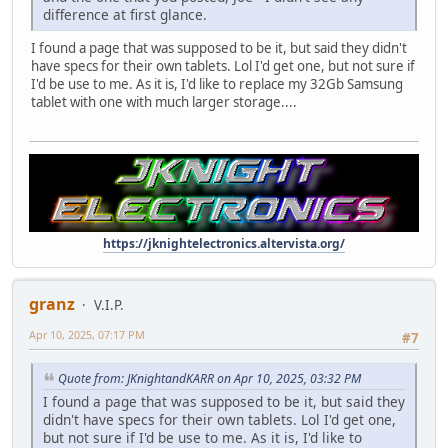
difference at first glance.
I found a page that was supposed to be it, but said they didn't
have specs for their own tablets. Lol I'd get one, but not sure if
I'd be use to me. As it is, I'd like to replace my 32Gb Samsung
tablet with one with much larger storage....
https://jknightelectronics.altervista.org/
granz
V.I.P.
Apr 10, 2025, 07:17 PM
#7
Quote from: JKnightandKARR on Apr 10, 2025, 03:32 PM
I found a page that was supposed to be it, but said they
didn't have specs for their own tablets. Lol I'd get one,
but not sure if I'd be use to me. As it is, I'd like to