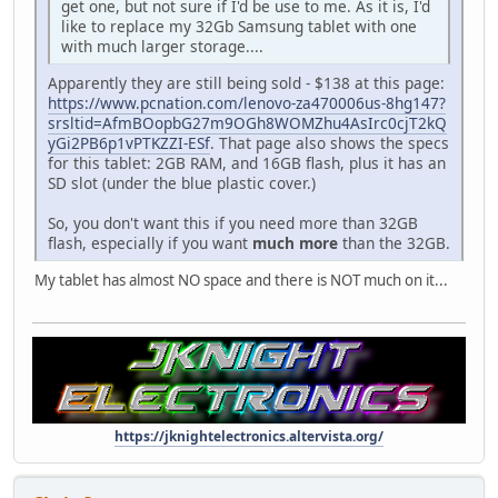
get one, but not sure if I'd be use to me. As it is, I'd
like to replace my 32Gb Samsung tablet with one
with much larger storage....
Apparently they are still being sold - $138 at this page:
https://www.pcnation.com/lenovo-za470006us-8hg147?
srsltid=AfmBOopbG27m9OGh8WOMZhu4AsIrc0cjT2kQ
yGi2PB6p1vPTKZZI-ESf
. That page also shows the specs
for this tablet: 2GB RAM, and 16GB flash, plus it has an
SD slot (under the blue plastic cover.)
So, you don't want this if you need more than 32GB
flash, especially if you want
much more
than the 32GB.
My tablet has almost NO space and there is NOT much on it...
https://jknightelectronics.altervista.org/