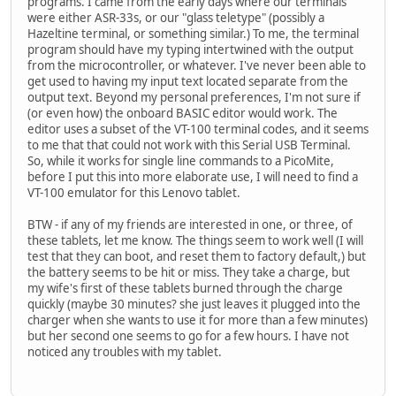
programs. I came from the early days where our terminals
were either ASR-33s, or our "glass teletype" (possibly a
Hazeltine terminal, or something similar.) To me, the terminal
program should have my typing intertwined with the output
from the microcontroller, or whatever. I've never been able to
get used to having my input text located separate from the
output text. Beyond my personal preferences, I'm not sure if
(or even how) the onboard BASIC editor would work. The
editor uses a subset of the VT-100 terminal codes, and it seems
to me that that could not work with this Serial USB Terminal.
So, while it works for single line commands to a PicoMite,
before I put this into more elaborate use, I will need to find a
VT-100 emulator for this Lenovo tablet.
BTW - if any of my friends are interested in one, or three, of
these tablets, let me know. The things seem to work well (I will
test that they can boot, and reset them to factory default,) but
the battery seems to be hit or miss. They take a charge, but
my wife's first of these tablets burned through the charge
quickly (maybe 30 minutes? she just leaves it plugged into the
charger when she wants to use it for more than a few minutes)
but her second one seems to go for a few hours. I have not
noticed any troubles with my tablet.