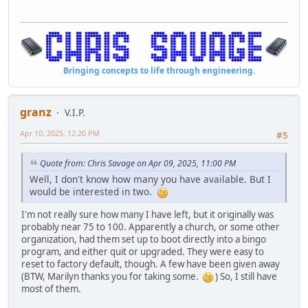
Bringing concepts to life through engineering.
granz
V.I.P.
Apr 10, 2025, 12:20 PM
#5
Quote from: Chris Savage on Apr 09, 2025, 11:00 PM
Well, I don't know how many you have available. But I
would be interested in two.
I'm not really sure how many I have left, but it originally was
probably near 75 to 100. Apparently a church, or some other
organization, had them set up to boot directly into a bingo
program, and either quit or upgraded. They were easy to
reset to factory default, though. A few have been given away
(BTW, Marilyn thanks you for taking some.
) So, I still have
most of them.