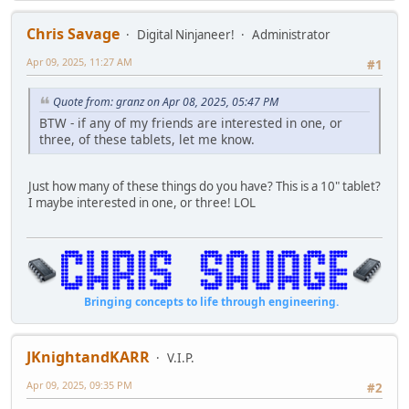
Chris Savage
Digital Ninjaneer!
Administrator
Apr 09, 2025, 11:27 AM
#1
Quote from: granz on Apr 08, 2025, 05:47 PM
BTW - if any of my friends are interested in one, or
three, of these tablets, let me know.
Just how many of these things do you have? This is a 10" tablet?
I maybe interested in one, or three! LOL
Bringing concepts to life through engineering.
JKnightandKARR
V.I.P.
Apr 09, 2025, 09:35 PM
#2