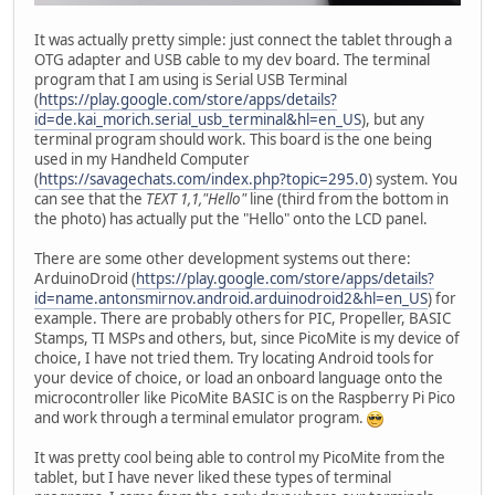
It was actually pretty simple: just connect the tablet through a
OTG adapter and USB cable to my dev board. The terminal
program that I am using is Serial USB Terminal
(
https://play.google.com/store/apps/details?
id=de.kai_morich.serial_usb_terminal&hl=en_US
), but any
terminal program should work. This board is the one being
used in my Handheld Computer
(
https://savagechats.com/index.php?topic=295.0
) system. You
can see that the
TEXT 1,1,"Hello"
line (third from the bottom in
the photo) has actually put the "Hello" onto the LCD panel.
There are some other development systems out there:
ArduinoDroid (
https://play.google.com/store/apps/details?
id=name.antonsmirnov.android.arduinodroid2&hl=en_US
) for
example. There are probably others for PIC, Propeller, BASIC
Stamps, TI MSPs and others, but, since PicoMite is my device of
choice, I have not tried them. Try locating Android tools for
your device of choice, or load an onboard language onto the
microcontroller like PicoMite BASIC is on the Raspberry Pi Pico
and work through a terminal emulator program.
It was pretty cool being able to control my PicoMite from the
tablet, but I have never liked these types of terminal