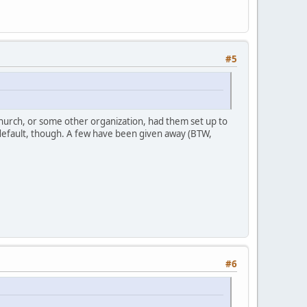
#5
 church, or some other organization, had them set up to
 default, though. A few have been given away (BTW,
#6
: