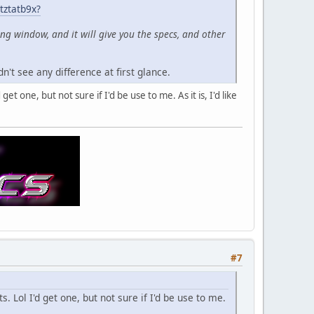
tztatb9x?
ing window, and it will give you the specs, and other
n't see any difference at first glance.
et one, but not sure if I'd be use to me. As it is, I'd like
#7
. Lol I'd get one, but not sure if I'd be use to me.