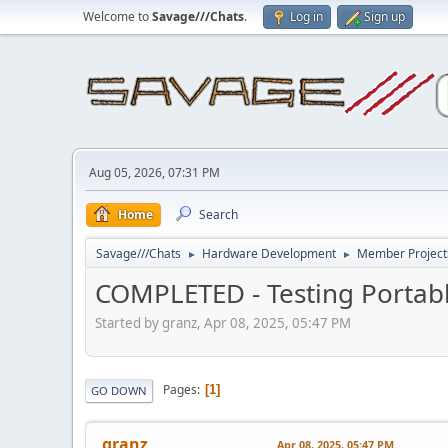
Welcome to
Savage///Chats
.
Log in
Sign up
Aug 05, 2026, 07:31 PM
Home
Search
Savage///Chats
Hardware Development
Member Project
►
►
COMPLETED - Testing Portab
Started by granz, Apr 08, 2025, 05:47 PM
Pages
1
GO DOWN
granz
Apr 08, 2025, 05:47 PM