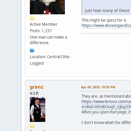
Just how many of these t
This might be specs for it.
Active Member
https://www.devicespecifi
Posts: 1,237
One man can make a
difference.
Location: Central Ohio
Logged
granz
Apr 09, 2025, 10:35 PM
V.I.P.
They are, as mentioned abo
https://www.lenovo.com/us/
srsltid=AfmBOoq9_Ujkq2
When you open that page, it w
I don't know what the differ