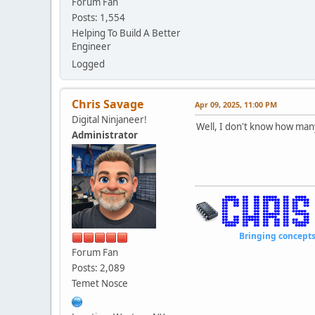
Forum Fan
Posts: 1,554
Helping To Build A Better
Engineer
Logged
Chris Savage
Apr 09, 2025, 11:00 PM
Digital Ninjaneer!
Well, I don't know how many
Administrator
Bringing concepts to li
Forum Fan
Posts: 2,089
Temet Nosce