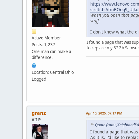
https://www.lenovo.com/
srsltid=AfmBOoq9_Ujk
When you open that page, 
stuff.
I don't know what the di
Active Member
I found a page that was suppo
Posts: 1,237
to replace my 32Gb Samsung
One man can make a
difference.
Location: Central Ohio
Logged
granz
Apr 10, 2025, 07:17 PM
V.I.P.
Quote from: JKnightandKA
I found a page that was s
As it is, I'd like to re