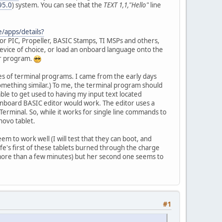
95.0
) system. You can see that the
TEXT 1,1,"Hello"
line
e/apps/details?
or PIC, Propeller, BASIC Stamps, TI MSPs and others,
 device of choice, or load an onboard language onto the
or program.
pes of terminal programs. I came from the early days
something similar.) To me, the terminal program should
ble to get used to having my input text located
onboard BASIC editor would work. The editor uses a
Terminal. So, while it works for single line commands to
novo tablet.
em to work well (I will test that they can boot, and
ife's first of these tablets burned through the charge
 more than a few minutes) but her second one seems to
#1