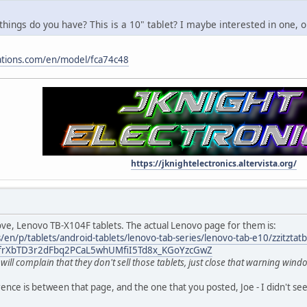
hings do you have? This is a 10" tablet? I maybe interested in one, o
cations.com/en/model/fca74c48
https://jknightelectronics.altervista.org/
ve, Lenovo TB-X104F tablets. The actual Lenovo page for them is:
en/p/tablets/android-tablets/lenovo-tab-series/lenovo-tab-e10/zzitztat
DfrXbTD3r2dFbq2PCaL5whUMfiI5Td8x_KGoYzcGwZ
ill complain that they don't sell those tablets, just close that warning window
ence is between that page, and the one that you posted, Joe - I didn't see 