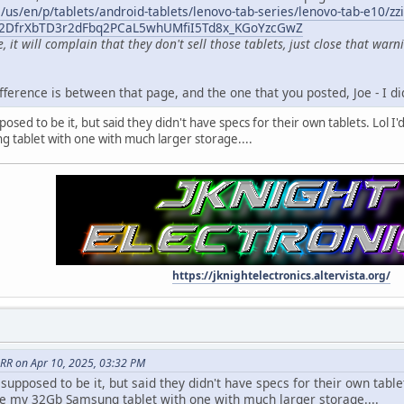
us/en/p/tablets/android-tablets/lenovo-tab-series/lenovo-tab-e10/zzi
q2DfrXbTD3r2dFbq2PCaL5whUMfiI5Td8x_KGoYzcGwZ
it will complain that they don't sell those tablets, just close that warn
fference is between that page, and the one that you posted, Joe - I did
sed to be it, but said they didn't have specs for their own tablets. Lol I'd g
 tablet with one with much larger storage....
https://jknightelectronics.altervista.org/
RR on Apr 10, 2025, 03:32 PM
upposed to be it, but said they didn't have specs for their own tablets
place my 32Gb Samsung tablet with one with much larger storage....