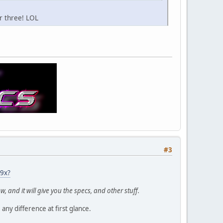
r three! LOL
#3
b9x?
, and it will give you the specs, and other stuff.
any difference at first glance.