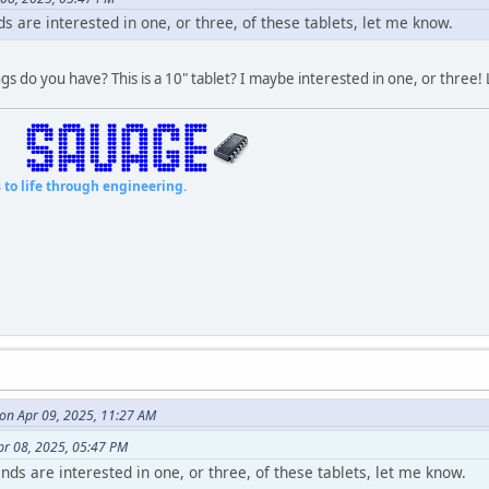
ds are interested in one, or three, of these tablets, let me know.
gs do you have? This is a 10" tablet? I maybe interested in one, or three!
fe through engineering.
 on Apr 09, 2025, 11:27 AM
pr 08, 2025, 05:47 PM
ends are interested in one, or three, of these tablets, let me know.