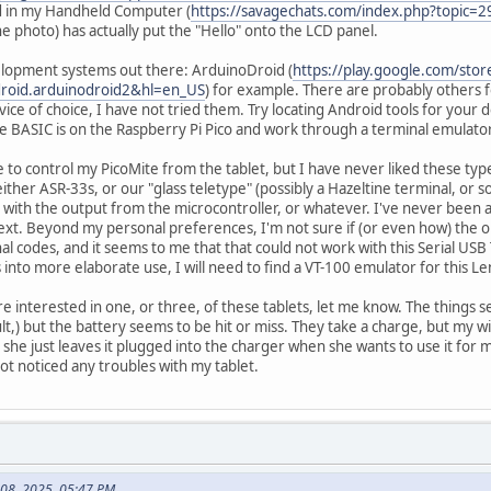
d in my Handheld Computer (
https://savagechats.com/index.php?topic=2
he photo) has actually put the "Hello" onto the LCD panel.
lopment systems out there: ArduinoDroid (
https://play.google.com/stor
roid.arduinodroid2&hl=en_US
) for example. There are probably others f
vice of choice, I have not tried them. Try locating Android tools for your
ite BASIC is on the Raspberry Pi Pico and work through a terminal emulat
le to control my PicoMite from the tablet, but I have never liked these ty
ther ASR-33s, or our "glass teletype" (possibly a Hazeltine terminal, or 
with the output from the microcontroller, or whatever. I've never been a
ext. Beyond my personal preferences, I'm not sure if (or even how) the 
l codes, and it seems to me that that could not work with this Serial USB 
s into more elaborate use, I will need to find a VT-100 emulator for this Le
re interested in one, or three, of these tablets, let me know. The things se
lt,) but the battery seems to be hit or miss. They take a charge, but my w
she just leaves it plugged into the charger when she wants to use it for
not noticed any troubles with my tablet.
 08, 2025, 05:47 PM