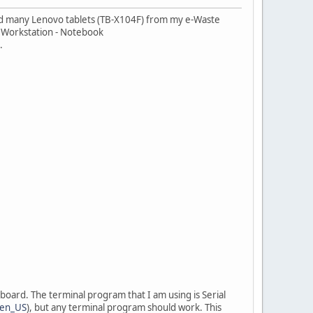
cued many Lenovo tablets (TB-X104F) from my e-Waste
le Workstation - Notebook
.
board. The terminal program that I am using is Serial
=en_US
), but any terminal program should work. This