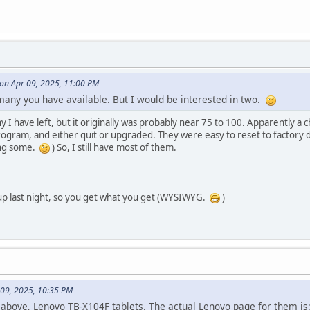
 on Apr 09, 2025, 11:00 PM
many you have available. But I would be interested in two.
y I have left, but it originally was probably near 75 to 100. Apparently a
program, and either quit or upgraded. They were easy to reset to factory
ing some.
) So, I still have most of them.
p last night, so you get what you get (WYSIWYG.
)
 09, 2025, 10:35 PM
above, Lenovo TB-X104F tablets. The actual Lenovo page for them is