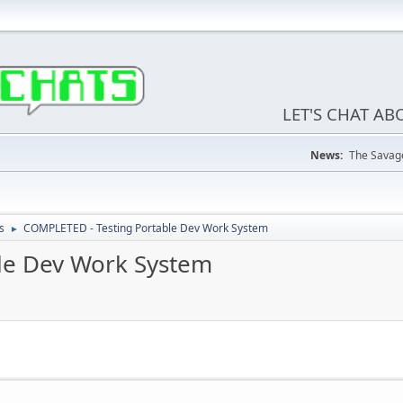
LET'S CHAT A
News:
The Savage
s
COMPLETED - Testing Portable Dev Work System
►
le Dev Work System