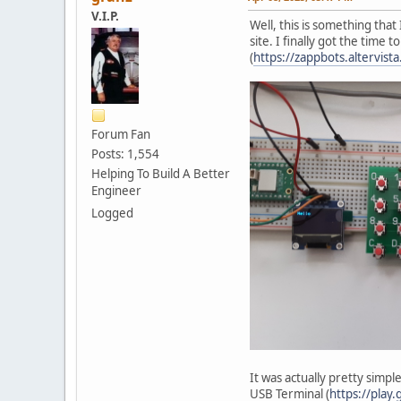
V.I.P.
Well, this is something tha
site. I finally got the time
(
https://zappbots.altervis
Forum Fan
Posts: 1,554
Helping To Build A Better
Engineer
Logged
It was actually pretty simp
USB Terminal (
https://play