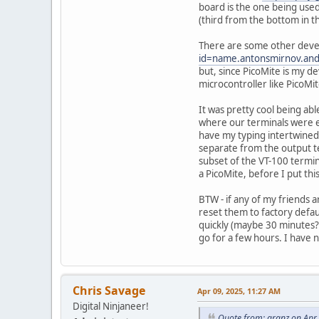
board is the one being use
(third from the bottom in t
There are some other deve
id=name.antonsmirnov.and
but, since PicoMite is my de
microcontroller like PicoM
It was pretty cool being ab
where our terminals were ei
have my typing intertwined 
separate from the output t
subset of the VT-100 termina
a PicoMite, before I put thi
BTW - if any of my friends a
reset them to factory defau
quickly (maybe 30 minutes? 
go for a few hours. I have 
Chris Savage
Apr 09, 2025, 11:27 AM
Digital Ninjaneer!
Quote from: granz on Apr