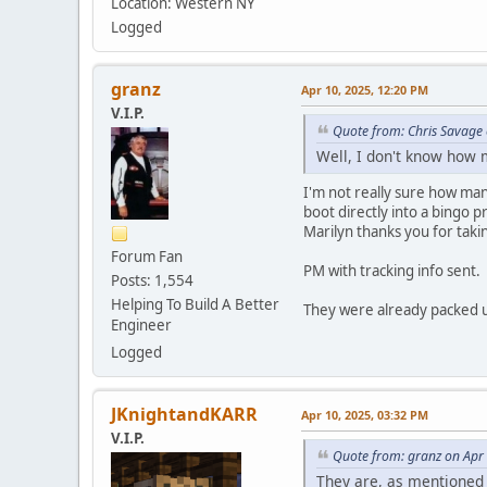
Location: Western NY
Logged
granz
Apr 10, 2025, 12:20 PM
V.I.P.
Quote from: Chris Savage
Well, I don't know how 
I'm not really sure how man
boot directly into a bingo 
Marilyn thanks you for tak
Forum Fan
PM with tracking info sent.
Posts: 1,554
Helping To Build A Better
They were already packed u
Engineer
Logged
JKnightandKARR
Apr 10, 2025, 03:32 PM
V.I.P.
Quote from: granz on Apr
They are, as mentioned 