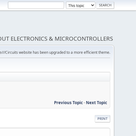
BOUT ELECTRONICS & MICROCONTROLLERS
///Circuits website has been upgraded to a more efficient theme.
Previous Topic
-
Next Topic
PRINT