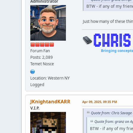
Administrator
BTW - if any of my frien
Just how many of these thin
Forum Fan
Bringing concepts to li
Posts: 2,089
Temet Nosce
Location: Western NY
Logged
JKnightandKARR
Apr 09, 2025, 09:35 PM
V.I.P.
Quote from: Chris Savage
Quote from: granz on A
BTW - if any of my fri