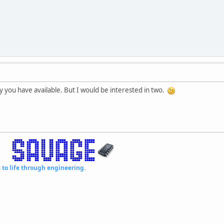
 you have available. But I would be interested in two.
fe through engineering.