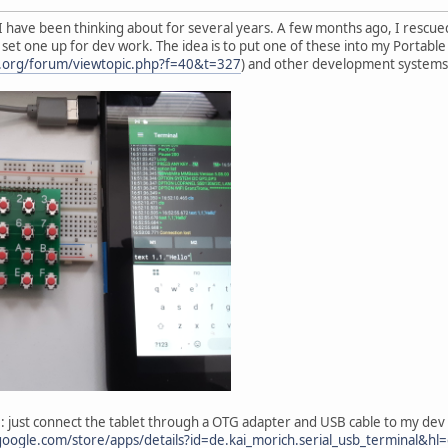
t I have been thinking about for several years. A few months ago, I res
 to set one up for dev work. The idea is to put one of these into my Portab
ta.org/forum/viewtopic.php?f=40&t=327
) and other development systems
le: just connect the tablet through a OTG adapter and USB cable to my dev 
.google.com/store/apps/details?id=de.kai_morich.serial_usb_terminal&hl