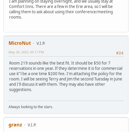
I am planning on staying overnight, and we usually stay at
Comfort Inns. There are a few in the Erie area, so I will be
calling them to ask about using their conference/meeting
rooms.
MicroNut
V.I.P.
May 30, 2025, 05:17 PM
#24
Room 219 sounds like the best fit. It should be $50 for 7
reservations in one year. If they determine it is for commercial
use it''l be a one time $200 fee. I'm attaching the policy for the
room. I will be seeing Terry and Jim the second Tuesday in June
and I'll discuss it with them. They may also have other
suggestions.
Always looking to the stars.
granz
V.I.P.