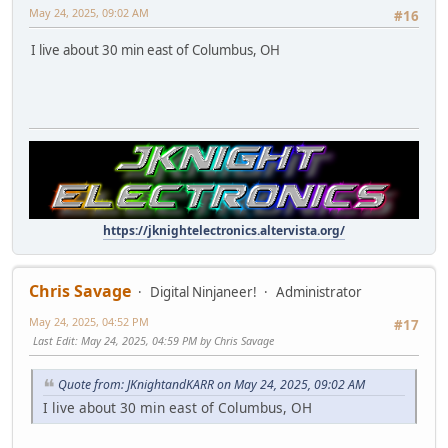
May 24, 2025, 09:02 AM
#16
I live about 30 min east of Columbus, OH
https://jknightelectronics.altervista.org/
Chris Savage
Digital Ninjaneer!
Administrator
May 24, 2025, 04:52 PM
#17
Last Edit
: May 24, 2025, 04:59 PM by Chris Savage
Quote from: JKnightandKARR on May 24, 2025, 09:02 AM
I live about 30 min east of Columbus, OH