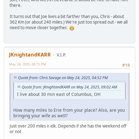
there.
It turns out that Joe lives a bit farther than you, Chris - about
362 Km (or about 240 miles.) We're just too spread out - we all
need to move closer together.
JKnightandKARR
V.I.P.
May 24, 2025, 06:15 PM
#19
Quote from: Chris Savage on May 24, 2025, 04:52 PM
Quote from: JKnightandKARR on May 24, 2025, 09:02 AM
I live about 30 min east of Columbus, OH
How many miles to Erie from your place? Also, are you
bringing your wife as well?
Just over 200 miles n idk. Depends if she has the weekend off
or not