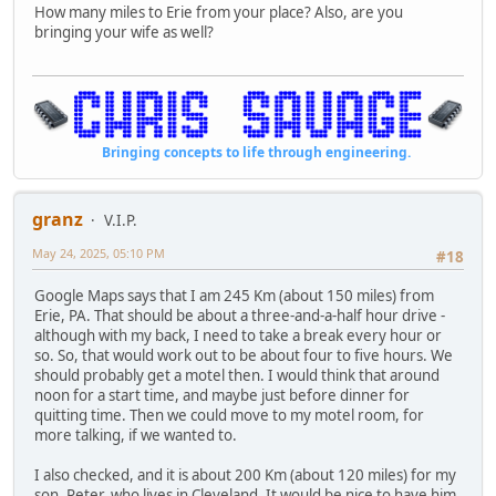
How many miles to Erie from your place? Also, are you
bringing your wife as well?
Bringing concepts to life through engineering.
granz
V.I.P.
May 24, 2025, 05:10 PM
#18
Google Maps says that I am 245 Km (about 150 miles) from
Erie, PA. That should be about a three-and-a-half hour drive -
although with my back, I need to take a break every hour or
so. So, that would work out to be about four to five hours. We
should probably get a motel then. I would think that around
noon for a start time, and maybe just before dinner for
quitting time. Then we could move to my motel room, for
more talking, if we wanted to.
I also checked, and it is about 200 Km (about 120 miles) for my
son, Peter, who lives in Cleveland. It would be nice to have him