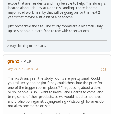
expos that are residents and may be able to help. The library is
located along Erie Bay at Dobbin's Landing. There is some
major road work nearby that will be going on for the next 2
years that maybe a little bit of a headache.
Just rechecked the site. The study rooms are a bit small. Only
up to 5 people but are free to use with reservations.
Always looking to the stars.
granz
V.I.P.
May 29, 2025, 08:30 PM
#23
Thanks Brian, yeah the study rooms are pretty small. Could
you ask Terry and/or Jim if they could check into the price for
one of the bigger rooms, please? I'm guessing about a dozen,
or so, people. Also, I want to invite Land Boards to come, and
bring some of their products, so we would need to not have
any prohibition against buying/selling - Pittsburgh libraries do
not allow commerce on site.