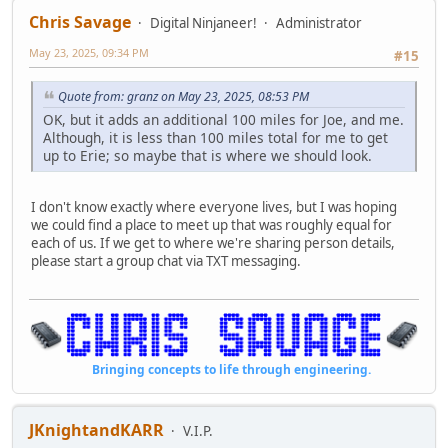
Chris Savage
Digital Ninjaneer!
Administrator
May 23, 2025, 09:34 PM
#15
Quote from: granz on May 23, 2025, 08:53 PM
OK, but it adds an additional 100 miles for Joe, and me.
Although, it is less than 100 miles total for me to get
up to Erie; so maybe that is where we should look.
I don't know exactly where everyone lives, but I was hoping
we could find a place to meet up that was roughly equal for
each of us. If we get to where we're sharing person details,
please start a group chat via TXT messaging.
Bringing concepts to life through engineering.
JKnightandKARR
V.I.P.