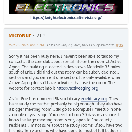
https://jknightelectronics.altervista.org/
MicroNut
V.I.P.
May 29, 2025, 06:07 PM
Last Edit
: May 29, 2025, 06:21 PM by MicroNut
#22
Sorry it has been busy here. I haven't been able to talk to my
contact at the coin club about rental info on the room at Active
Aging. The building is located in downtown Meadville 35 miles
south of Erie. I did find out the room can be subdivided into 3
sections and you can rent one section. It is only available when
Active Aging doesn't have activities that use the room. The
website for contact info is
https://activeaging.org
As for Erie I recommend Blasco Library
erielibrary.org
. They
have study rooms that probably be big enough. They also have
a bigger meeting room. I did go to a computer meetup in one
a couple of years ago. You need to book 30 days in advance. I
know the large meeting room is only open to Erie county
residents. I'm not sure about the study rooms. If so I have two
friends, Terry and Jim, who have gone to most of Jeff Ledger's