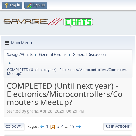
Log in
Sign up
Main Menu
Savage///Chats
General Forums
General Discussion
►
►
►
COMPLETED (Until next year) - Electronics/Microcontrollers/Computers
Meetup?
COMPLETED (Until next year) -
Electronics/Microcontrollers/Co
mputers Meetup?
Started by granz, Apr 28, 2025, 06:25 PM
1
3
4
...
19
Pages
2
GO DOWN
USER ACTIONS