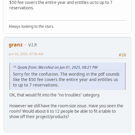
$50 fee covers the entire year and entitles us to up to 7
reservations.
Always looking to the stars.
granz
V.I.P.
Jun 02, 2025, 07:06 AM
#28
Quote from: MicroNut on Jun 01, 2025, 08:21 PM
Sorry for the confusion. The wording in the pdf sounds
like the $50 fee covers the entire year and entitles us
to up to 7 reservations.
OK, that would fit into the "no troubles" category.
However we still have the room-size issue. Have you seen the
room? Would about 6 to 12 people be able to fit a table to
show off their project/products?