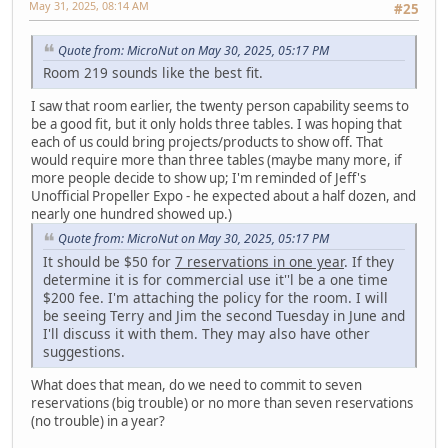
May 31, 2025, 08:14 AM
#25
Quote from: MicroNut on May 30, 2025, 05:17 PM
Room 219 sounds like the best fit.
I saw that room earlier, the twenty person capability seems to
be a good fit, but it only holds three tables. I was hoping that
each of us could bring projects/products to show off. That
would require more than three tables (maybe many more, if
more people decide to show up; I'm reminded of Jeff's
Unofficial Propeller Expo - he expected about a half dozen, and
nearly one hundred showed up.)
Quote from: MicroNut on May 30, 2025, 05:17 PM
It should be $50 for
7 reservations in one year
. If they
determine it is for commercial use it''l be a one time
$200 fee. I'm attaching the policy for the room. I will
be seeing Terry and Jim the second Tuesday in June and
I'll discuss it with them. They may also have other
suggestions.
What does that mean, do we need to commit to seven
reservations (big trouble) or no more than seven reservations
(no trouble) in a year?