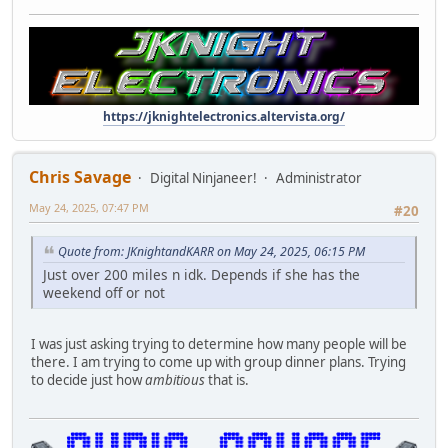
https://jknightelectronics.altervista.org/
Chris Savage
Digital Ninjaneer!
Administrator
May 24, 2025, 07:47 PM
#20
Quote from: JKnightandKARR on May 24, 2025, 06:15 PM
Just over 200 miles n idk. Depends if she has the
weekend off or not
I was just asking trying to determine how many people will be
there. I am trying to come up with group dinner plans. Trying
to decide just how
ambitious
that is.