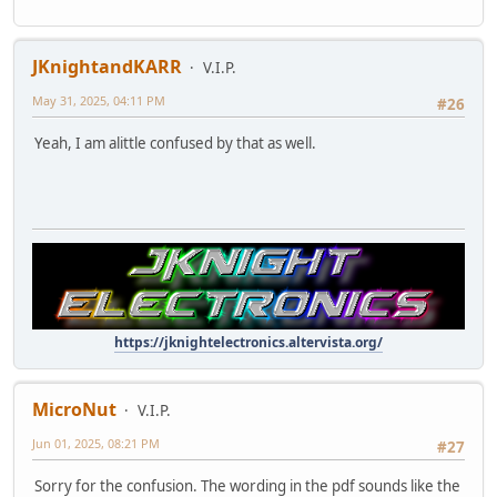
JKnightandKARR
V.I.P.
May 31, 2025, 04:11 PM
#26
Yeah, I am alittle confused by that as well.
https://jknightelectronics.altervista.org/
MicroNut
V.I.P.
Jun 01, 2025, 08:21 PM
#27
Sorry for the confusion. The wording in the pdf sounds like the