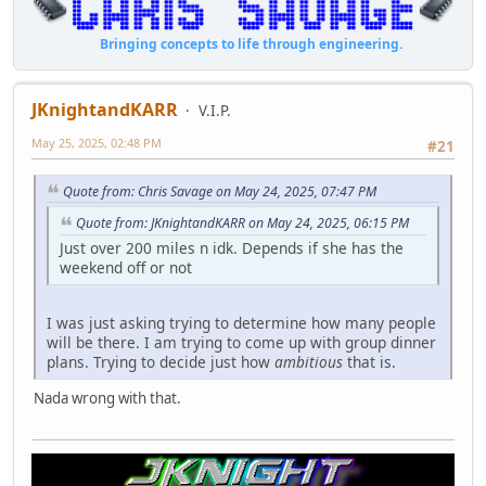
Bringing concepts to life through engineering.
JKnightandKARR
V.I.P.
May 25, 2025, 02:48 PM
#21
Quote from: Chris Savage on May 24, 2025, 07:47 PM
Quote from: JKnightandKARR on May 24, 2025, 06:15 PM
Just over 200 miles n idk. Depends if she has the
weekend off or not
I was just asking trying to determine how many people
will be there. I am trying to come up with group dinner
plans. Trying to decide just how
ambitious
that is.
Nada wrong with that.