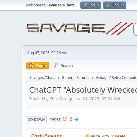
Welcome to
Savage///Chats
.
Log in
Sign up
Aug 07, 2026, 09:26 AM
Home
Search
Savage///Chats
General Forums
Vintage / Retro Comput
►
►
ChatGPT "Absolutely Wrecked
Started by Chris Savage, Jun 24, 2025, 03:04 AM
2
Pages
1
GO DOWN
Chris Savage
Jun 24, 2025, 03:04 AM