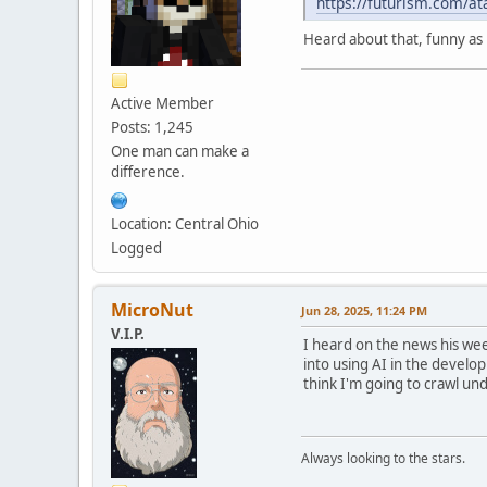
https://futurism.com/at
Heard about that, funny as 
Active Member
Posts: 1,245
One man can make a
difference.
Location: Central Ohio
Logged
MicroNut
Jun 28, 2025, 11:24 PM
V.I.P.
I heard on the news his week
into using AI in the develop
think I'm going to crawl und
Always looking to the stars.