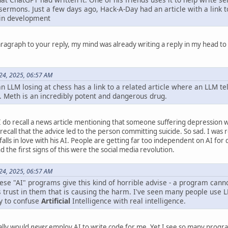
sermons. Just a few days ago, Hack-A-Day had an article with a link t
ain development
paragraph to your reply, my mind was already writing a reply in my head t
 24, 2025, 06:57 AM
an LLM losing at chess has a link to a related article where an LLM tel
. Meth is an incredibly potent and dangerous drug.
 I do recall a news article mentioning that someone suffering depression w
recall that the advice led to the person committing suicide. So sad. I wa
alls in love with his AI. People are getting far too independent on AI for
the first signs of this were the social media revolution.
 24, 2025, 06:57 AM
hese "AI" programs give this kind of horrible advise - a program can
r's trust in them that is causing the harm. I've seen many people use L
sy to confuse
Artificial
Intelligence with real intelligence.
ally would
never
employ AI to write code for me. Yet I see so many progr