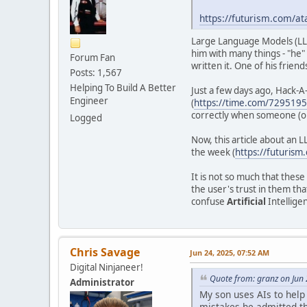
https://futurism.com/at
Large Language Models (L
him with many things - "he"
Forum Fan
written it. One of his frien
Posts: 1,567
Helping To Build A Better
Just a few days ago, Hack-A-
Engineer
(
https://time.com/7295195/
correctly when someone (or
Logged
Now, this article about an L
the week (
https://futurism
It is not so much that these
the user's trust in them tha
confuse
Artificial
Intelligen
Chris Savage
Jun 24, 2025, 07:52 AM
Digital Ninjaneer!
Quote from: granz on Jun
Administrator
My son uses AIs to help
mistakes he admitted tha