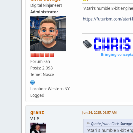
Digital Ninjaneer!
"Atari's humble 8-bit engine 
Administrator
https://futurism.com/atari
Bringing concepts to li
Forum Fan
Posts: 2,098
Temet Nosce
Location: Western NY
Logged
granz
Jun 24, 2025, 06:57 AM
V.I.P.
Quote from: Chris Savage 
"Atari's humble 8-bit eng