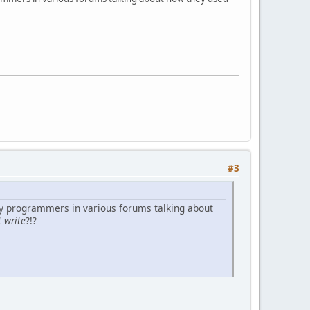
#3
ny programmers in various forums talking about
t write
?!?