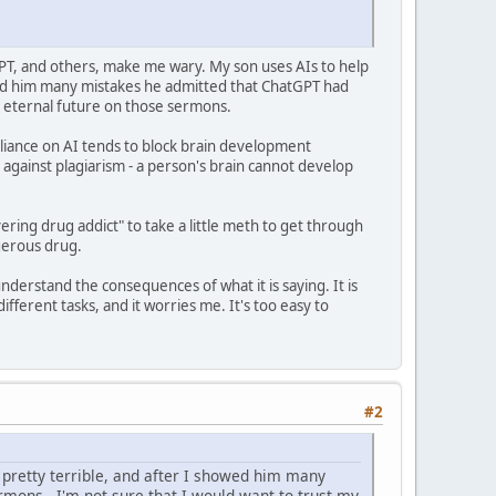
GPT, and others, make me wary. My son uses AIs to help
owed him many mistakes he admitted that ChatGPT had
my eternal future on those sermons.
reliance on AI tends to block brain development
on against plagiarism - a person's brain cannot develop
vering drug addict" to take a little meth to get through
gerous drug.
understand the consequences of what it is saying. It is
fferent tasks, and it worries me. It's too easy to
#2
 pretty terrible, and after I showed him many
rmons - I'm not sure that I would want to trust my