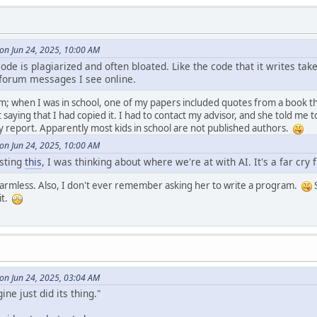
on Jun 24, 2025, 10:00 AM
ode is plagiarized and often bloated. Like the code that it writes ta
y forum messages I see online.
m; when I was in school, one of my papers included quotes from a book tha
aying that I had copied it. I had to contact my advisor, and she told me t
 report. Apparently most kids in school are not published authors.
on Jun 24, 2025, 10:00 AM
osting
this
, I was thinking about where we're at with AI. It's a far cry
y harmless. Also, I don't ever remember asking her to write a program.
S
it.
on Jun 24, 2025, 03:04 AM
ine just did its thing."