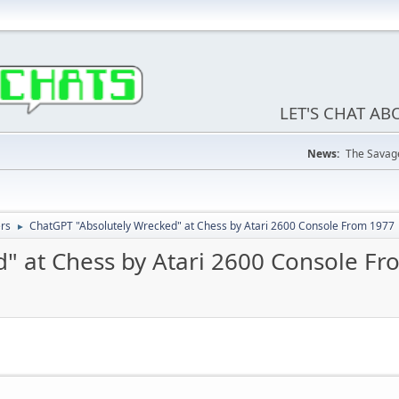
LET'S CHAT A
News:
The Savage
ers
ChatGPT "Absolutely Wrecked" at Chess by Atari 2600 Console From 1977
►
" at Chess by Atari 2600 Console F