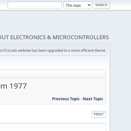
BOUT ELECTRONICS & MICROCONTROLLERS
///Circuits website has been upgraded to a more efficient theme.
rom 1977
Previous Topic
-
Next Topic
PRINT