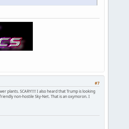
#7
wer plants. SCARY!!!! I also heard that Trump is looking
friendly non-hostile Sky-Net. That is an oxymoron. I