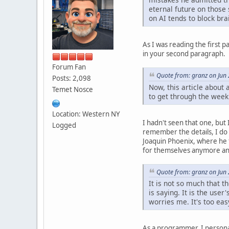
eternal future on those 
on AI tends to block br
As I was reading the first 
in your second paragraph.
Forum Fan
Quote from: granz on Jun
Posts: 2,098
Now, this article about 
Temet Nosce
to get through the week
Location: Western NY
I hadn't seen that one, but
Logged
remember the details, I do 
Joaquin Phoenix, where he f
for themselves anymore and 
Quote from: granz on Jun
It is not so much that t
is saying. It is the use
worries me. It's too ea
As a programmer, I person