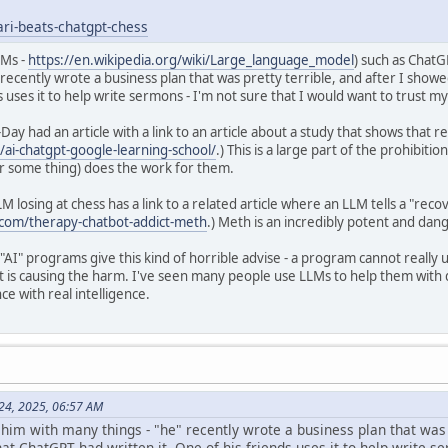
ari-beats-chatgpt-chess
LMs -
https://en.wikipedia.org/wiki/Large_language_model
) such as Chat
 recently wrote a business plan that was pretty terrible, and after I sh
ds uses it to help write sermons - I'm not sure that I would want to trust 
Day had an article with a link to an article about a study that shows that 
ai-chatgpt-google-learning-school/
.) This is a large part of the prohibiti
 some thing) does the work for them.
LM losing at chess has a link to a related article where an LLM tells a "reco
.com/therapy-chatbot-addict-meth
.) Meth is an incredibly potent and dan
 "AI" programs give this kind of horrible advise - a program cannot really 
t is causing the harm. I've seen many people use LLMs to help them with di
ce with real intelligence.
 24, 2025, 06:57 AM
 him with many things - "he" recently wrote a business plan that was
t ChatGPT had written it. One of his friends uses it to help write se