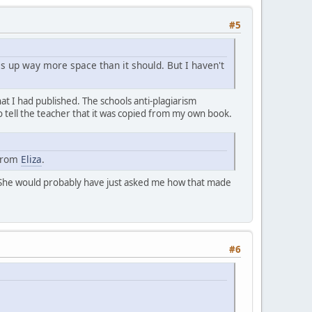
#5
kes up way more space than it should. But I haven't
t I had published. The schools anti-plagiarism
o tell the teacher that it was copied from my own book.
 from
Eliza
.
he would probably have just asked me how that made
#6