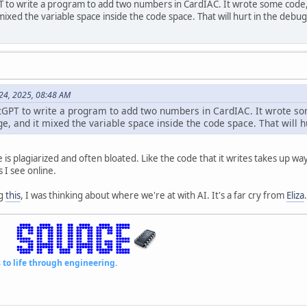
to write a program to add two numbers in CardIAC. It wrote some code,
mixed the variable space inside the code space. That will hurt in the debu
 24, 2025, 08:48 AM
GPT to write a program to add two numbers in CardIAC. It wrote s
ge, and it mixed the variable space inside the code space. That will 
is plagiarized and often bloated. Like the code that it writes takes up way 
I see online.
ng
this
, I was thinking about where we're at with AI. It's a far cry from
Eliza
.
fe through engineering.