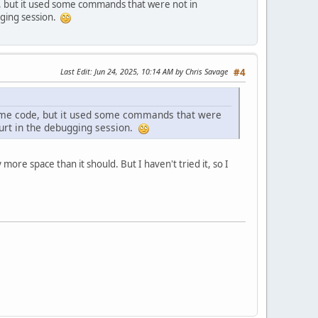
 but it used some commands that were not in
gging session.
Last Edit
: Jun 24, 2025, 10:14 AM by Chris Savage
#4
ome code, but it used some commands that were
hurt in the debugging session.
more space than it should. But I haven't tried it, so I