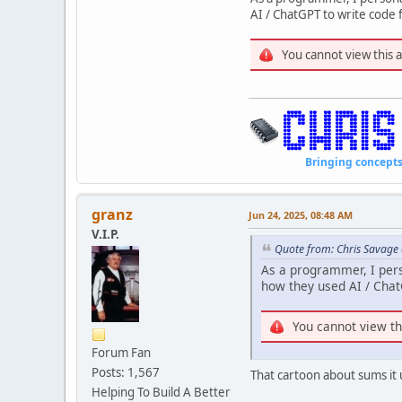
AI / ChatGPT to write cod
You cannot view this 
Bringing concepts to li
granz
Jun 24, 2025, 08:48 AM
V.I.P.
Quote from: Chris Savage 
As a programmer, I per
how they used AI / Cha
You cannot view th
Forum Fan
Posts: 1,567
That cartoon about sums it 
Helping To Build A Better