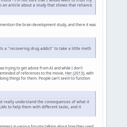
o an article about a study that shows that reliance
o mention the brain development study, and there it was
ls a "recovering drug addict" to take a little meth
as trying to get advice from AI and while I don't
s reminded of references to the movie,
Her (2013)
, with
 doing things for them. People can't seem to function
not really understand the consequences of what it
LMs to help them with different tasks, and it
ammers in various forums talking about how they used