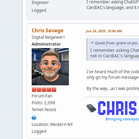
I remember asking ChatGPT 
Engineer
CardIAC's language, and it 
Logged
Chris Savage
Jun 24, 2025, 10:00 AM
Digital Ninjaneer!
Quote from: granz on Jun
Administrator
I remember asking Chat
not in CardIAC's langua
I've heard much of the code 
only go my forum messages 
By the way...as I was posti
Forum Fan
Posts: 2,098
Temet Nosce
Bringing concepts to li
Location: Western NY
Logged