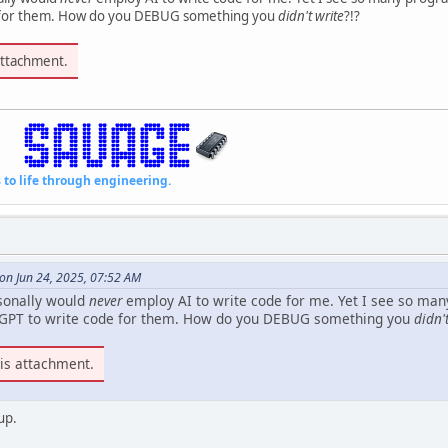
e for them. How do you DEBUG something you
didn't write
?!?
attachment.
fe through engineering.
on Jun 24, 2025, 07:52 AM
sonally would
never
employ AI to write code for me. Yet I see so ma
tGPT to write code for them. How do you DEBUG something you
didn'
is attachment.
up.