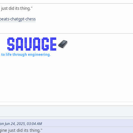
just did its thing."
-beats-chatgpt-chess
fe through engineering.
on Jun 24, 2025, 03:04 AM
ine just did its thing."