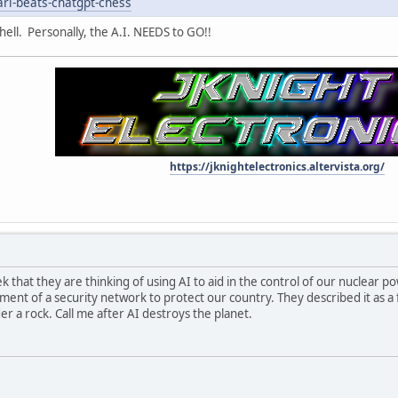
ari-beats-chatgpt-chess
hell. Personally, the A.I. NEEDS to GO!!
https://jknightelectronics.altervista.org/
 that they are thinking of using AI to aid in the control of our nuclear po
ment of a security network to protect our country. They described it as a 
er a rock. Call me after AI destroys the planet.