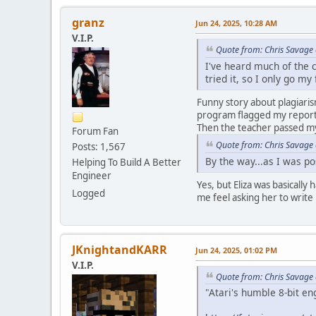
granz
Jun 24, 2025, 10:28 AM
V.I.P.
Quote from: Chris Savage 
I've heard much of the c
tried it, so I only go m
Funny story about plagiaris
program flagged my report s
Then the teacher passed my
Forum Fan
Quote from: Chris Savage 
Posts: 1,567
By the way...as I was p
Helping To Build A Better
Engineer
Yes, but Eliza was basicall
Logged
me feel asking her to write 
JKnightandKARR
Jun 24, 2025, 01:02 PM
V.I.P.
Quote from: Chris Savage 
"Atari's humble 8-bit eng