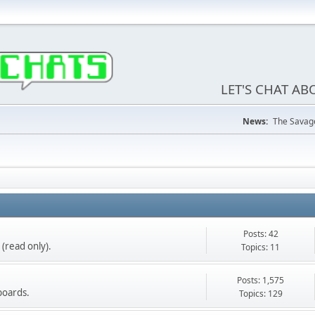
LET'S CHAT A
News:
The Savage
Posts: 42
(read only).
Topics: 11
Posts: 1,575
boards.
Topics: 129