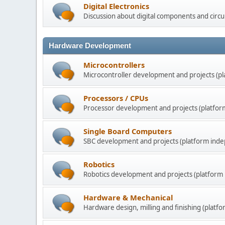
Digital Electronics
Discussion about digital components and circui
Hardware Development
Microcontrollers
Microcontroller development and projects (p
Processors / CPUs
Processor development and projects (platfor
Single Board Computers
SBC development and projects (platform inde
Robotics
Robotics development and projects (platform
Hardware & Mechanical
Hardware design, milling and finishing (platf