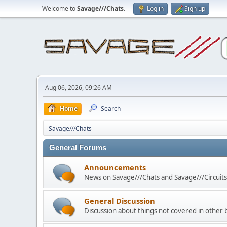
Welcome to
Savage///Chats
.
Log in
Sign up
Aug 06, 2026, 09:26 AM
Home
Search
Savage///Chats
General Forums
Announcements
News on Savage///Chats and Savage///Circuits 
General Discussion
Discussion about things not covered in other 