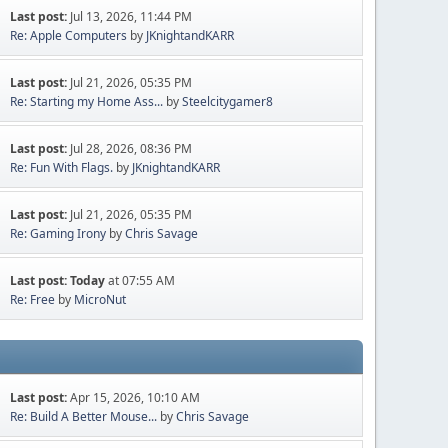
Last post:
Jul 13, 2026, 11:44 PM
Re: Apple Computers
by
JKnightandKARR
Last post:
Jul 21, 2026, 05:35 PM
Re: Starting my Home Ass...
by
Steelcitygamer8
Last post:
Jul 28, 2026, 08:36 PM
Re: Fun With Flags.
by
JKnightandKARR
Last post:
Jul 21, 2026, 05:35 PM
Re: Gaming Irony
by
Chris Savage
Last post:
Today
at 07:55 AM
Re: Free
by
MicroNut
Last post:
Apr 15, 2026, 10:10 AM
Re: Build A Better Mouse...
by
Chris Savage