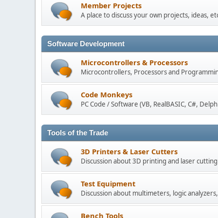
Member Projects
A place to discuss your own projects, ideas, e
Software Development
Microcontrollers & Processors
Microcontrollers, Processors and Programmin
Code Monkeys
PC Code / Software (VB, RealBASIC, C#, Delphi,
Tools of the Trade
3D Printers & Laser Cutters
Discussion about 3D printing and laser cuttin
Test Equipment
Discussion about multimeters, logic analyzers, 
Bench Tools