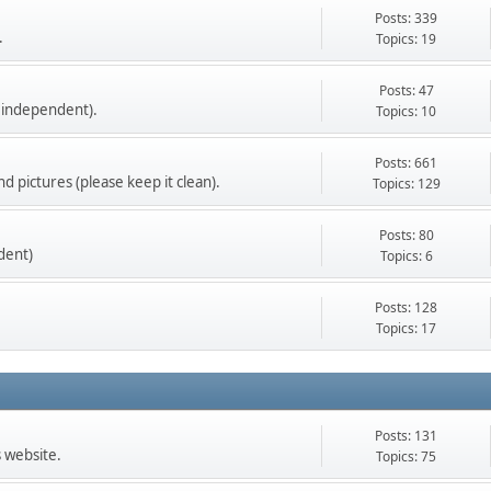
Posts: 339
.
Topics: 19
Posts: 47
 independent).
Topics: 10
Posts: 661
d pictures (please keep it clean).
Topics: 129
Posts: 80
dent)
Topics: 6
Posts: 128
Topics: 17
Posts: 131
s website.
Topics: 75