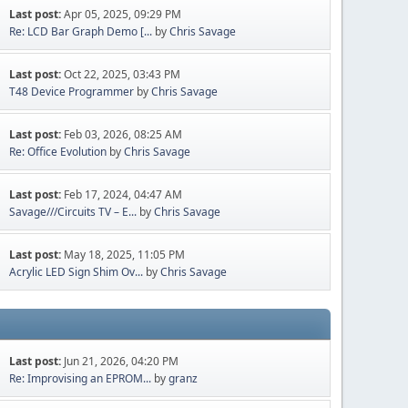
Last post:
Apr 05, 2025, 09:29 PM
Re: LCD Bar Graph Demo [...
by
Chris Savage
Last post:
Oct 22, 2025, 03:43 PM
T48 Device Programmer
by
Chris Savage
Last post:
Feb 03, 2026, 08:25 AM
Re: Office Evolution
by
Chris Savage
Last post:
Feb 17, 2024, 04:47 AM
Savage///Circuits TV – E...
by
Chris Savage
Last post:
May 18, 2025, 11:05 PM
Acrylic LED Sign Shim Ov...
by
Chris Savage
Last post:
Jun 21, 2026, 04:20 PM
Re: Improvising an EPROM...
by
granz