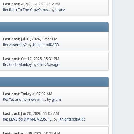
Last post:
Aug 05, 2026, 09:02 PM
Re: Back To The CrowPane...
by
granz
Last post:
Jul 31, 2026, 12:27 PM
Re: Assembly?
by
JKnightandKARR
Last post:
Oct 17, 2025, 05:31 PM
Re: Code Monkey
by
Chris Savage
Last post:
Today
at 07:02 AM
Re: Yet another new prin...
by
granz
Last post:
Jan 20, 2026, 11:05 AM
Re: EEVBlog DMM-BM235, 1...
by
JKnightandKARR
Last post:
Apr 30, 2026, 10:21 AM