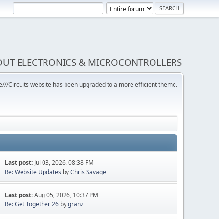
BOUT ELECTRONICS & MICROCONTROLLERS
///Circuits website has been upgraded to a more efficient theme.
Last post:
Jul 03, 2026, 08:38 PM
Re: Website Updates
by
Chris Savage
Last post:
Aug 05, 2026, 10:37 PM
Re: Get Together 26
by
granz