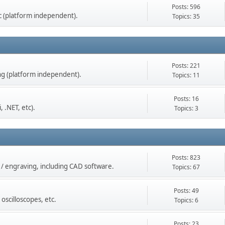
Posts: 596
tc (platform independent).
Topics: 35
Posts: 221
g (platform independent).
Topics: 11
Posts: 16
 .NET, etc).
Topics: 3
Posts: 823
g / engraving, including CAD software.
Topics: 67
Posts: 49
oscilloscopes, etc.
Topics: 6
Posts: 23