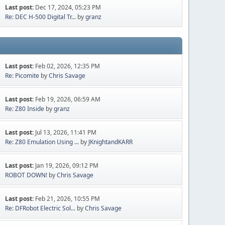
Last post:
Dec 17, 2024, 05:23 PM
Re: DEC H-500 Digital Tr...
by
granz
Last post:
Feb 02, 2026, 12:35 PM
Re: Picomite
by
Chris Savage
Last post:
Feb 19, 2026, 06:59 AM
Re: Z80 Inside
by
granz
Last post:
Jul 13, 2026, 11:41 PM
Re: Z80 Emulation Using ...
by
JKnightandKARR
Last post:
Jan 19, 2026, 09:12 PM
ROBOT DOWN!
by
Chris Savage
Last post:
Feb 21, 2026, 10:55 PM
Re: DFRobot Electric Sol...
by
Chris Savage