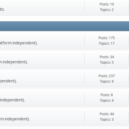
Posts: 10
ts.
Topics: 2
Posts: 175
latform independent).
Topics: 17
Posts: 34
m independent).
Topics: 5
Posts: 237
pendent).
Topics: 9
Posts: 8
 independent).
Topics: 4
Posts: 44
orm independent).
Topics: 3