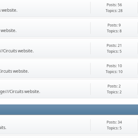
Posts: 56
s website.
Topics: 28
Posts: 9
 website.
Topics: 8
Posts: 21
//Circuits website.
Topics: 5
Posts: 10
ircuits website.
Topics: 10
Posts: 2
ge///Circuits website.
Topics: 2
Posts: 34
its.
Topics: 5