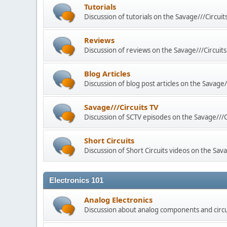
Tutorials
Discussion of tutorials on the Savage///Circuit
Reviews
Discussion of reviews on the Savage///Circuits
Blog Articles
Discussion of blog post articles on the Savage/
Savage///Circuits TV
Discussion of SCTV episodes on the Savage///C
Short Circuits
Discussion of Short Circuits videos on the Sava
Electronics 101
Analog Electronics
Discussion about analog components and circu