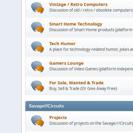
Vintage / Retro Computers
Discussion of old / retro / obsolete computers
Smart Home Technology
Discussion of Smart Home products (platform
Tech Humor
A place for technology-related humor, jokes an
Gamers Lounge
Discussion of Video Games (platform indepen
For Sale, Wanted & Trade
Buy, Sell & Trade (Or Give Away Free)
Savage///Circuits
Projects
Discussion of projects on the Savage///Circuit