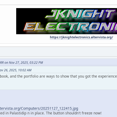
https://jknightelectronics.altervista.org/
RR on Nov 27, 2025, 03:22 PM
ov 26, 2025, 10:02 AM
book, and the portfolio are ways to show that you got the experience
altervista.org/Computers/20251127_122415.jpg
ted in Palastidip n in place. The button shouldn't freeze now!