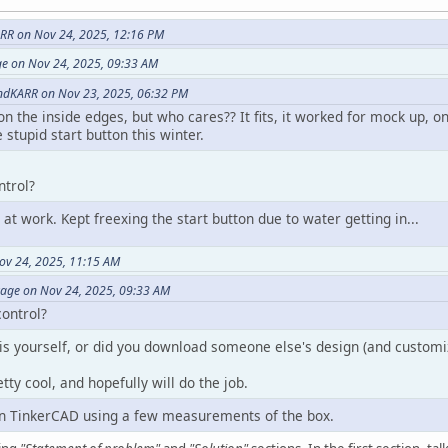
RR on Nov 24, 2025, 12:16 PM
ge on Nov 24, 2025, 09:33 AM
ndKARR on Nov 23, 2025, 06:32 PM
ff on the inside edges, but who cares?? It fits, it worked for mock up,
 stupid start button this winter.
ntrol?
 at work. Kept freexing the start button due to water getting in...
ov 24, 2025, 11:15 AM
vage on Nov 24, 2025, 09:33 AM
control?
is yourself, or did you download someone else's design (and customiz
etty cool, and hopefully will do the job.
on TinkerCAD using a few measurements of the box.