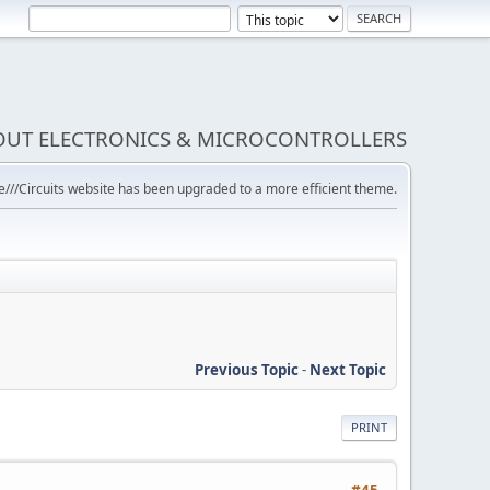
BOUT ELECTRONICS & MICROCONTROLLERS
///Circuits website has been upgraded to a more efficient theme.
Previous Topic
-
Next Topic
PRINT
#45