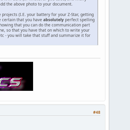
n add the above photo to your document.
rojects (I.E. your battery for your Z-Star, getting
e certain that you have
absolutely
perfect spelling
o showing that you can do the communication part
e, so that you have that on which to write your
tc - you will take that stuff and summarize it for
#48