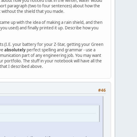
alk about how you noticed that in the winter, water would
a short paragraph (two to four sentences) about how the
 without the shield that you made.
came up with the idea of making a rain shield, and then
you used) and finally printed it up. Describe how you
s (I.E. your battery for your Z-Star, getting your Green
ave
absolutely
perfect spelling and grammar - use a
communication part of any engineering job. You may want
 portfolio. The stuff in your notebook will have all the
 that I described above.
#46