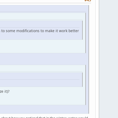
 on to some modifications to make it work better
e it)?