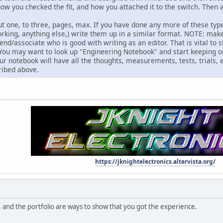
 how you checked the fit, and how you attached it to the switch. The
t one, to three, pages, max. If you have done any more of these type p
king, anything else,) write them up in a similar format. NOTE: mak
end/associate who is good with writing as an editor. That is vital t
 You may want to look up "Engineering Notebook" and start keeping on
your notebook will have all the thoughts, measurements, tests, trials, e
ribed above.
https://jknightelectronics.altervista.org/
 and the portfolio are ways to show that you got the experience.