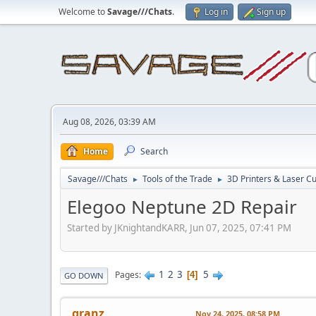
Welcome to
Savage///Chats
.
Log in
Sign up
Aug 08, 2026, 03:39 AM
Home
Search
Savage///Chats
Tools of the Trade
3D Printers & Laser Cu
►
►
Elegoo Neptune 2D Repair
Started by JKnightandKARR, Jun 07, 2025, 07:41 PM
1
2
3
5
Pages
4
GO DOWN
granz
Nov 24, 2025, 08:58 PM