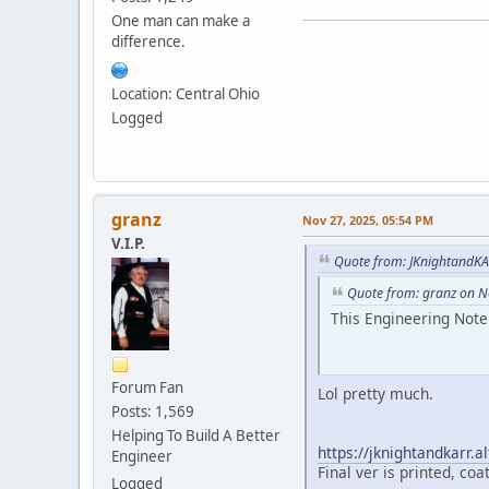
One man can make a
difference.
Location: Central Ohio
Logged
granz
Nov 27, 2025, 05:54 PM
V.I.P.
Quote from: JKnightandKA
Quote from: granz on N
This Engineering Note
Forum Fan
Lol pretty much.
Posts: 1,569
Helping To Build A Better
https://jknightandkarr.
Engineer
Final ver is printed, coa
Logged