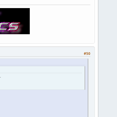
#50
.