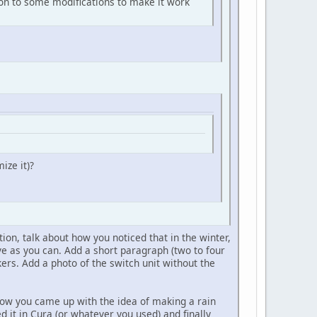
p, on to some modifications to make it work
ize it)?
ction, talk about how you noticed that in the winter,
ive as you can. Add a short paragraph (two to four
s. Add a photo of the switch unit without the
 how you came up with the idea of making a rain
 it in Cura (or whatever you used) and finally