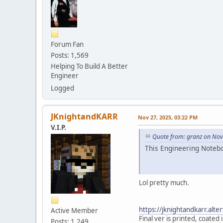
Forum Fan
Posts: 1,569
Helping To Build A Better
Engineer
Logged
JKnightandKARR
Nov 27, 2025, 03:22 PM
V.I.P.
Quote from: granz on Nov
This Engineering Notebo
Lol pretty much.
https://jknightandkarr.al
Active Member
Final ver is printed, coated
Posts: 1,249