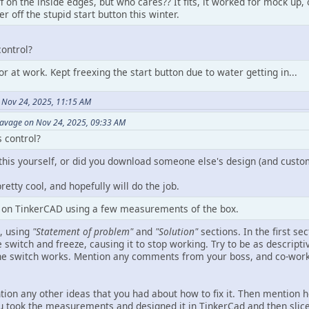
 off on the inside edges, but who cares?? It fits, it worked for mock u
r off the stupid start button this winter.
control?
or at work. Kept freexing the start button due to water getting in...
 Nov 24, 2025, 11:15 AM
Savage on Nov 24, 2025, 09:33 AM
 control?
this yourself, or did you download someone else's design (and custom
pretty cool, and hopefully will do the job.
b on TinkerCAD using a few measurements of the box.
s, using
"Statement of problem"
and
"Solution"
sections. In the first se
 switch and freeze, causing it to stop working. Try to be as descript
e switch works. Mention any comments from your boss, and co-worker
ntion any other ideas that you had about how to fix it. Then mention
u took the measurements and designed it in TinkerCad and then sliced