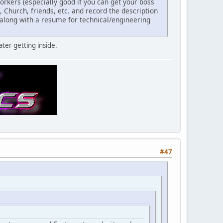
rkers (especially good if you can get your boss
k, Church, friends, etc. and record the description
r along with a resume for technical/engineering
ater getting inside.
#47