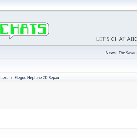
LET'S CHAT A
News:
The Savage
tters
Elegoo Neptune 2D Repair
►