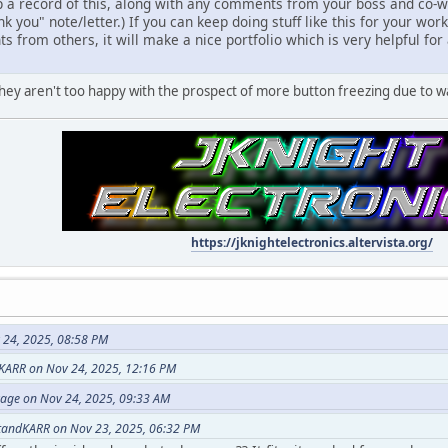
 a record of this, along with any comments from your boss and co-wo
k you" note/letter.) If you can keep doing stuff like this for your wor
 from others, it will make a nice portfolio which is very helpful fo
w they aren't too happy with the prospect of more button freezing due to w
https://jknightelectronics.altervista.org/
 24, 2025, 08:58 PM
KARR on Nov 24, 2025, 12:16 PM
vage on Nov 24, 2025, 09:33 AM
tandKARR on Nov 23, 2025, 06:32 PM