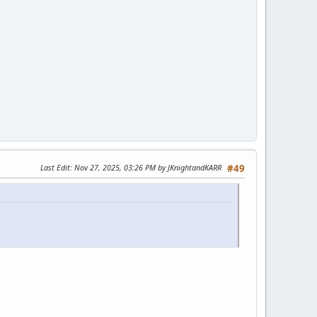
Last Edit
: Nov 27, 2025, 03:26 PM by JKnightandKARR
#49