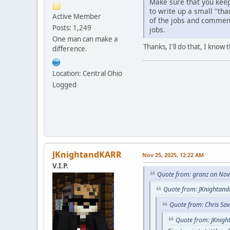
Make sure that you keep
to write up a small "than
Active Member
of the jobs and comments
Posts: 1,249
jobs.
One man can make a
Thanks, I'll do that, I kno
difference.
Location: Central Ohio
Logged
JKnightandKARR
Nov 25, 2025, 12:22 AM
V.I.P.
Quote from: granz on Nov
Quote from: JKnightand
Quote from: Chris Sa
Quote from: JKnigh