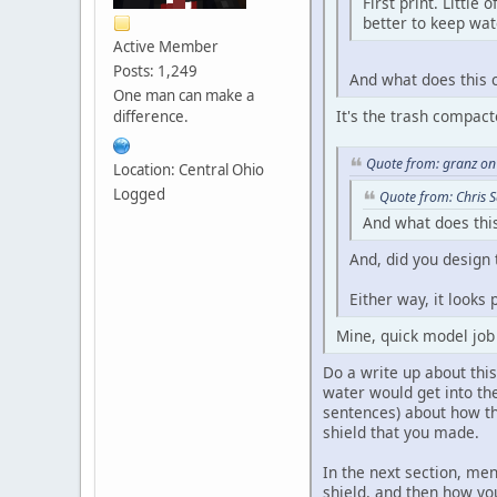
First print. Little
better to keep wate
Active Member
Posts: 1,249
And what does this 
One man can make a
It's the trash compact
difference.
Quote from: granz on
Location: Central Ohio
Logged
Quote from: Chris 
And what does this
And, did you design 
Either way, it looks 
Mine, quick model jo
Do a write up about thi
water would get into the
sentences) about how th
shield that you made.
In the next section, me
shield, and then how yo