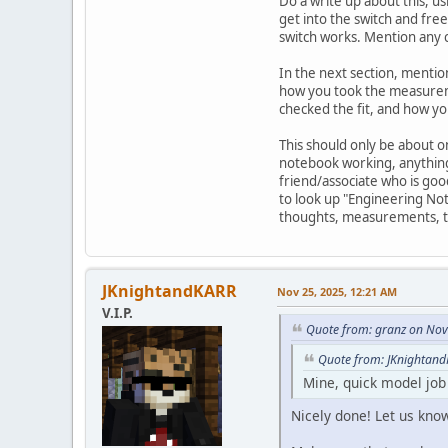
Do a write up about this, u
get into the switch and fre
switch works. Mention any 
In the next section, mentio
how you took the measuremen
checked the fit, and how yo
This should only be about o
notebook working, anything 
friend/associate who is goo
to look up "Engineering Not
thoughts, measurements, test
JKnightandKARR
Nov 25, 2025, 12:21 AM
V.I.P.
Quote from: granz on Nov
Quote from: JKnightand
Mine, quick model jo
Nicely done! Let us kno