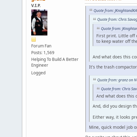
V.I.P.
Quote from: JKnightandKA
Quote from: Chris Sava
Quote from: JKnighta
First print. Little o
to keep water off the
Forum Fan
Posts: 1,569
And what does this co
Helping To Build A Better
Engineer
It's the trash compactor
Logged
Quote from: granz on N
Quote from: Chris Sa
And what does this 
And, did you design th
Either way, it looks pr
Mine, quick model job 