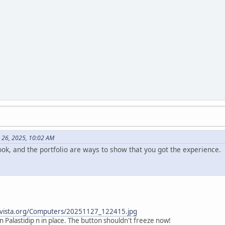
 26, 2025, 10:02 AM
ok, and the portfolio are ways to show that you got the experience.
tervista.org/Computers/20251127_122415.jpg
 in Palastidip n in place. The button shouldn't freeze now!