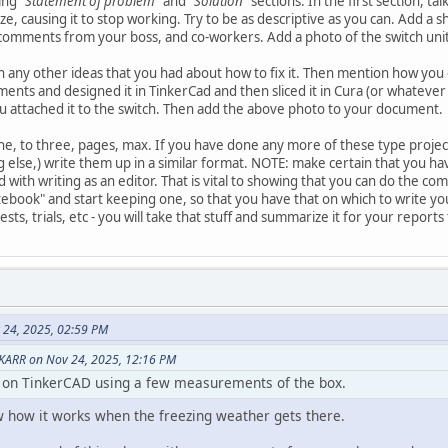
sing
"Statement of problem"
and
"Solution"
sections. In the first section, t
eze, causing it to stop working. Try to be as descriptive as you can. Add 
comments from your boss, and co-workers. Add a photo of the switch unit
n any other ideas that you had about how to fix it. Then mention how you 
ts and designed it in TinkerCad and then sliced it in Cura (or whatever 
u attached it to the switch. Then add the above photo to your document.
ne, to three, pages, max. If you have done any more of these type project
else,) write them up in a similar format. NOTE: make certain that you h
d with writing as an editor. That is vital to showing that you can do the 
ebook" and start keeping one, so that you have that on which to write your
s, trials, etc - you will take that stuff and summarize it for your reports
 24, 2025, 02:59 PM
KARR on Nov 24, 2025, 12:16 PM
b on TinkerCAD using a few measurements of the box.
w how it works when the freezing weather gets there.