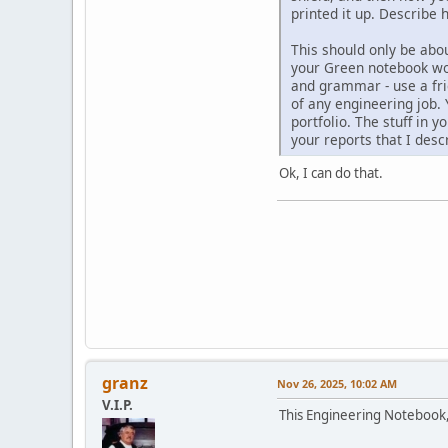
printed it up. Describe
This should only be abou
your Green notebook wor
and grammar - use a fri
of any engineering job.
portfolio. The stuff in 
your reports that I desc
Ok, I can do that.
granz
Nov 26, 2025, 10:02 AM
V.I.P.
This Engineering Notebook,