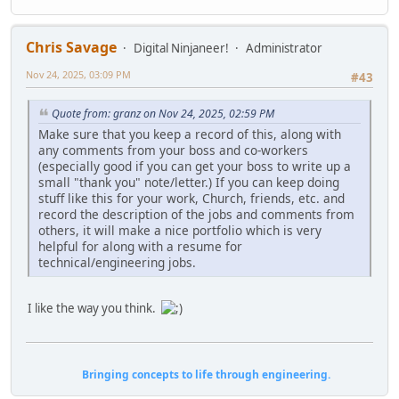
Chris Savage
Digital Ninjaneer!
Administrator
Nov 24, 2025, 03:09 PM
#43
Quote from: granz on Nov 24, 2025, 02:59 PM
Make sure that you keep a record of this, along with
any comments from your boss and co-workers
(especially good if you can get your boss to write up a
small "thank you" note/letter.) If you can keep doing
stuff like this for your work, Church, friends, etc. and
record the description of the jobs and comments from
others, it will make a nice portfolio which is very
helpful for along with a resume for
technical/engineering jobs.
I like the way you think.
Bringing concepts to life through engineering.