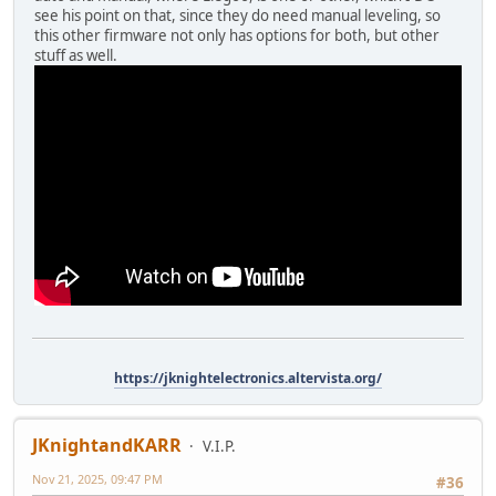
see his point on that, since they do need manual leveling, so
this other firmware not only has options for both, but other
stuff as well.
https://jknightelectronics.altervista.org/
JKnightandKARR
V.I.P.
Nov 21, 2025, 09:47 PM
#36