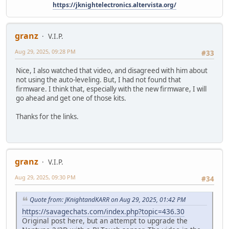
https://jknightelectronics.altervista.org/
granz
V.I.P.
Aug 29, 2025, 09:28 PM
#33
Nice, I also watched that video, and disagreed with him about
not using the auto-leveling. But, I had not found that
firmware. I think that, especially with the new firmware, I will
go ahead and get one of those kits.
Thanks for the links.
granz
V.I.P.
Aug 29, 2025, 09:30 PM
#34
Quote from: JKnightandKARR on Aug 29, 2025, 01:42 PM
https://savagechats.com/index.php?topic=436.30
Original post here, but an attempt to upgrade the