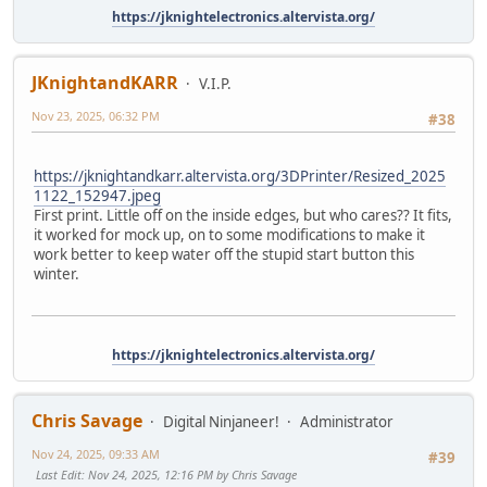
https://jknightelectronics.altervista.org/
JKnightandKARR
V.I.P.
Nov 23, 2025, 06:32 PM
#38
https://jknightandkarr.altervista.org/3DPrinter/Resized_2025
1122_152947.jpeg
First print. Little off on the inside edges, but who cares?? It fits,
it worked for mock up, on to some modifications to make it
work better to keep water off the stupid start button this
winter.
https://jknightelectronics.altervista.org/
Chris Savage
Digital Ninjaneer!
Administrator
Nov 24, 2025, 09:33 AM
#39
Last Edit
: Nov 24, 2025, 12:16 PM by Chris Savage