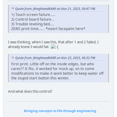
Quote from: JKnightandKARR on Nov 21, 2025, 09:47 PM
1) Touch screen failure.....
2) Control board failure...
3) Trouble leveling bed....
ZERO print time...... *insert facepalm here*
I was thinking, when I saw this, that after 1 and 2 failed, I
already knew 3 would fail.
Quote from: JKnightandKARR on Nov 23, 2025, 06:32 PM
First print. Little off on the inside edges, but who
cares?? It fits, it worked for mock up, on to some
modifications to make it work better to keep water off
the stupid start button this winter.
And what does this control?
Bringing concepts to life through engineering.