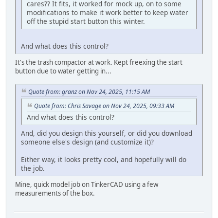
cares?? It fits, it worked for mock up, on to some
modifications to make it work better to keep water
off the stupid start button this winter.
And what does this control?
It's the trash compactor at work. Kept freexing the start
button due to water getting in...
Quote from: granz on Nov 24, 2025, 11:15 AM
Quote from: Chris Savage on Nov 24, 2025, 09:33 AM
And what does this control?
And, did you design this yourself, or did you download
someone else's design (and customize it)?
Either way, it looks pretty cool, and hopefully will do
the job.
Mine, quick model job on TinkerCAD using a few
measurements of the box.