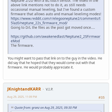
Naptune 2/2D with a BLTouch sensor. The video in the
above link mentions not to do it, as still needs
occasional manual leveling, but I've found a custom
firmware that allows auto and manual levelimg modes!
https://www.reddit.com/r/elegooneptune2/comments/t
5laz0/neptune_22s_firmware_mod/
Going to D/L the files as the post got moved once....
https://github.com/awakenedlast/Neptune2_2SFirmwar
eMod
The firmware.
You might want to pass that link on to the guy in the video. He
did say that he hoped that they would come out with that
firmware. He would probably appreciate it.
JKnightandKARR
V.I.P.
Aug 29, 2025, 11:09 PM
#35
Quote from: granz on Aug 29, 2025, 09:30 PM