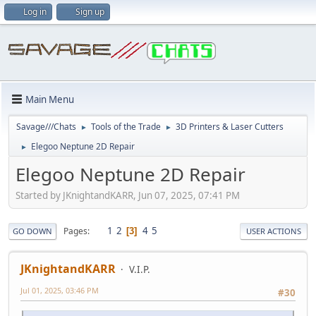
Log in
Sign up
Main Menu
Savage///Chats
Tools of the Trade
3D Printers & Laser Cutters
►
►
Elegoo Neptune 2D Repair
►
Elegoo Neptune 2D Repair
Started by JKnightandKARR, Jun 07, 2025, 07:41 PM
1
2
4
5
Pages
3
GO DOWN
USER ACTIONS
JKnightandKARR
V.I.P.
Jul 01, 2025, 03:46 PM
#30