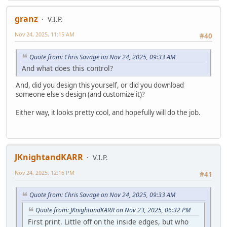
granz
V.I.P.
Nov 24, 2025, 11:15 AM
#40
Quote from: Chris Savage on Nov 24, 2025, 09:33 AM
And what does this control?
And, did you design this yourself, or did you download
someone else's design (and customize it)?
Either way, it looks pretty cool, and hopefully will do the job.
JKnightandKARR
V.I.P.
Nov 24, 2025, 12:16 PM
#41
Quote from: Chris Savage on Nov 24, 2025, 09:33 AM
Quote from: JKnightandKARR on Nov 23, 2025, 06:32 PM
First print. Little off on the inside edges, but who