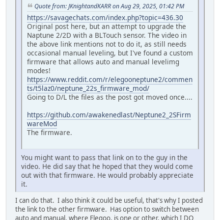
Quote from: JKnightandKARR on Aug 29, 2025, 01:42 PM
https://savagechats.com/index.php?topic=436.30
Original post here, but an attempt to upgrade the
Naptune 2/2D with a BLTouch sensor. The video in
the above link mentions not to do it, as still needs
occasional manual leveling, but I've found a custom
firmware that allows auto and manual levelimg
modes!
https://www.reddit.com/r/elegooneptune2/commen
ts/t5laz0/neptune_22s_firmware_mod/
Going to D/L the files as the post got moved once....
https://github.com/awakenedlast/Neptune2_2SFirm
wareMod
The firmware.
You might want to pass that link on to the guy in the
video. He did say that he hoped that they would come
out with that firmware. He would probably appreciate
it.
I can do that. I also think it could be useful, that's why I posted
the link to the other firmware. Has option to switch between
auto and manual, where Elegoo, is one or other, which I DO