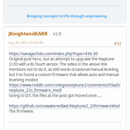
Bringing concepts to life through engineering.
JKnightandKARR
V.I.P.
Aug 29, 2025, 01:42 PM
#32
https://savagechats.com/index.php?topic=436.30
Original post here, but an attempt to upgrade the Naptune
2/2D with a BLTouch sensor. The video in the above link
mentions not to do it, as still needs occasional manual leveling,
but I've found a custom firmware that allows auto and manual
levelimg modes!
https://www.reddit.com/r/elegooneptune2/comments/t5laz0/
neptune_22s_firmware_mod/
Going to D/L the files as the post got moved once....
https://github.com/awakenedlast/Neptune2_2SFirmwareMod
The firmware.