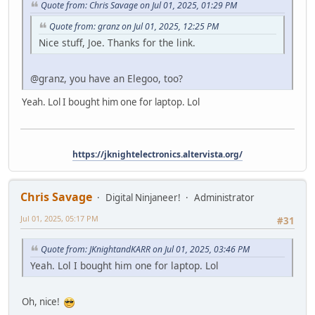
Quote from: Chris Savage on Jul 01, 2025, 01:29 PM
Quote from: granz on Jul 01, 2025, 12:25 PM
Nice stuff, Joe. Thanks for the link.
@granz, you have an Elegoo, too?
Yeah. Lol I bought him one for laptop. Lol
https://jknightelectronics.altervista.org/
Chris Savage
Digital Ninjaneer!
Administrator
Jul 01, 2025, 05:17 PM
#31
Quote from: JKnightandKARR on Jul 01, 2025, 03:46 PM
Yeah. Lol I bought him one for laptop. Lol
Oh, nice!