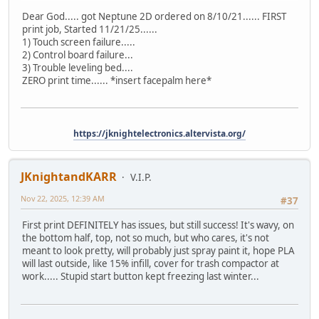
Dear God..... got Neptune 2D ordered on 8/10/21...... FIRST
print job, Started 11/21/25......
1) Touch screen failure.....
2) Control board failure...
3) Trouble leveling bed....
ZERO print time...... *insert facepalm here*
https://jknightelectronics.altervista.org/
JKnightandKARR
V.I.P.
Nov 22, 2025, 12:39 AM
#37
First print DEFINITELY has issues, but still success! It's wavy, on
the bottom half, top, not so much, but who cares, it's not
meant to look pretty, will probably just spray paint it, hope PLA
will last outside, like 15% infill, cover for trash compactor at
work..... Stupid start button kept freezing last winter...