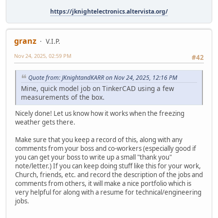
https://jknightelectronics.altervista.org/
granz
V.I.P.
Nov 24, 2025, 02:59 PM
#42
Quote from: JKnightandKARR on Nov 24, 2025, 12:16 PM
Mine, quick model job on TinkerCAD using a few
measurements of the box.
Nicely done! Let us know how it works when the freezing
weather gets there.
Make sure that you keep a record of this, along with any
comments from your boss and co-workers (especially good if
you can get your boss to write up a small "thank you"
note/letter.) If you can keep doing stuff like this for your work,
Church, friends, etc. and record the description of the jobs and
comments from others, it will make a nice portfolio which is
very helpful for along with a resume for technical/engineering
jobs.